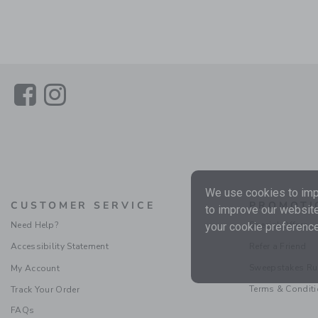
Link
Link
We use cookies to impr
CUSTOMER SERVICE
PROMOTI
to improve our website
Need Help?
Special Offers
your cookie preference
Accessibility Statement
Refer a Friend
Sweepstakes Ru
My Account
Terms & Condit
Track Your Order
FAQs