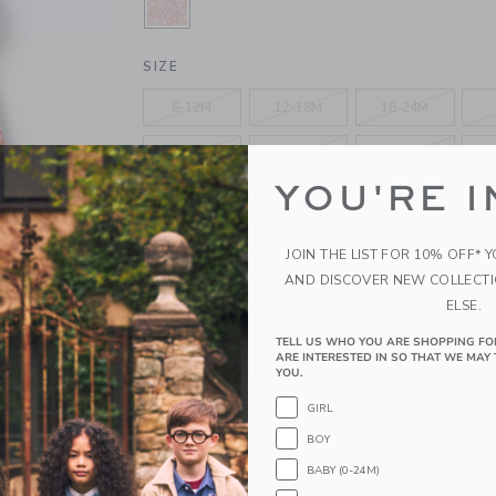
SELECTED CORAL RED DITSY FLO
SIZE
6-12M
12-18M
18-24M
4
5
6
YOU'RE I
10
12
JOIN THE LIST FOR 10% OFF* 
QUANTITY
AND DISCOVER NEW COLLECT
ELSE.
TELL US WHO YOU ARE SHOPPING FO
ARE INTERESTED IN SO THAT WE MAY 
YOU.
Please select size for availability
GIRL
ADD TO CART
BOY
BABY (0-24M)