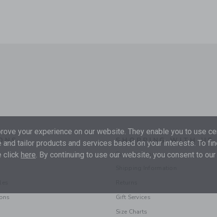
ove your experience on our website. They enable you to use cer
ONS
SHOPPING WITH US
 and tailor products and services based on your interests. To fi
 click
here
. By continuing to use our website, you consent to our
Store Locator
Shipping Information
les
Returns
ions
Gift Services
Size Charts