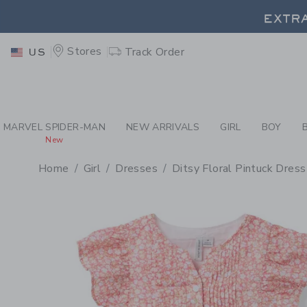
PAGE PRODUCT DETAIL
-
GI
EXTRA
Stores
Track Order
US
EXTRA
MARVEL SPIDER-MAN
NEW ARRIVALS
GIRL
BOY
New
Home
Girl
Dresses
Ditsy Floral Pintuck Dress