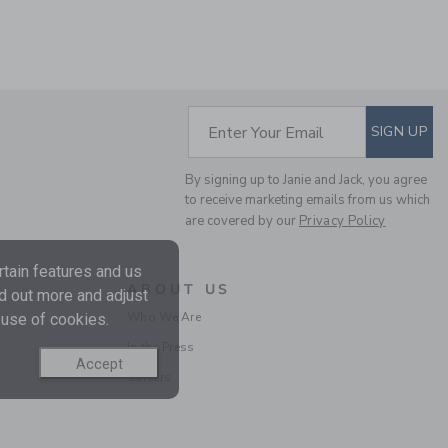
Includes Additional 20% Off
Free Shipping
SELLING FAST
SUBSCRIBE TO EM
Enter Your Email
SIGN UP
By signing up to Janie and Jack, you agree
to receive marketing emails from us which
are covered by our
Privacy Policy
tain features and us
ABOUT US
GINGHAM CROPPED
nd out more and adjust
PANT
Who We Are
 use of cookies.
Price reduced from 46.0
46.00 QAR
16.71 QAR
In the Press
Accept
Includes Additional 20% Off
Careers
Free Shipping