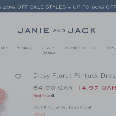
RL CORAL RED DITSY FLORA
 20% OFF SALE STYLES + UP TO 60% OF
FREE SHIPPING ON ALL ORDERS
SELECT CONTROL TO CHANGE COUNTRY, SITE AND CONTENT LANGUAGE. SELECTED COUNTRY: US.
Link
 20% OFF SALE STYLES + UP TO 60% OF
FREE SHIPPING ON ALL ORDERS
BABY
PAJAMAS
DISNEY
BRANDS WE LOVE
TOYS
On Sale
Ditsy Floral Pintuck Dre
Price reduced from 
64.00 QAR
14.97 QA
Final Sale
Coral Red Ditsy Floral
COLOR