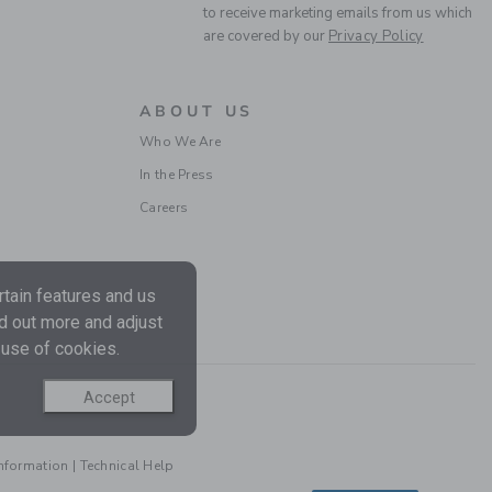
Free Shipping
to receive marketing emails from us which
are covered by our
Privacy Policy
ABOUT US
Who We Are
In the Press
Careers
BABY STRAWBERRY
tain features and us
SOCK
nd out more and adjust
Price reduced from CA$
CA$ 10.50
CA$ 3.39
 use of cookies.
Includes Additional 20% Off
Free Shipping
Accept
Information
|
Technical Help