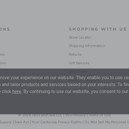
ONS
SHOPPING WITH US
Store Locator
Shipping Information
les
Returns
ions
Gift Services
Size Charts
ove your experience on our website. They enable you to use cer
Popular Categories
 and tailor products and services based on your interests. To fi
 click
here
. By continuing to use our website, you consent to our
© 2026 Janie and Jack LLC |
Your Privacy
|
Terms of Use
Supply Chain Act
|
Your California Privacy Rights
|
Do Not Sell My Personal 