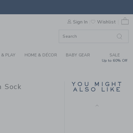
SNEY MINNIE MOUSE ICON S
0 
Sign In
Wishlist
F SALE
 & PLAY
HOME & DÉCOR
BABY GEAR
SALE
Up to 60% Off
SKI CREW SOCK 2-
PACK
YOU MIGHT
n Sock
Price reduced from CA$
CA$ 16.50
CA$ 3.97
ALSO LIKE
Final Sale
A$ 10.50 to