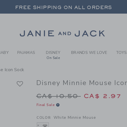
RL WHITE MINNIE MOUSE DI
FREE SHIPPING ON ALL ORDERS
 20% OFF SALE STYLES + UP TO 60% OF
SELECT CONTROL TO CHANGE COUNTRY, SITE AND CONTENT LANGUAGE. SELECTED COUNTRY: US.
Link
FREE SHIPPING ON ALL ORDERS
BABY
PAJAMAS
DISNEY
BRANDS WE LOVE
TOYS
On Sale
e Icon Sock
Disney Minnie Mouse Ico
Price reduced from C
CA$ 10.50
CA$ 2.97
Final Sale
White Minnie Mouse
COLOR