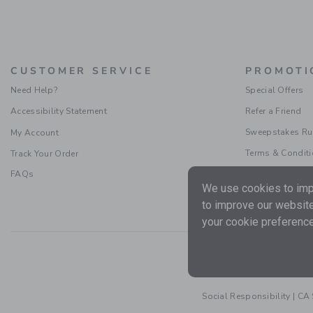
CUSTOMER SERVICE
PROMOTI
Need Help?
Special Offers
Accessibility Statement
Refer a Friend
Sweepstakes Ru
My Account
Terms & Condit
Track Your Order
FAQs
We use cookies to impr
to improve our website
your cookie preference
Social Responsibility
|
CA 