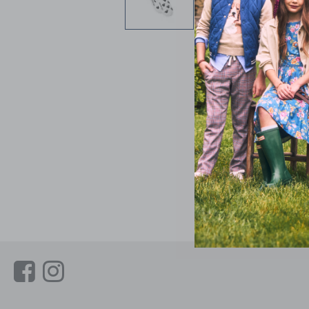
Link
Link