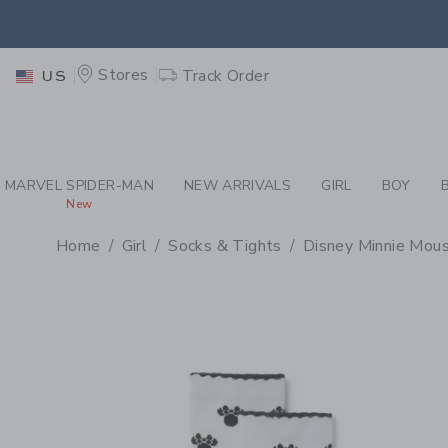
PAGE PRODUCT DETAIL
-
GI
EXTRA
Stores
Track Order
US
MARVEL SPIDER-MAN
NEW ARRIVALS
GIRL
BOY
New
Home
Girl
Socks & Tights
Disney Minnie Mous