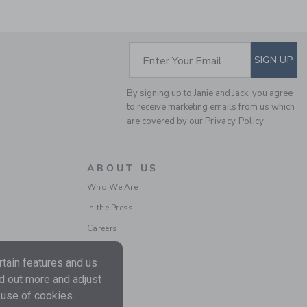
SUBSCRIBE TO EM
Enter Your Email
SIGN UP
By signing up to Janie and Jack, you agree
THE TARTAN FLANNEL
to receive marketing emails from us which
JACKET
are covered by our
Privacy Policy
Price reduced from $
$92.00
$34.97
Final Sale
ABOUT US
Who We Are
In the Press
Careers
tain features and us
nd out more and adjust
 use of cookies.