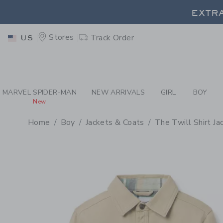
PAGE PRODUCT DETAIL
-
BO
EXTRA
Stores
Track Order
US
EXTRA
MARVEL SPIDER-MAN
NEW ARRIVALS
GIRL
BOY
New
Home
Boy
Jackets & Coats
The Twill Shirt Ja