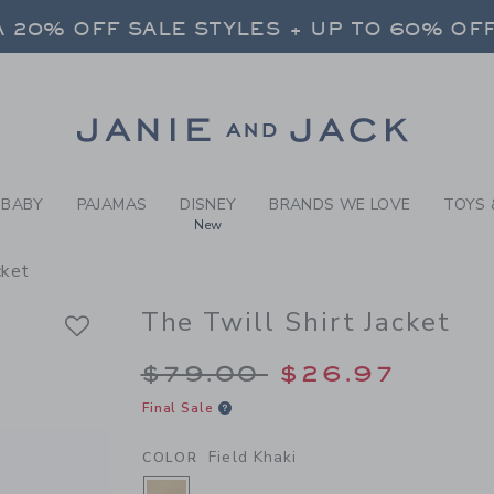
Y FIELD KHAKI THE TWILL 
 20% OFF SALE STYLES + UP TO 60% OF
FREE SHIPPING ON ALL ORDERS
SELECT CONTROL TO CHANGE COUNTRY, SITE AND CONTENT LANGUAGE. SELECTED COUNTRY: US.
Link
 20% OFF SALE STYLES + UP TO 60% OF
FREE SHIPPING ON ALL ORDERS
BABY
PAJAMAS
DISNEY
BRANDS WE LOVE
TOYS 
New
cket
The Twill Shirt Jacket
Price reduced from 
$79.00
$26.97
Final Sale
Field Khaki
COLOR