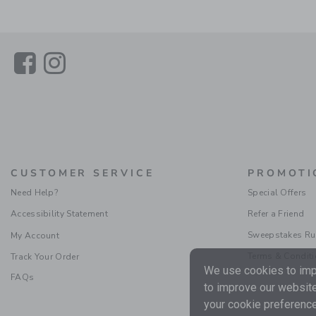
Link
Link
CUSTOMER SERVICE
PROMOTI
Need Help?
Special Offers
Accessibility Statement
Refer a Friend
Sweepstakes Ru
My Account
Terms & Condit
Track Your Order
We use cookies to impr
FAQs
to improve our website
your cookie preference