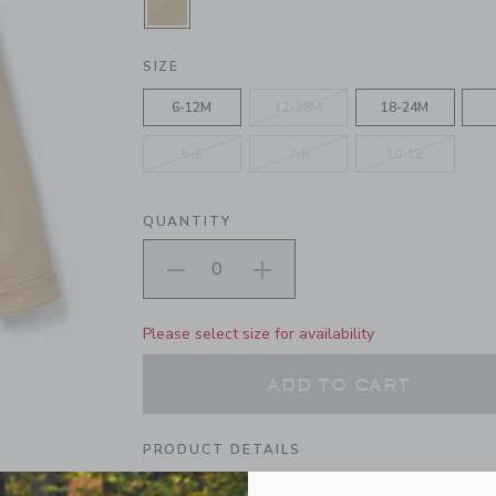
SELECTED FIELD KHAKI
SIZE
6-12M
12-18M
18-24M
5-6
7-8
10-12
QUANTITY
Please select size for availability
ADD TO CART
PRODUCT DETAILS
The layer for every cool weather adventure. Our sh