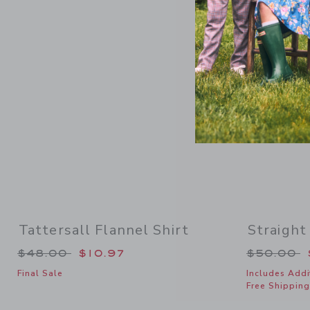
Link
Tattersall Flannel Shirt
Straight
Price reduced from $48.00 to
Price re
$48.00
$10.97
$50.00
Final Sale
Includes Addi
Free Shipping