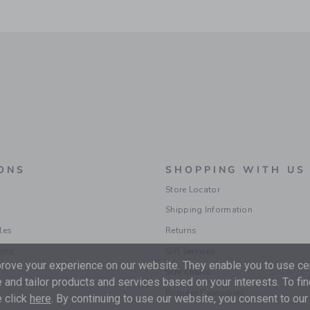
ONS
SHOPPING WITH US
Store Locator
Shipping Information
les
Returns
ions
Gift Services
ove your experience on our website. They enable you to use cer
Size Charts
 and tailor products and services based on your interests. To fi
Popular Categories
 click
here
. By continuing to use our website, you consent to our