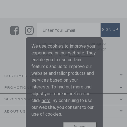
Link
Link
SUBSCRIBE TO EMAIL ALE
SIGN UP
Enter Your Email
By signing up to Janie and Jack, you agree
We use cookies to improve your
to receive marketing emails from us which
experience on our website. They
are covered by our
Privacy Policy
enable you to use certain
features and us to improve our
website and tailor products and
CUSTOMER SERVICE
services based on your
interests. To find out more and
PROMOTIONS
adjust your cookie preference
SHOPPING WITH US
click
here
. By continuing to use
our website, you consent to our
ABOUT US
use of cookies.
Accept