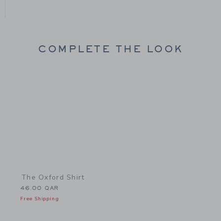
COMPLETE THE LOOK
Link
The Oxford Shirt
46.00 QAR
Free Shipping