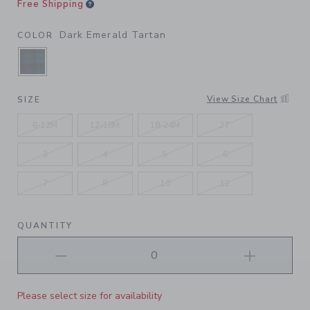
Free Shipping
Dark Emerald Tartan
COLOR
SELECTED DARK EMERALD TARTAN
View Size Chart
SIZE
6-12M
12-18M
18-24M
2T
3
4
5
6
7
8
10
12
QUANTITY
Please select size for availability