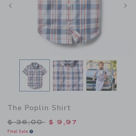
Previous
N
The Poplin Shirt
Price reduced from $ 36,00
$ 36,00
$ 9,97
Final Sale