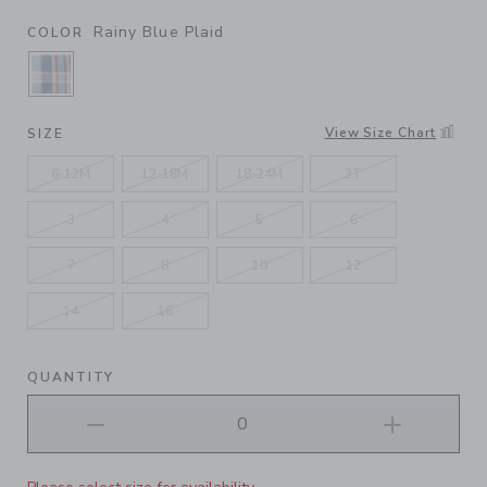
Rainy Blue Plaid
COLOR
SELECTED RAINY BLUE PLAID
View Size Chart
SIZE
6-12M
12-18M
18-24M
2T
3
4
5
6
7
8
10
12
14
16
QUANTITY