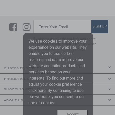
Link
Link
SUBSCRIBE TO EMAIL ALE
SIGN UP
Enter Your Email
By signing up to Janie and Jack, you agree
We use cookies to improve your
to receive marketing emails from us which
experience on our website. They
are covered by our
Privacy Policy
enable you to use certain
features and us to improve our
website and tailor products and
CUSTOMER SERVICE
services based on your
interests. To find out more and
PROMOTIONS
adjust your cookie preference
SHOPPING WITH US
click
here
. By continuing to use
our website, you consent to our
ABOUT US
use of cookies.
Accept