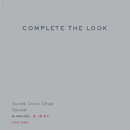
COMPLETE THE LOOK
Link
Suede Cross Strap
Sandal
Price reduced from $ 59,00 to
$ 59,00
$ 19,97
Final Sale