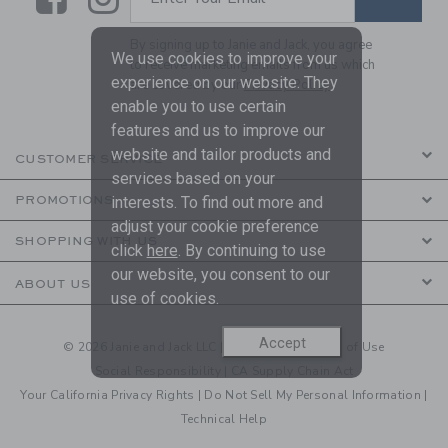
By signing up to Janie and Jack, you agree
We use cookies to improve your
to receive marketing emails from us which
experience on our website. They
are covered by our
Privacy Policy
enable you to use certain
features and us to improve our
website and tailor products and
CUSTOMER SERVICE
services based on your
interests. To find out more and
PROMOTIONS
adjust your cookie preference
SHOPPING WITH US
click
here
. By continuing to use
our website, you consent to our
ABOUT US
use of cookies.
Accept
© 2026 Janie and Jack LLC |
Your Privacy
|
Terms of Use
Social Responsibility
|
CA Supply Chain Act
Your California Privacy Rights
|
Do Not Sell My Personal Information
|
Technical Help