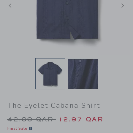
Previous
N
The Eyelet Cabana Shirt
Price reduced from 42.00 Q
42.00 QAR
12.97 QAR
Final Sale