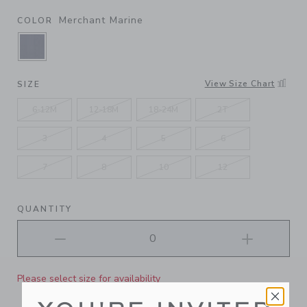
Merchant Marine
COLOR
SELECTED MERCHANT MARINE
View Size Chart
SIZE
6-12M
12-18M
18-24M
2T
3
4
5
6
7
8
10
12
QUANTITY
Please select size for availability