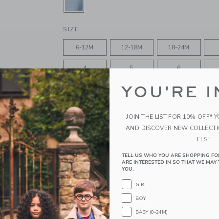
SELECTED FINLEY WASH
SIZE
6-12M
12-18M
18-24M
4
5
6
YOU'RE I
10
12
JOIN THE LIST FOR 10% OFF* 
QUANTITY
AND DISCOVER NEW COLLECT
ELSE.
TELL US WHO YOU ARE SHOPPING FO
ARE INTERESTED IN SO THAT WE MAY 
Please select size for availability
YOU.
GIRL
ADD TO CART
BOY
BABY (0-24M)