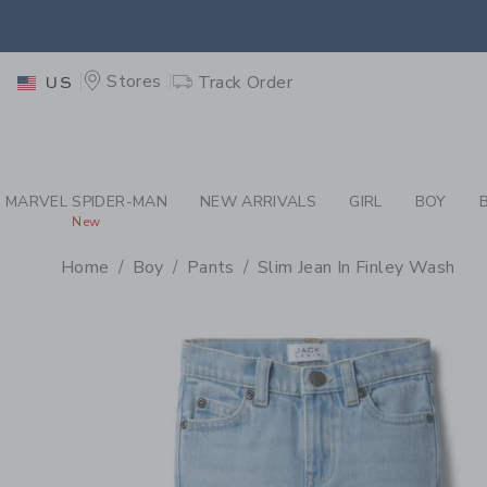
PAGE PRODUCT DETAIL
-
BO
EXTRA
Stores
Track Order
US
MARVEL SPIDER-MAN
NEW ARRIVALS
GIRL
BOY
New
Home
Boy
Pants
Slim Jean In Finley Wash