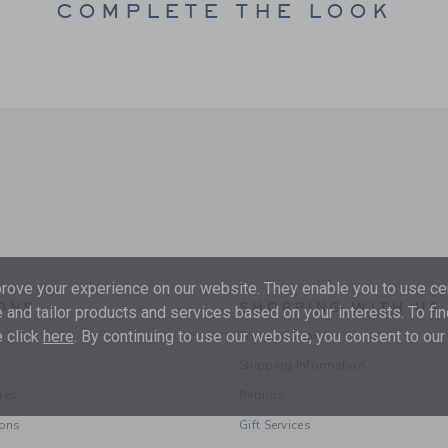
COMPLETE THE LOOK
ove your experience on our website. They enable you to use cer
ONS
SHOPPING WITH US
 and tailor products and services based on your interests. To fi
 click
here
. By continuing to use our website, you consent to our
Store Locator
Shipping Information
les
Returns
ions
Gift Services