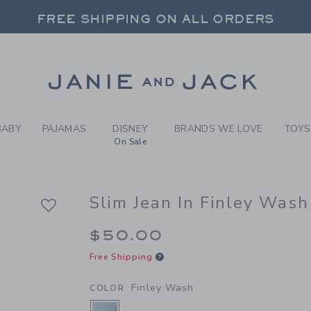
Y FINLEY WASH SLIM JEAN 
FREE SHIPPING ON ALL ORDERS
 20% OFF SALE STYLES + UP TO 60% OF
SELECT CONTROL TO CHANGE COUNTRY, SITE AND CONTENT LANGUAGE. SELECTED COUNTRY: US.
Link
FREE SHIPPING ON ALL ORDERS
BABY
PAJAMAS
DISNEY
BRANDS WE LOVE
TOYS
On Sale
Slim Jean In Finley Wash
$50.00
Free Shipping
Finley Wash
COLOR