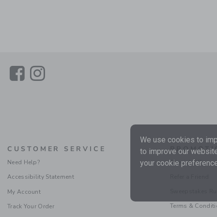
Link
Link
We use cookies to impr
CUSTOMER SERVICE
PROMOTI
to improve our website
Need Help?
Special Offers
your cookie preference
Accessibility Statement
Refer a Friend
Sweepstakes Ru
My Account
Terms & Condit
Track Your Order