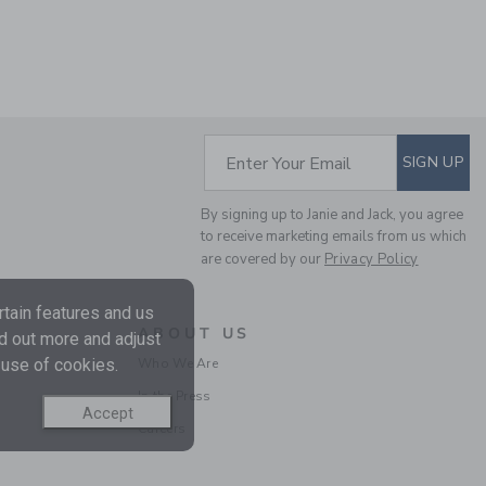
Includes Additional 20% Off
Free Shipping
SUBSCRIBE TO EM
Enter Your Email
SIGN UP
By signing up to Janie and Jack, you agree
to receive marketing emails from us which
are covered by our
Privacy Policy
SLIM JEAN IN RINSE
tain features and us
WASH
ABOUT US
nd out more and adjust
Price reduced from $
$44.00
$26.39
Who We Are
 use of cookies.
Includes Additional 20% Off
In the Press
Free Shipping
Accept
Careers