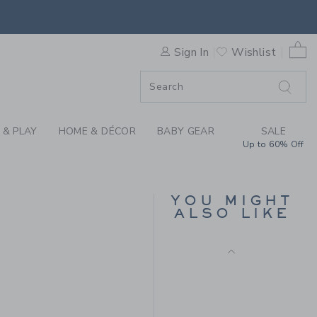
IN FINLEY WASH BY JANIE A
0 
Sign In
Wishlist
F SALE
 & PLAY
HOME & DÉCOR
BABY GEAR
SALE
Up to 60% Off
THE TWILL PANT
YOU MIGHT
Price reduced from $
$50.00
$40.00
ALSO LIKE
Includes Additional 20% Off
Free Shipping