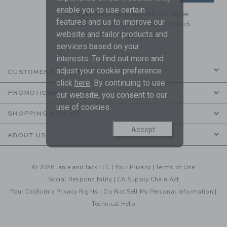
enable you to use certain
By signing up to Janie and Jack, you agree
features and us to improve our
to receive marketing emails from us which
website and tailor products and
are covered by our
Privacy Policy
services based on your
interests. To find out more and
adjust your cookie preference
CUSTOMER SERVICE
click
here
. By continuing to use
PROMOTIONS
our website, you consent to our
use of cookies.
SHOPPING WITH US
Accept
ABOUT US
© 2026 Janie and Jack LLC |
Your Privacy
|
Terms of Use
Social Responsibility
|
CA Supply Chain Act
Your California Privacy Rights
|
Do Not Sell My Personal Information
|
Technical Help