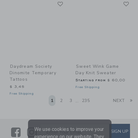
Link
Li
Link
Link
Daydream Society
Sweet Wink Game
Dinomite Temporary
Day Knit Sweater
Tattoos
Starting from
$ 60,00
$ 3,45
Free Shipping
Free Shipping
Li
1
2
3
235
NEXT
...
We use cookies to improve your
Link
Link
SUBSCRIBE TO EMAIL ALE
SIGN UP
Enter Your Email
experience on our website. They