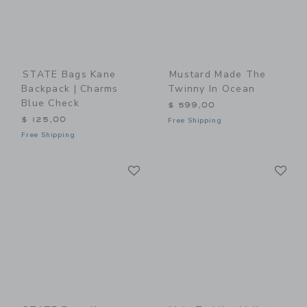
STATE Bags Kane
Mustard Made The
Backpack | Charms
Twinny In Ocean
Blue Check
$ 599,00
$ 125,00
Free Shipping
Free Shipping
Link
Li
Link
Link