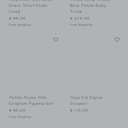
Dress Short Khaki
Bear Petite Baby
Lined
Trunk
$ 56,00
$ 275,00
Free Shipping
Free Shipping
Link
Li
Link
Link
Petite Plume Pink
Veja Kid Esplar
Gingham Pajama Set
Sneaker
$ 60,00
$ 110,00
Free Shipping