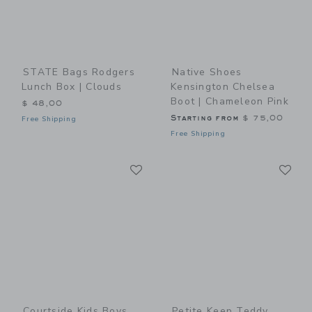
STATE Bags Rodgers
Native Shoes
Lunch Box | Clouds
Kensington Chelsea
Boot | Chameleon Pink
$ 48,00
Starting from
$ 75,00
Free Shipping
Free Shipping
Link
Li
Link
Link
Courtside Kids Boys
Petite Keep Teddy