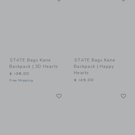
STATE Bags Kane
STATE Bags Kane
Backpack | 3D Hearts
Backpack | Happy
Hearts
$ 138,00
$ 125,00
Free Shipping
Link
Li
Link
Link