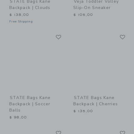
STATE Bags Kane
Veja Toddler Volley
Backpack | Clouds
Slip-On Sneaker
$ 138,00
$ 105,00
Free Shipping
Link
Li
Link
Link
STATE Bags Kane
STATE Bags Kane
Backpack | Soccer
Backpack | Cherries
Balls
$ 135,00
$ 98,00
Link
Li
Link
Link