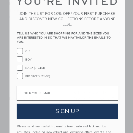
YOU'RE INVITED
Photo Book
$ 110,00
$ 69,00
JOIN THE LIST FOR 10% OFF* YOUR FIRST PURCHASE
Free Shipping
AND DISCOVER NEW COLLECTIONS BEFORE ANYONE
ELSE.
Link
Li
Link
Link
TELL US WHO YOU ARE SHOPPING FOR AND THE SIZES YOU
ARE INTERESTED IN SO THAT WE MAY TAILOR THE EMAILS TO
YOU.
GIRL
BOY
BABY (0-24M)
KID SIZES (2T-10)
Email
STATE Bags Kane
Bits & Bows 1st
Backpack | Sports
Grade Crewneck T-
Shirt
$ 105,00
SIGN UP
$ 28,50
Free Shipping
Please send me marketing emails from Janie and Jack and its
Link
Li
affiliates, including new collections, exclusive offers, events, and