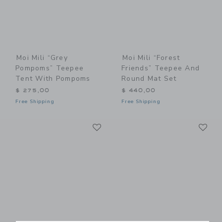
Moi Mili “Grey
Moi Mili “Forest
Pompoms” Teepee
Friends” Teepee And
Tent With Pompoms
Round Mat Set
$ 275,00
$ 440,00
Free Shipping
Free Shipping
Link
Li
Link
Link