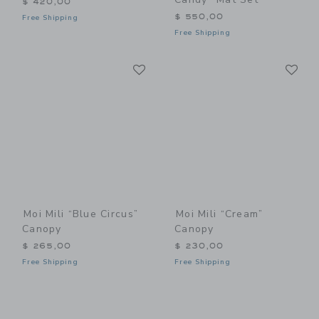
$ 420,00
$ 550,00
Free Shipping
Free Shipping
Link
Li
Link
Link
Moi Mili “Blue Circus”
Moi Mili “Cream”
Canopy
Canopy
$ 265,00
$ 230,00
Free Shipping
Free Shipping