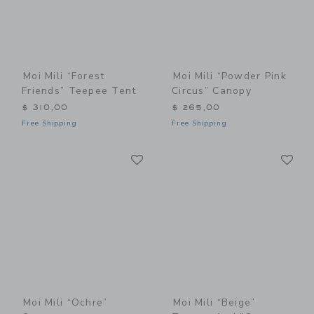
Moi Mili “Forest
Moi Mili “Powder Pink
Friends” Teepee Tent
Circus” Canopy
$ 310,00
$ 265,00
Free Shipping
Free Shipping
Link
Li
Link
Link
Moi Mili “Ochre”
Moi Mili “Beige”