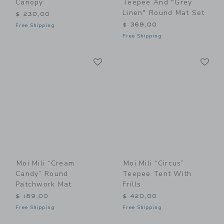
Canopy
Teepee And "Grey
Linen" Round Mat Set
$ 230,00
$ 369,00
Free Shipping
Free Shipping
Link
Li
Link
Link
Moi Mili “Cream
Moi Mili “Circus”
Candy” Round
Teepee Tent With
Patchwork Mat
Frills
$ 189,00
$ 420,00
Free Shipping
Free Shipping