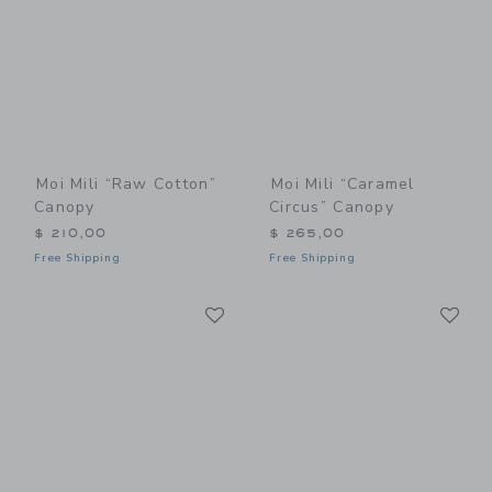
Moi Mili “Raw Cotton”
Moi Mili “Caramel
Canopy
Circus” Canopy
$ 210,00
$ 265,00
Free Shipping
Free Shipping
Link
Li
Link
Link