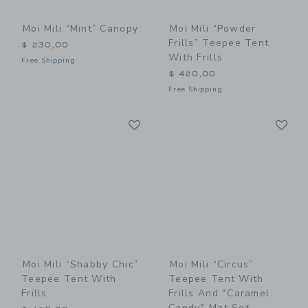
Moi Mili “Mint” Canopy
Moi Mili “Powder
Frills” Teepee Tent
$ 230,00
With Frills
Free Shipping
$ 420,00
Free Shipping
Link
Li
Link
Link
Moi Mili “Shabby Chic”
Moi Mili “Circus”
Teepee Tent With
Teepee Tent With
Frills
Frills And "Caramel
Candy" Mat Set