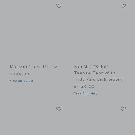
Link
Li
Link
Link
Moi Mili “Doe” Pillow
Moi Mili “Boho”
Teepee Tent With
$ 135,00
Frills And Embroidery
Free Shipping
$ 420,00
Free Shipping
Link
Li
Link
Link