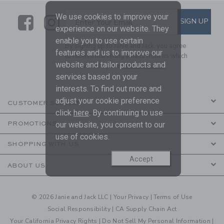
We use cookies to improve your
Link
Link
SUBSCRIBE TO EMAIL ALE
SIGN UP
Enter Your Email
experience on our website. They
enable you to use certain
By signing up to Janie and Jack, you agree
features and us to improve our
to receive marketing emails from us which
website and tailor products and
are covered by our
Privacy Policy
services based on your
interests. To find out more and
adjust your cookie preference
CUSTOMER SERVICE
click
here
. By continuing to use
our website, you consent to our
PROMOTIONS
use of cookies.
SHOPPING WITH US
Accept
ABOUT US
© 2026 Janie and Jack LLC |
Your Privacy
|
Terms of Use
Social Responsibility
|
CA Supply Chain Act
Your California Privacy Rights
|
Do Not Sell My Personal Information
|