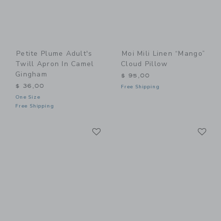
Petite Plume Adult's
Moi Mili Linen “Mango”
Twill Apron In Camel
Cloud Pillow
Gingham
$ 95,00
$ 36,00
Free Shipping
One Size
Free Shipping
Link
Li
Link
Link