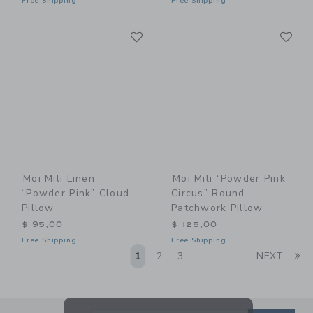
Free Shipping
Free Shipping
Link
Li
Link
Link
Moi Mili Linen
Moi Mili “Powder Pink
“Powder Pink” Cloud
Circus” Round
Pillow
Patchwork Pillow
$ 95,00
$ 125,00
Free Shipping
Free Shipping
Li
1
2
3
NEXT