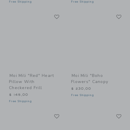
Free Shipping
Free Shipping
Link
Li
Link
Link
Moi Mili "Red" Heart
Moi Mili "Boho
Pillow With
Flowers" Canopy
Checkered Frill
$ 230,00
$ 145,00
Free Shipping
Free Shipping
Link
Li
Link
Link