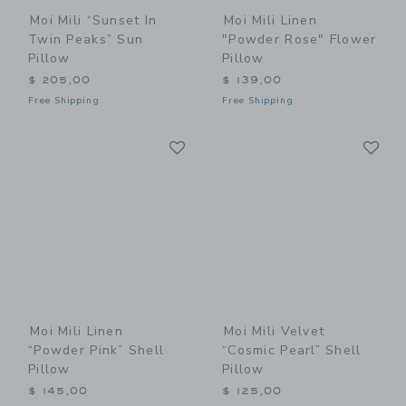
Moi Mili “Sunset In
Moi Mili Linen
Twin Peaks” Sun
"Powder Rose" Flower
Pillow
Pillow
$ 205,00
$ 139,00
Free Shipping
Free Shipping
Link
Li
Link
Link
Moi Mili Linen
Moi Mili Velvet
“Powder Pink” Shell
“Cosmic Pearl” Shell
Pillow
Pillow
$ 145,00
$ 125,00