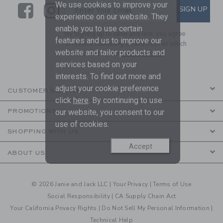
We use cookies to improve your
Link
Link
SUBSCRIBE TO EMAIL ALE
SIGN UP
Enter Your Email
experience on our website. They
enable you to use certain
By signing up to Janie and Jack, you agree
features and us to improve our
to receive marketing emails from us which
website and tailor products and
are covered by our
Privacy Policy
services based on your
interests. To find out more and
adjust your cookie preference
CUSTOMER SERVICE
click
here
. By continuing to use
our website, you consent to our
PROMOTIONS
use of cookies.
SHOPPING WITH US
Accept
ABOUT US
© 2026 Janie and Jack LLC |
Your Privacy
|
Terms of Use
Social Responsibility
|
CA Supply Chain Act
Your California Privacy Rights
|
Do Not Sell My Personal Information
|
Technical Help