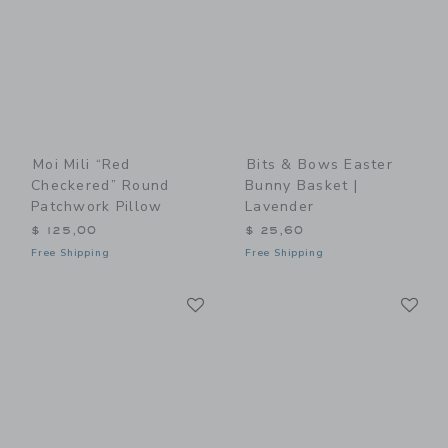
Moi Mili “Red
Bits & Bows Easter
Checkered” Round
Bunny Basket |
Patchwork Pillow
Lavender
$ 125,00
$ 25,60
Free Shipping
Free Shipping
Link
Li
Link
Link