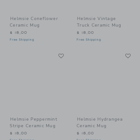
Helmsie Coneflower
Helmsie Vintage
Ceramic Mug
Truck Ceramic Mug
$ 18,00
$ 18,00
Free Shipping
Free Shipping
Link
Li
Link
Link
Helmsie Peppermint
Helmsie Hydrangea
Stripe Ceramic Mug
Ceramic Mug
$ 18,00
$ 18,00