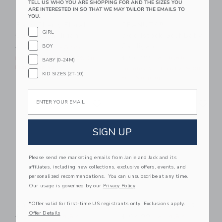
TELL US WHO YOU ARE SHOPPING FOR AND THE SIZES YOU
ARE INTERESTED IN SO THAT WE MAY TAILOR THE EMAILS TO
YOU.
Baby Cherry Floral
PEANUTS™
GIRL
Quilted Cardigan
Woodstock Golf Baby
Cardigan
BOY
Price reduced from $ 59,00 to
$ 59,00
$ 23,55
Price reduced from $ 66,0
$ 66,00
$ 15,95
Includes Additional 20% Off
BABY (0-24M)
Free Shipping
Includes Additional 20% Off
KID SIZES (2T-10)
Free Shipping
Email
Link
Li
Link
Link
SIGN UP
Please send me marketing emails from Janie and Jack and its
affiliates, including new collections, exclusive offers, events, and
personalized recommendations. You can unsubscribe at any time.
Our usage is governed by our
Privacy Policy
Baby Bow Sweater
Baby Faux Fur Vest
*Offer valid for first-time US registrants only. Exclusions apply.
Offer Details
Price reduced from $ 56,00 to
Price reduced from $ 62,0
$ 56,00
$ 14,97
$ 62,00
$ 14,97