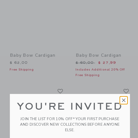
Baby Bow Cardigan
Baby Bow Cardigan
Price reduced from $ 60,0
$ 62,00
$ 60,00
$ 27,99
Free Shipping
Includes Additional 20% Off
Free Shipping
Link
Li
Link
Link
YOU'RE INVITED
JOIN THE LIST FOR 10% OFF* YOUR FIRST PURCHASE
AND DISCOVER NEW COLLECTIONS BEFORE ANYONE
ELSE.