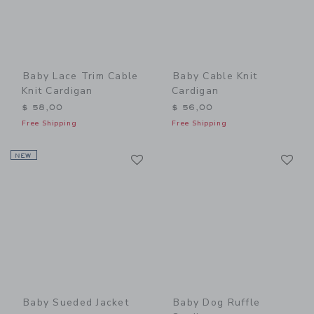
Baby Lace Trim Cable
Baby Cable Knit
Knit Cardigan
Cardigan
$ 58,00
$ 56,00
Free Shipping
Free Shipping
Link
Li
NEW
Link
Link
Baby Sueded Jacket
Baby Dog Ruffle