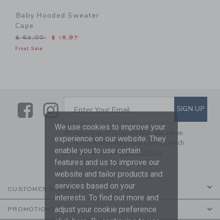
Baby Hooded Sweater
Cape
Price reduced from $ 62,00 to
$ 62,00
$ 15,97
Final Sale
Link
Link
SUBSCRIBE TO EMAIL ALE
SIGN UP
Enter Your Email
We use cookies to improve your
By signing up to Janie and Jack, you agree
experience on our website. They
to receive marketing emails from us which
enable you to use certain
are covered by our
Privacy Policy
features and us to improve our
website and tailor products and
services based on your
CUSTOMER SERVICE
interests. To find out more and
adjust your cookie preference
PROMOTIONS