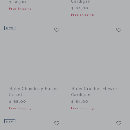
Cardigan
$ 68,00
$ 62,00
Free Shipping
Free Shipping
Link
Li
NEW
Link
Link
Baby Chambray Puffer
Baby Crochet Flower
Jacket
Cardigan
$ 68,00
$ 64,00
Free Shipping
Free Shipping
Link
Li
NEW
Link
Link