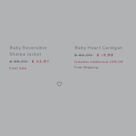
Baby Reversible
Baby Heart Cardigan
Sherpa Jacket
Price reduced from $ 62,0
$ 62,00
$ 15,99
Price reduced from $ 69,00 to
$ 69,00
$ 22,97
Includes Additional 20% Off
Free Shipping
Final Sale
Link
Link