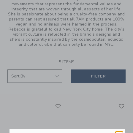
movements that represent the fundamental values and
integrity that are woven through all aspects of her life.
She is passionate about being a cruelty-free company and
parents can rest assured that all 7AM products are 100%
vegan and no animals were harmed in the process.
Rebecca is grateful to call New York City home. The city’s
vibrant culture is reflected in the brand’s designs and
she’s is constantly inspired by the cosmopolitan, eclectic
and colorful vibe that can only be found in NYC.
5 ITEMS
FILTER
Link
Li
Link
Link