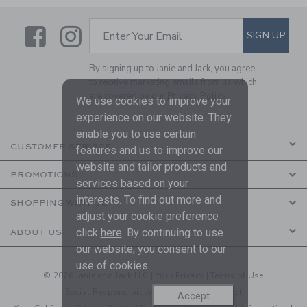
Link
Link
SUBSCRIBE TO EMAIL ALE
SIGN UP
Enter Your Email
By signing up to Janie and Jack, you agree
to receive marketing emails from us which
are covered by our
Privacy Policy
We use cookies to improve your
experience on our website. They
enable you to use certain
CUSTOMER SERVICE
features and us to improve our
website and tailor products and
PROMOTIONS
services based on your
interests. To find out more and
SHOPPING WITH US
adjust your cookie preference
click
here
. By continuing to use
ABOUT US
our website, you consent to our
use of cookies.
© 2026 Janie and Jack LLC |
Your Privacy
|
Terms of Use
Social Responsibility
|
CA Supply Chain Act
Accept