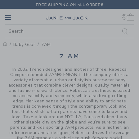
PAGE PRODUCT SEARCH RESUL
FREE SHIPPING ON ALL ORDERS
0 
EXTRA 20% OFF + UP TO 60% OFF SALE
Link
Link
FREE SHIPPING ON ALL ORDERS
Baby Gear
7AM
PROMOTIONAL PRODUCTS
7 AM
In 2002, French designer and mother of three, Rebecca
Campora founded 7AM® ENFANT. The company offers a
variety of versatile, urban and stylish outerwear baby
accessories that combine clever designs, quality materials,
and fashion-forward fabrics. Rebecca’s aesthetic is based
on accessibility and simplicity, while also being cutting
edge. Her keen sense of style and ability to anticipate
trends is conveyed through the contemporary look and
feel that stylish, urban parents have come to know and
love. Take a look around NYC, LA, Paris and almost any
other sizable city on the globe and you’re sure to see
parents and kids sporting 7AM products. As a mother, an
entrepreneur and a designer, Rebecca strives to leverage
the 7AM brand as a vehicle to push forward social