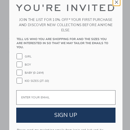
YOU'RE INVITED
JOIN THE LIST FOR 10% OFF* YOUR FIRST PURCHASE
AND DISCOVER NEW COLLECTIONS BEFORE ANYONE
ELSE.
7AM SoHo Diaper
7AM Stroller
Carryall
Organizer
TELL US WHO YOU ARE SHOPPING FOR AND THE SIZES YOU
ARE INTERESTED IN SO THAT WE MAY TAILOR THE EMAILS TO
$ 142,00
$ 102,00
YOU.
Free Shipping
Free Shipping
GIRL
Link
Li
BOY
Link
Link
BABY (0-24M)
KID SIZES (2T-10)
Email
SIGN UP
7AM Car Seat Cocoon
7AM Warmmuffs -