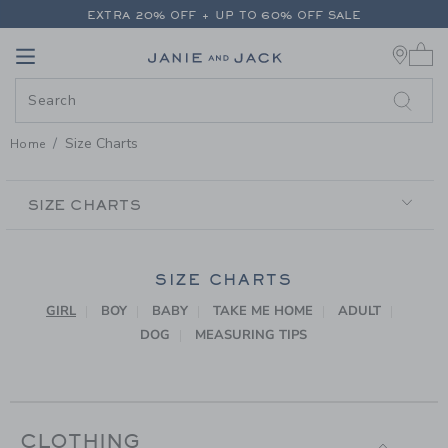
PAGE CONTENT
-
SIZE CHARTS
EXTRA 20% OFF + UP TO 60% OFF SALE
0 
FREE SHIPPING ON ALL ORDERS
Link
Link
EXTRA 20% OFF + UP TO 60% OFF SALE
FREE SHIPPING ON ALL ORDERS
Size Charts
Home
SECONDARY
NAVIGATION
SIZE CHARTS
SIZE CHARTS
GIRL
BOY
BABY
TAKE ME HOME
ADULT
DOG
MEASURING TIPS
CLOTHING