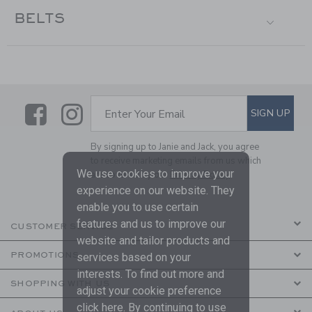
BELTS
Link
Link
SUBSCRIBE TO EMAIL ALE
SIGN UP
Enter Your Email
By signing up to Janie and Jack, you agree
to receive marketing emails from us which
We use cookies to improve your
are covered by our
Privacy Policy
experience on our website. They
enable you to use certain
features and us to improve our
CUSTOMER SERVICE
website and tailor products and
PROMOTIONS
services based on your
interests. To find out more and
SHOPPING WITH US
adjust your cookie preference
click
here
. By continuing to use