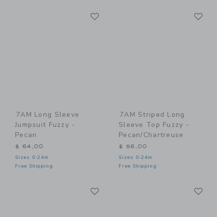
Link
Li
Link
Link
7AM Long Sleeve
7AM Striped Long
Jumpsuit Fuzzy -
Sleeve Top Fuzzy -
Pecan
Pecan/Chartreuse
$ 64,00
$ 56,00
Sizes 0-24m
Sizes 0-24m
Free Shipping
Free Shipping
Link
Li
Link
Link