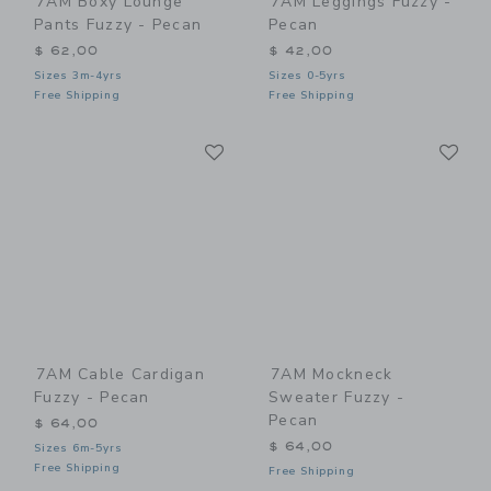
7AM Boxy Lounge
7AM Leggings Fuzzy -
Pants Fuzzy - Pecan
Pecan
$ 62,00
$ 42,00
Sizes 3m-4yrs
Sizes 0-5yrs
Free Shipping
Free Shipping
Link
Li
Link
Link
7AM Cable Cardigan
7AM Mockneck
Fuzzy - Pecan
Sweater Fuzzy -
Pecan
$ 64,00
$ 64,00
Sizes 6m-5yrs
Free Shipping
Free Shipping