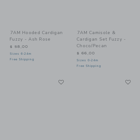
7AM Hooded Cardigan
7AM Camisole &
Fuzzy - Ash Rose
Cardigan Set Fuzzy -
Choco/Pecan
$ 58,00
$ 66,00
Sizes 6-24m
Free Shipping
Sizes 0-24m
Free Shipping
Link
Li
Link
Link