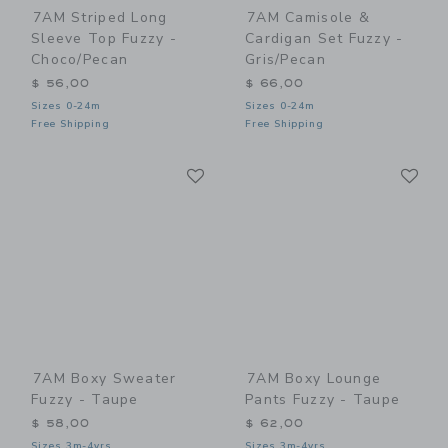
7AM Striped Long
7AM Camisole &
Sleeve Top Fuzzy -
Cardigan Set Fuzzy -
Choco/Pecan
Gris/Pecan
$ 56,00
$ 66,00
Sizes 0-24m
Sizes 0-24m
Free Shipping
Free Shipping
Link
Li
Link
Link
7AM Boxy Sweater
7AM Boxy Lounge
Fuzzy - Taupe
Pants Fuzzy - Taupe
$ 58,00
$ 62,00
Sizes 3m-4yrs
Sizes 3m-4yrs