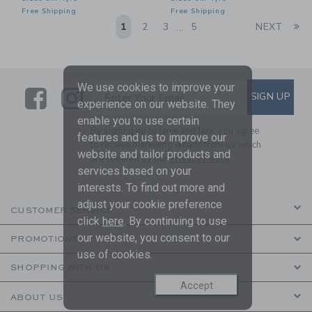
Free Shipping
Free Shipping
Li
1
2
3
5
NEXT
...
We use cookies to improve your
Link
Link
SUBSCRIBE TO EMAIL ALE
SIGN UP
Enter Your Email
experience on our website. They
enable you to use certain
By signing up to Janie and Jack, you agree
features and us to improve our
to receive marketing emails from us which
website and tailor products and
are covered by our
Privacy Policy
services based on your
interests. To find out more and
adjust your cookie preference
CUSTOMER SERVICE
click
here
. By continuing to use
our website, you consent to our
PROMOTIONS
use of cookies.
SHOPPING WITH US
Accept
ABOUT US