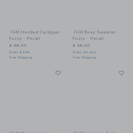
7AM Hooded Cardigan
7AM Boxy Sweater
Fuzzy - Pecan
Fuzzy - Pecan
$ 58,00
$ 58,00
Sizes 6-24m
Sizes 3m-4yrs
Free Shipping
Free Shipping
Link
Li
Link
Link