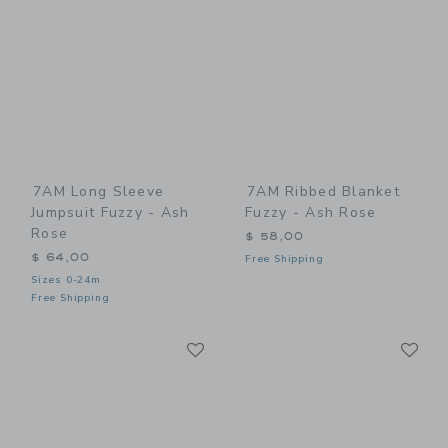
7AM Long Sleeve
7AM Ribbed Blanket
Jumpsuit Fuzzy - Ash
Fuzzy - Ash Rose
Rose
$ 58,00
$ 64,00
Free Shipping
Sizes 0-24m
Free Shipping
Link
Li
Link
Link