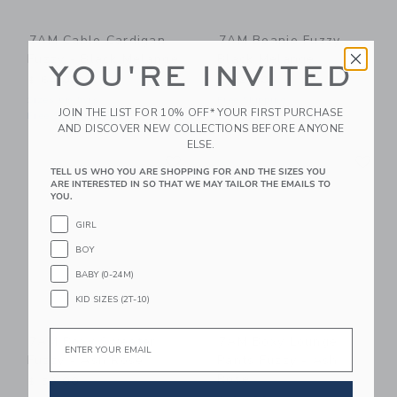
7AM Cable Cardigan
7AM Beanie Fuzzy -
Fuzzy - Black Melange
Black Melange
YOU'RE INVITED
$ 64,00
$ 32,00
Sizes 6m-5yrs
Free Shipping
JOIN THE LIST FOR 10% OFF* YOUR FIRST PURCHASE
Free Shipping
AND DISCOVER NEW COLLECTIONS BEFORE ANYONE
ELSE.
Link
Li
Link
Link
TELL US WHO YOU ARE SHOPPING FOR AND THE SIZES YOU
ARE INTERESTED IN SO THAT WE MAY TAILOR THE EMAILS TO
YOU.
GIRL
BOY
BABY (0-24M)
KID SIZES (2T-10)
Email
7AM Boxy Sweater
7AM Boxy Lounge
Fuzzy - Ash Rose
Pants Fuzzy - Ash
Rose
$ 58,00