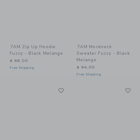
7AM Zip Up Hoodie
7AM Mockneck
Fuzzy - Black Melange
Sweater Fuzzy - Black
Melange
$ 66,00
$ 64,00
Free Shipping
Free Shipping
Link
Li
Link
Link