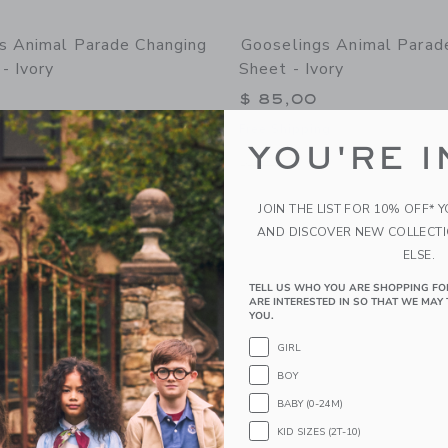
s Animal Parade Changing
Gooselings Animal Parade
- Ivory
Sheet - Ivory
$ 85,00
g
Free Shipping
YOU'RE I
window with additional details of Animal Parade Changing Pad Cover - Ivory
Opens a modal window with additional 
Quick Look
Link
Link
Link
JOIN THE LIST FOR 10% OFF* 
AND DISCOVER NEW COLLECT
ELSE.
TELL US WHO YOU ARE SHOPPING FO
ARE INTERESTED IN SO THAT WE MAY 
YOU.
GIRL
BOY
BABY (0-24M)
KID SIZES (2T-10)