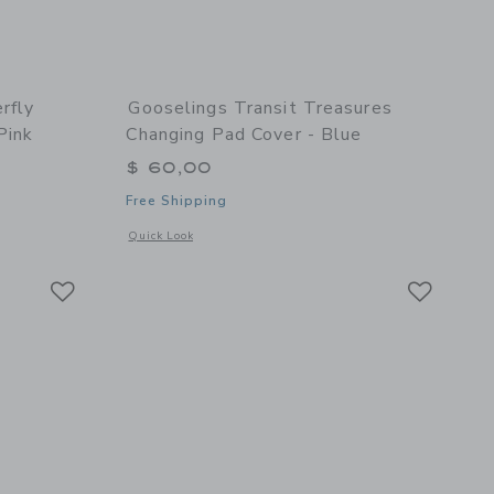
rfly
Gooselings Transit Treasures
Pink
Changing Pad Cover - Blue
$ 60,00
Free Shipping
details of Bows & Butterfly Kisses Baby Duvet Set - Pink
Opens a modal window with additional details of Transit Tre
Quick Look
Link
Link
Link