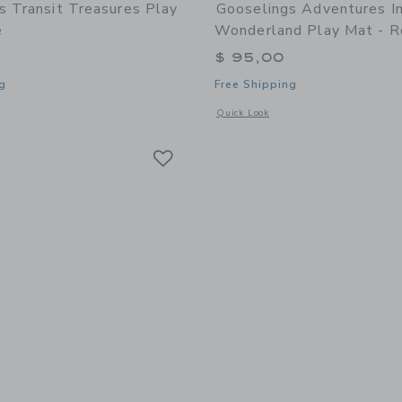
s Transit Treasures Play
Gooselings Adventures I
e
Wonderland Play Mat - R
$ 95,00
g
Free Shipping
indow with additional details of Transit Treasures Play Mat - Blue
Opens a modal window with additional
Quick Look
Link
Link
Link