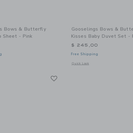
s Bows & Butterfly
Gooselings Bows & Butte
b Sheet - Pink
Kisses Baby Duvet Set - 
$ 245,00
g
Free Shipping
indow with additional details of Bows & Butterfly Kisses Crib Sheet - Pink
Opens a modal window with additional 
Quick Look
Link
Link
Link