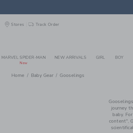
PAGE PRODUCT SEA
EXTRA
Stores
Track Order
MARVEL SPIDER-MAN
NEW ARRIVALS
GIRL
BOY
New
Home
Baby Gear
Gooselings
PROMOTIONAL PRODU
Gooselings
journey th
baby. For
content", 
scientific