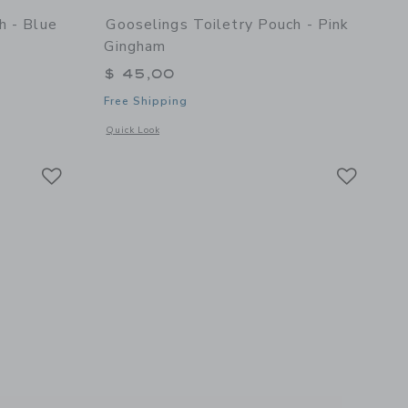
h - Blue
Gooselings Toiletry Pouch - Pink
Gingham
$ 45,00
Free Shipping
details of Toiletry Pouch - Blue Gingham
Opens a modal window with additional details of Toiletry Po
Quick Look
Link
Link
Link