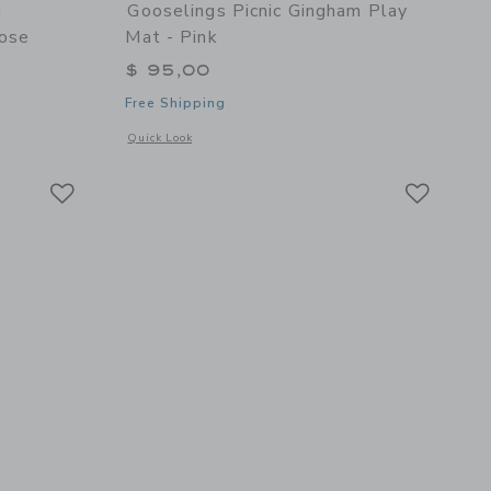
n
Gooselings Picnic Gingham Play
ose
Mat - Pink
$ 95,00
Free Shipping
 details of Adventures in Wonderland Play Mat - Rose
Opens a modal window with additional details of Picnic Ging
Quick Look
Link
Link
Link