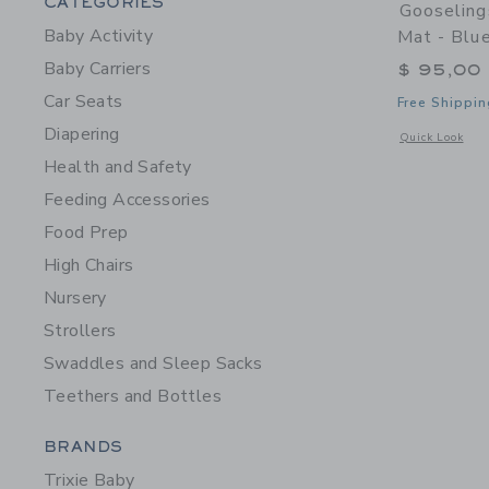
Category Menu Grouping
CATEGORIES
Gooseling
Baby Activity
Mat - Blu
Baby Carriers
$ 95,00
Car Seats
Free Shippin
Diapering
Opens a modal w
Quick Look
Health and Safety
Feeding Accessories
Food Prep
High Chairs
Nursery
Strollers
Swaddles and Sleep Sacks
Teethers and Bottles
Category Menu Grouping
BRANDS
Trixie Baby