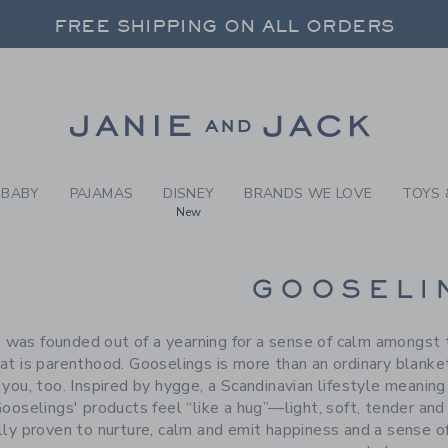
RCH RESULTS
-
BRAND
FREE SHIPPING ON ALL ORDERS
 20% OFF SALE STYLES + UP TO 60% OF
FREE SHIPPING ON ALL ORDERS
Link
BABY
PAJAMAS
DISNEY
BRANDS WE LOVE
TOYS 
New
CTS
GOOSELI
 was founded out of a yearning for a sense of calm amongst t
at is parenthood. Gooselings is more than an ordinary blanket
 you, too. Inspired by hygge, a Scandinavian lifestyle meanin
Gooselings' products feel “like a hug”—light, soft, tender an
ally proven to nurture, calm and emit happiness and a sense o