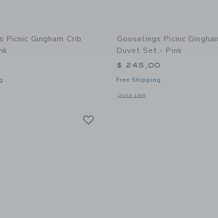
s Picnic Gingham Crib
Gooselings Picnic Gingh
nk
Duvet Set - Pink
$ 245,00
g
Free Shipping
window with additional details of Picnic Gingham Crib Sheet - Pink
Opens a modal window with additional
Quick Look
Link
Link
Link