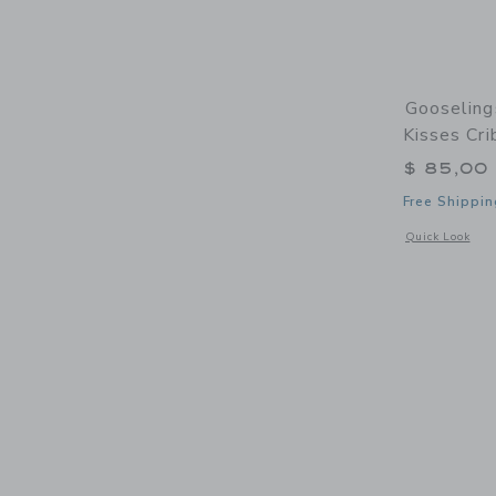
Gooseling
Kisses Cri
$ 85,00
Free Shippin
Opens a modal w
Quick Look