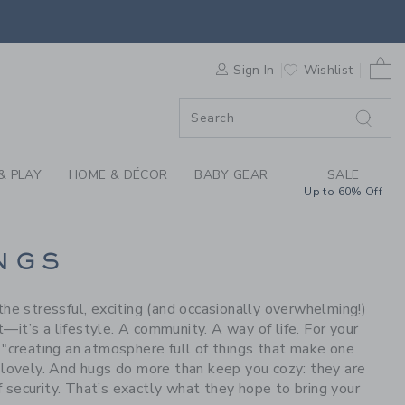
S WE LOVE: GOOSELI
0 
F SALE
Sign In
Wishlist
& PLAY
HOME & DÉCOR
BABY GEAR
SALE
Up to 60% Off
NGS
he stressful, exciting (and occasionally overwhelming!)
—it’s a lifestyle. A community. A way of life. For your
g "creating an atmosphere full of things that make one
d lovely. And hugs do more than keep you cozy: they are
f security. That’s exactly what they hope to bring your