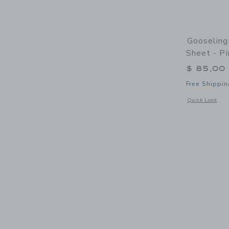
Gooseling
Sheet - Pi
$ 85,00
Free Shippin
Opens a modal 
Quick Look