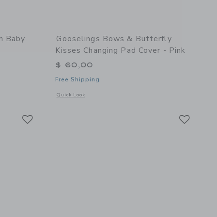
am Baby
Gooselings Bows & Butterfly
Kisses Changing Pad Cover - Pink
$ 60,00
Free Shipping
 details of Picnic Gingham Baby Duvet Set - Pink
Opens a modal window with additional details of Bows & Butt
Quick Look
Link
Link
Link