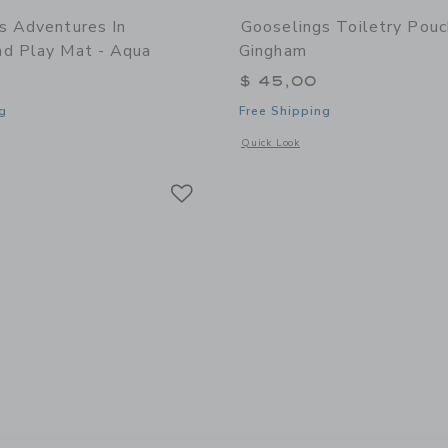
s Adventures In
Gooselings Toiletry Pouc
d Play Mat - Aqua
Gingham
$ 45,00
g
Free Shipping
window with additional details of Adventures in Wonderland Play Mat - Aqua
Opens a modal window with additional 
Quick Look
Link
Link
Link