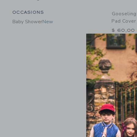
Category Menu Grouping
OCCASIONS
Gooseling
Pad Cover 
Baby Shower
New
$ 60,00
Free Shippin
Opens a modal 
Quick Look