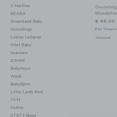
3 Marthas
Gooseling
Wonderlan
BEABA
Dreamland Baby
$ 95,00
Gooselings
Free Shippin
Loulou Lollipop
Opens a modal 
Quick Look
Orbit Baby
Suavinex
IZIMINI
Babymoov
Wayb
BabyBjörn
Little Lamb Kind
7AM
Gathre
STATE Bags