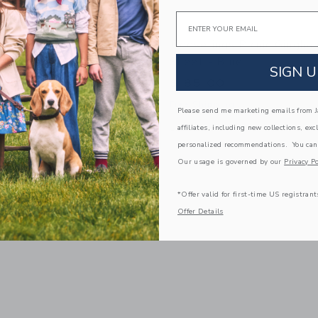
Email
s Picnic Gingham Changing
Gooselings Picnic Gingha
- Blue
Sheet - Blue
SIGN U
$ 85,00
g
Free Shipping
Please send me marketing emails from Ja
window with additional details of Picnic Gingham Changing Pad Cover- Blue
Opens a modal window with additional 
Quick Look
affiliates, including new collections, exc
personalized recommendations. You can
Link
Link
Link
Our usage is governed by our
Privacy Po
*Offer valid for first-time US registrant
Offer Details