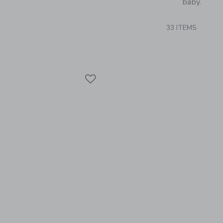
baby.
33 ITEMS
Link
Link
Link