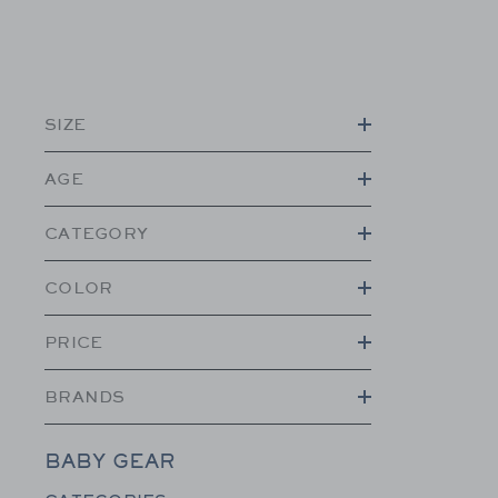
SIZE
AGE
CATEGORY
COLOR
PRICE
BRANDS
BABY GEAR