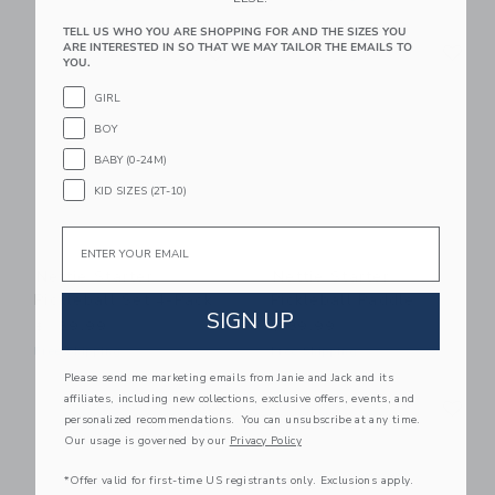
TELL US WHO YOU ARE SHOPPING FOR AND THE SIZES YOU
Link
Li
ARE INTERESTED IN SO THAT WE MAY TAILOR THE EMAILS TO
Link
Link
YOU.
GIRL
BOY
BABY (0-24M)
KID SIZES (2T-10)
Email
Nettie Starter
Nettie Starter
Pickleball Set 4-Pack
Pickleball Paddle
SIGN UP
$ 139,99
$ 39,99
Free Shipping
Free Shipping
Please send me marketing emails from Janie and Jack and its
Link
Li
affiliates, including new collections, exclusive offers, events, and
Link
Link
personalized recommendations. You can unsubscribe at any time.
Our usage is governed by our
Privacy Policy
*Offer valid for first-time US registrants only. Exclusions apply.