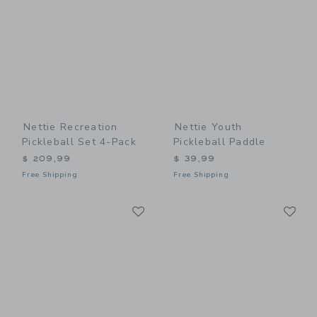
Nettie Recreation
Nettie Youth
Pickleball Set 4-Pack
Pickleball Paddle
$ 209,99
$ 39,99
Free Shipping
Free Shipping
Link
Li
Link
Link