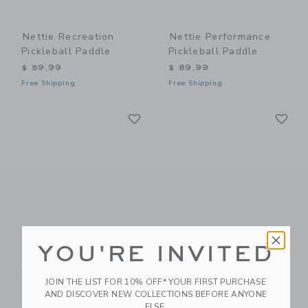
Nettie Recreation
Nettie Performance
Pickleball Paddle
Pickleball Paddle
$ 59,99
$ 89,99
Free Shipping
Free Shipping
Link
Li
Link
Link
YOU'RE INVITED
Nettie Starter
Nettie Starter
Pickleball Paddle
Pickleball Paddle
JOIN THE LIST FOR 10% OFF* YOUR FIRST PURCHASE
$ 39,99
$ 39,99
AND DISCOVER NEW COLLECTIONS BEFORE ANYONE
Free Shipping
Free Shipping
ELSE.