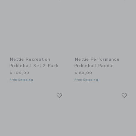
Nettie Recreation
Nettie Performance
Pickleball Set 2-Pack
Pickleball Paddle
$ 109,99
$ 89,99
Free Shipping
Free Shipping
Link
Li
Link
Link