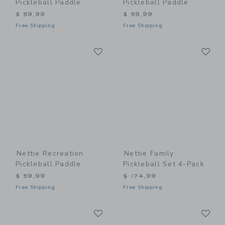
Pickleball Paddle
Pickleball Paddle
$ 59,99
$ 59,99
Free Shipping
Free Shipping
Link
Li
Link
Link
Nettie Recreation
Nettie Family
Pickleball Paddle
Pickleball Set 4-Pack
$ 59,99
$ 174,99
Free Shipping
Free Shipping
Link
Li
Link
Link