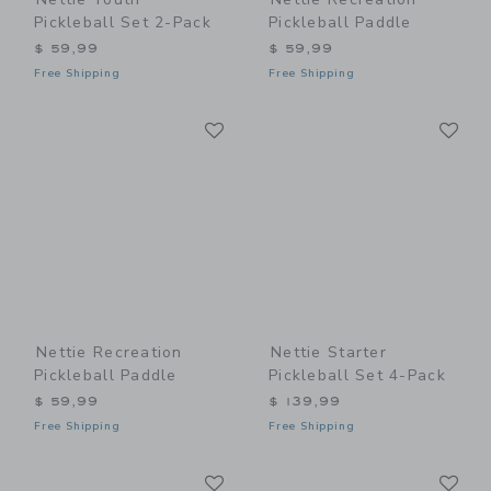
Pickleball Set 2-Pack
Pickleball Paddle
$ 59,99
$ 59,99
Free Shipping
Free Shipping
Link
Li
Link
Link
Nettie Recreation
Nettie Starter
Pickleball Paddle
Pickleball Set 4-Pack
$ 59,99
$ 139,99
Free Shipping
Free Shipping
Link
Li
Link
Link