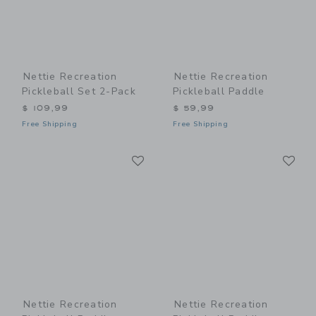
Nettie Recreation
Nettie Recreation
Pickleball Set 2-Pack
Pickleball Paddle
$ 109,99
$ 59,99
Free Shipping
Free Shipping
Link
Li
Link
Link
Nettie Recreation
Nettie Recreation