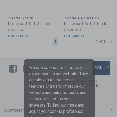
Nettie Youth
Nettie Recreation
Pickleball Set 2-Pack
Pickleball Set 2-Pack
$ 59,99
$ 109,99
Free Shipping
Free Shipping
Li
1
2
NEXT
Link
Link
SUBSCRIBE TO EMAIL ALE
We use cookies to improve your
SIGN UP
Enter Your Email
experience on our website. They
enable you to use certain
By signing up to Janie and Jack, you agree
to receive marketing emails from us which
features and us to improve our
are covered by our
Privacy Policy
website and tailor products and
services based on your
interests. To find out more and
CUSTOMER SERVICE
adjust your cookie preference