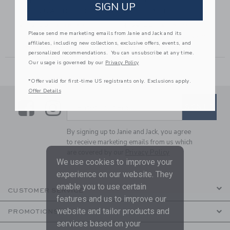
GINGHAM
GINGHAM ROSETTE
SIGN UP
T
JACQUARD SHORT
PEPLUM TOP
49,00 to
Price reduced from $ 42,00 to
Price reduced from $ 39,00
$ 42,00
$ 15,99
$ 39,00
$ 15,19
Please send me marketing emails from Janie and Jack and its
Includes Additional 20% Off
Includes Additional 20% Off
affiliates, including new collections, exclusive offers, events, and
Free Shipping
Free Shipping
personalized recommendations. You can unsubscribe at any time.
Our usage is governed by our
Privacy Policy
*Offer valid for first-time US registrants only. Exclusions apply.
Offer Details
Link
Link
SUBSCRIBE TO EMAIL ALE
SIGN UP
Enter Your Email
By signing up to Janie and Jack, you agree
to receive marketing emails from us which
are covered by our
Privacy Policy
We use cookies to improve your
experience on our website. They
enable you to use certain
CUSTOMER SERVICE
features and us to improve our
website and tailor products and
PROMOTIONS
services based on your