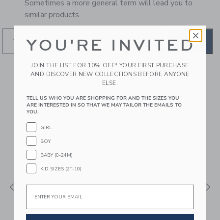
Sometimes a more general term will lead you to
similar products.
YOU'RE INVITED
GO
JOIN THE LIST FOR 10% OFF* YOUR FIRST PURCHASE
AND DISCOVER NEW COLLECTIONS BEFORE ANYONE
RECOMMENDED STYLES
ELSE.
FOR YOU
TELL US WHO YOU ARE SHOPPING FOR AND THE SIZES YOU
ARE INTERESTED IN SO THAT WE MAY TAILOR THE EMAILS TO
YOU.
GIRL
BOY
BABY (0-24M)
KID SIZES (2T-10)
Email