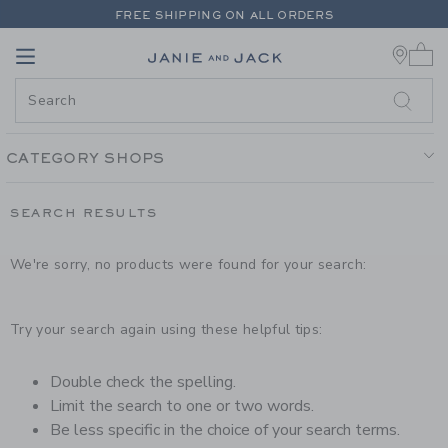
PAGE PRODUCT SEARCH RESUL
FREE SHIPPING ON ALL ORDERS
0 
EXTRA 20% OFF + UP TO 60% OFF SALE
Link
Link
FREE SHIPPING ON ALL ORDERS
CATEGORY SHOPS
SEARCH RESULTS
We're sorry, no products were found for your search:
Try your search again using these helpful tips:
Double check the spelling.
Limit the search to one or two words.
Be less specific in the choice of your search terms.