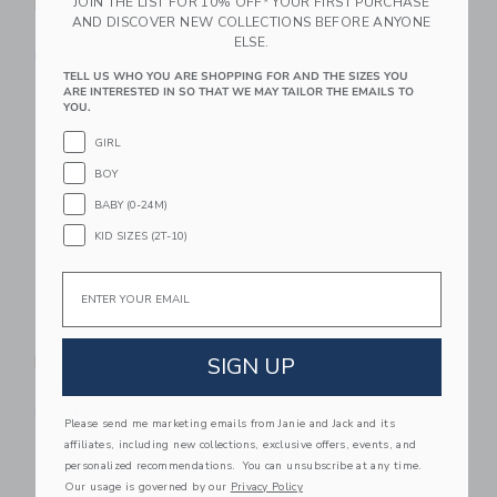
JOIN THE LIST FOR 10% OFF* YOUR FIRST PURCHASE
Learning Bundle™ Kit
Playbox
AND DISCOVER NEW COLLECTIONS BEFORE ANYONE
$ 125,00
$ 45,00
ELSE.
Free Shipping
Free Shipping
TELL US WHO YOU ARE SHOPPING FOR AND THE SIZES YOU
ARE INTERESTED IN SO THAT WE MAY TAILOR THE EMAILS TO
Link
Li
YOU.
Link
Link
GIRL
BOY
BABY (0-24M)
KID SIZES (2T-10)
Email
Dough Parlour
Dough Parlour
Princess Playbox
Dinosaur Playbox
SIGN UP
$ 45,00
$ 45,00
Free Shipping
Free Shipping
Please send me marketing emails from Janie and Jack and its
affiliates, including new collections, exclusive offers, events, and
Link
Li
personalized recommendations. You can unsubscribe at any time.
Link
Link
Our usage is governed by our
Privacy Policy