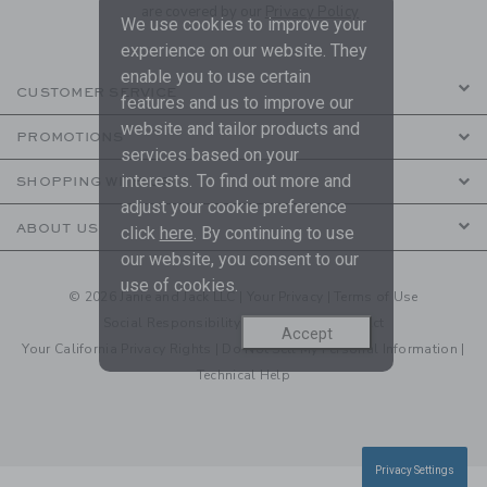
are covered by our
Privacy Policy
We use cookies to improve your
experience on our website. They
enable you to use certain
CUSTOMER SERVICE
features and us to improve our
website and tailor products and
PROMOTIONS
services based on your
interests. To find out more and
SHOPPING WITH US
adjust your cookie preference
ABOUT US
click
here
. By continuing to use
our website, you consent to our
use of cookies.
© 2026 Janie and Jack LLC |
Your Privacy
|
Terms of Use
Social Responsibility
|
CA Supply Chain Act
Accept
Your California Privacy Rights
|
Do Not Sell My Personal Information
|
Technical Help
Privacy Settings