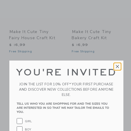
Make It Cute Tiny
Make It Cute Tiny
Fairy House Craft Kit
Bakery Craft Kit
$ 16,99
$ 16,99
Free Shipping
Free Shipping
Link
Li
Link
Link
YOU'RE INVITED
JOIN THE LIST FOR 10% OFF* YOUR FIRST PURCHASE
AND DISCOVER NEW COLLECTIONS BEFORE ANYONE
ELSE.
TELL US WHO YOU ARE SHOPPING FOR AND THE SIZES YOU
ARE INTERESTED IN SO THAT WE MAY TAILOR THE EMAILS TO
YOU.
GIRL
Make It Cute Cottage
Make It Cute Tiny
BOY