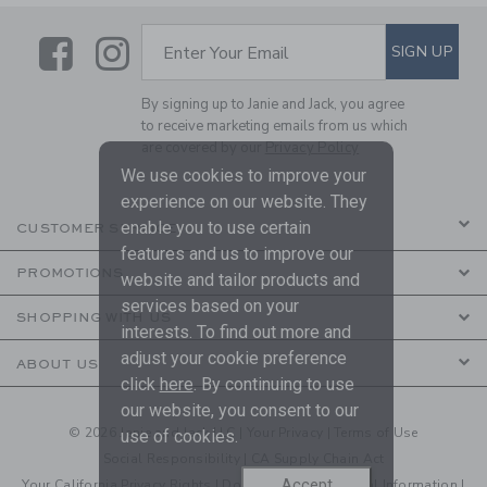
Link
Link
SUBSCRIBE TO EMAIL ALE
SIGN UP
Enter Your Email
By signing up to Janie and Jack, you agree
to receive marketing emails from us which
are covered by our
Privacy Policy
We use cookies to improve your
experience on our website. They
enable you to use certain
CUSTOMER SERVICE
features and us to improve our
PROMOTIONS
website and tailor products and
services based on your
SHOPPING WITH US
interests. To find out more and
adjust your cookie preference
ABOUT US
click
here
. By continuing to use
our website, you consent to our
© 2026 Janie and Jack LLC |
Your Privacy
|
Terms of Use
use of cookies.
Social Responsibility
|
CA Supply Chain Act
Accept
Your California Privacy Rights
|
Do Not Sell My Personal Information
|