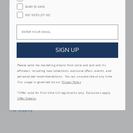
Playhouse
Bookshop Craft Kit
BABY (0-24M)
$ 99,00
$ 16,99
KID SIZES (2T-10)
Free Shipping
Free Shipping
Email
Link
Link
SIGN UP
Please send me marketing emails from Janie and Jack and its
affiliates, including new collections, exclusive offers, events, and
personalized recommendations. You can unsubscribe at any time.
Our usage is governed by our
Privacy Policy
Make It Cute Modern
*Offer valid for first-time US registrants only. Exclusions apply.
Farmhouse Playhouse
Offer Details
$ 99,00
Free Shipping