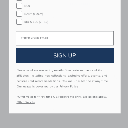
Free Shipping
Free Shipping
BOY
BABY (0-24M)
Link
Li
Link
Link
KID SIZES (2T-10)
Email
SIGN UP
Please send me marketing emails from Janie and Jack and its
affiliates, including new collections, exclusive offers, events, and
Gathre Ivory Square
Gathre Camel Activity
personalized recommendations. You can unsubscribe at any time.
Quilted Mat
Walker
Our usage is governed by our
Privacy Policy
$ 120,00
$ 140,00
Free Shipping
Free Shipping
*Offer valid for first-time US registrants only. Exclusions apply.
Offer Details
Link
Li
Link
Link