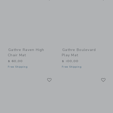
Gathre Raven High
Gathre Boulevard
Chair Mat
Play Mat
$ 60,00
$ 100,00
Free Shipping
Free Shipping
Link
Li
Link
Link