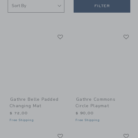
FILTER
Link
Li
Link
Link
Gathre Belle Padded
Gathre Commons
Changing Mat
Circle Playmat
$ 72,00
$ 90,00
Free Shipping
Free Shipping
Link
Li
Link
Link