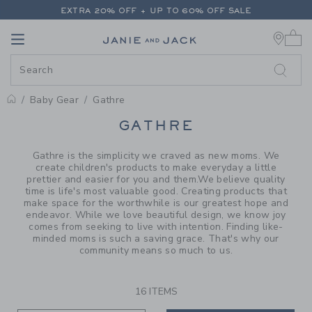
PAGE PRODUCT SEARCH RESUL
EXTRA 20% OFF + UP TO 60% OFF SALE
0 
FREE SHIPPING ON ALL ORDERS
Link
Link
EXTRA 20% OFF + UP TO 60% OFF SALE
FREE SHIPPING ON ALL ORDERS
Baby Gear
Gathre
PROMOTIONAL PRODUCTS
GATHRE
Gathre is the simplicity we craved as new moms. We
create children's products to make everyday a little
prettier and easier for you and them.We believe quality
time is life's most valuable good. Creating products that
make space for the worthwhile is our greatest hope and
endeavor. While we love beautiful design, we know joy
comes from seeking to live with intention. Finding like-
minded moms is such a saving grace. That's why our
community means so much to us.
16 ITEMS