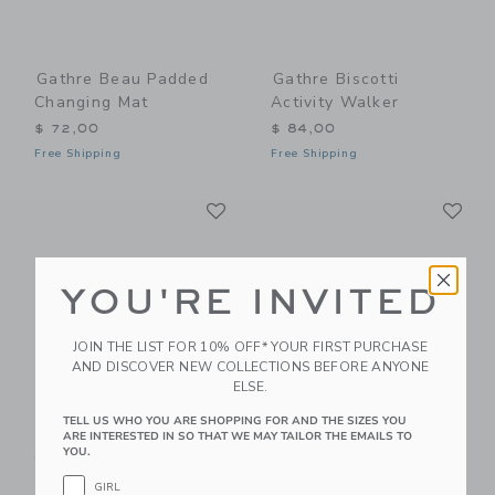
Gathre Beau Padded
Gathre Biscotti
Changing Mat
Activity Walker
$ 72,00
$ 84,00
Free Shipping
Free Shipping
Link
Li
Link
Link
YOU'RE INVITED
JOIN THE LIST FOR 10% OFF* YOUR FIRST PURCHASE
AND DISCOVER NEW COLLECTIONS BEFORE ANYONE
ELSE.
TELL US WHO YOU ARE SHOPPING FOR AND THE SIZES YOU
Gathre Camel
Gathre Camel Padded
ARE INTERESTED IN SO THAT WE MAY TAILOR THE EMAILS TO
YOU.
Changing Mat
Changing Mat
$ 20,00
$ 120,00
GIRL