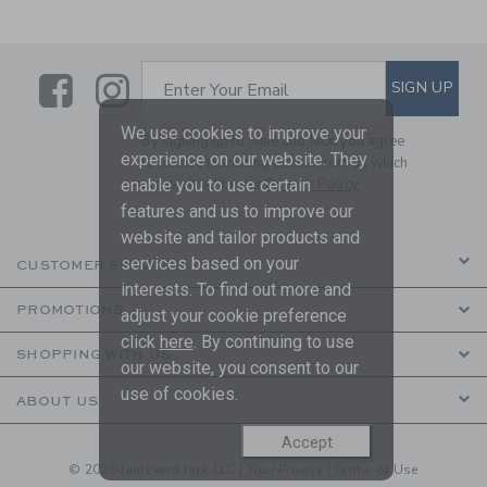
Link
Link
SUBSCRIBE TO EMAIL ALE
SIGN UP
Enter Your Email
We use cookies to improve your
By signing up to Janie and Jack, you agree
experience on our website. They
to receive marketing emails from us which
enable you to use certain
are covered by our
Privacy Policy
features and us to improve our
website and tailor products and
services based on your
CUSTOMER SERVICE
interests. To find out more and
PROMOTIONS
adjust your cookie preference
click
here
. By continuing to use
SHOPPING WITH US
our website, you consent to our
use of cookies.
ABOUT US
Accept
© 2026 Janie and Jack LLC |
Your Privacy
|
Terms of Use