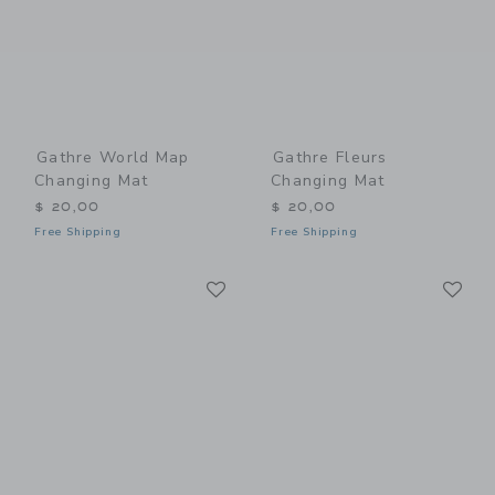
Gathre World Map
Gathre Fleurs
Changing Mat
Changing Mat
$ 20,00
$ 20,00
Free Shipping
Free Shipping
Link
Li
Link
Link