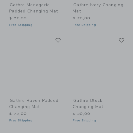
Gathre Menagerie
Gathre Ivory Changing
Padded Changing Mat
Mat
$ 72,00
$ 20,00
Free Shipping
Free Shipping
Link
Li
Link
Link
Gathre Raven Padded
Gathre Block
Changing Mat
Changing Mat
$ 72,00
$ 20,00
Free Shipping
Free Shipping