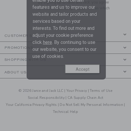
enable you to use certain
By signing up to Janie and Jack, you agree
features and us to improve our
to receive marketing emails from us which
website and tailor products and
are covered by our
Privacy Policy
services based on your
interests. To find out more and
adjust your cookie preference
CUSTOMER SERVICE
click
here
. By continuing to use
PROMOTIONS
our website, you consent to our
use of cookies.
SHOPPING WITH US
Accept
ABOUT US
© 2026 Janie and Jack LLC |
Your Privacy
|
Terms of Use
Social Responsibility
|
CA Supply Chain Act
Your California Privacy Rights
|
Do Not Sell My Personal Information
|
Technical Help