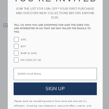
Cutlery Set 3-Pack
Cutlery Set 3-Pack
JOIN THE LIST FOR 10% OFF* YOUR FIRST PURCHASE
$ 30,00
$ 30,00
AND DISCOVER NEW COLLECTIONS BEFORE ANYONE
Free Shipping
Free Shipping
ELSE.
Link
Li
TELL US WHO YOU ARE SHOPPING FOR AND THE SIZES YOU
NEW
Link
NEW
Link
ARE INTERESTED IN SO THAT WE MAY TAILOR THE EMAILS TO
YOU.
GIRL
BOY
BABY (0-24M)
KID SIZES (2T-10)
Email
Trixie Baby Silicone
Trixie Baby Silicone
Cutlery Set 3-Pack
Spoon 2-Pack
SIGN UP
$ 30,00
$ 24,00
Free Shipping
Free Shipping
Please send me marketing emails from Janie and Jack and its
Link
Li
Link
Link
affiliates, including new collections, exclusive offers, events, and