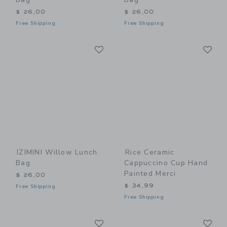
$ 26,00
$ 26,00
Free Shipping
Free Shipping
Link
Li
Link
Link
IZIMINI Willow Lunch
Rice Ceramic
Bag
Cappuccino Cup Hand
Painted Merci
$ 26,00
$ 34,99
Free Shipping
Free Shipping
Link
Li
Link
Link