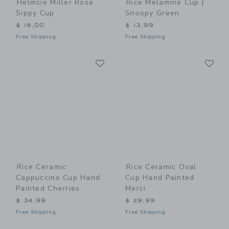
Helmsie Miller Rose
Rice Melamine Cup |
Sippy Cup
Snoopy Green
$ 15,00
$ 13,99
Free Shipping
Free Shipping
Link
Li
Link
Link
Rice Ceramic
Rice Ceramic Oval
Cappuccino Cup Hand
Cup Hand Painted
Painted Cherries
Merci
$ 34,99
$ 29,99
Free Shipping
Free Shipping