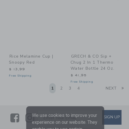
Rice Melamine Cup |
GRECH & CO Sip +
Snoopy Red
Chug 2 In 1 Thermo
Water Bottle 24 Oz.
$ 13,99
$ 41,95
Free Shipping
Free Shipping
Li
1
2
3
4
NEXT
Link
Link
SUBSCRIBE TO EMAIL ALE
We use cookies to improve your
SIGN UP
Enter Your Email
experience on our website. They