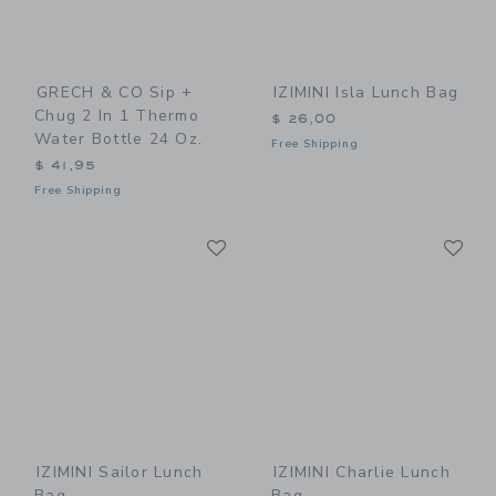
GRECH & CO Sip +
IZIMINI Isla Lunch Bag
Chug 2 In 1 Thermo
$ 26,00
Water Bottle 24 Oz.
Free Shipping
$ 41,95
Free Shipping
Link
Li
Link
Link
IZIMINI Sailor Lunch
IZIMINI Charlie Lunch
Bag
Bag