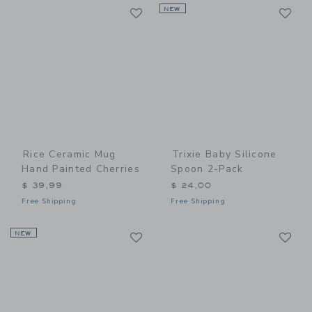
Link
Li
Link
NEW
Link
Rice Ceramic Mug
Trixie Baby Silicone
Hand Painted Cherries
Spoon 2-Pack
$ 39,99
$ 24,00
Free Shipping
Free Shipping
Link
Li
NEW
Link
Link