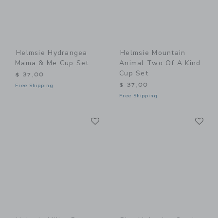
Helmsie Hydrangea
Helmsie Mountain
Mama & Me Cup Set
Animal Two Of A Kind
Cup Set
$ 37,00
$ 37,00
Free Shipping
Free Shipping
Link
Li
Link
Link