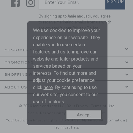
Link
Link
SIGN UP
Enter Your Email
By signing up to Janie and Jack, you agree
to receive marketing emails from us which
are covered by our
Privacy Policy
We use cookies to improve your
experience on our website. They
enable you to use certain
CUSTOMER SERVICE
features and us to improve our
website and tailor products and
PROMOTIONS
services based on your
interests. To find out more and
SHOPPING WITH US
adjust your cookie preference
click
here
. By continuing to use
ABOUT US
our website, you consent to our
use of cookies.
© 2026 Janie and Jack LLC |
Your Privacy
|
Terms of Use
Social Responsibility
|
CA Supply Chain Act
Accept
Your California Privacy Rights
|
Do Not Sell My Personal Information
|
Technical Help