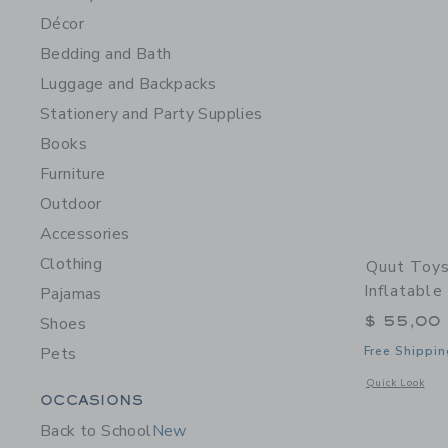
Décor
Bedding and Bath
Luggage and Backpacks
Stationery and Party Supplies
Books
Furniture
Outdoor
Accessories
Clothing
Quut Toys
Inflatabl
Pajamas
$ 55,00
Shoes
Pets
Free Shippin
Opens a modal w
Quick Look
Category Menu Grouping
OCCASIONS
Back to School
New