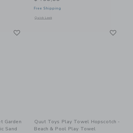
Free Shipping
details of Beach Bag Set Garden Green + Safari Play Towel
iber Kids Towel
Opens a modal window with additional details of Quut Premi
Quick Look
Link
Link
Link
et Garden
Quut Toys Play Towel Hopscotch -
ic Sand
Beach & Pool Play Towel