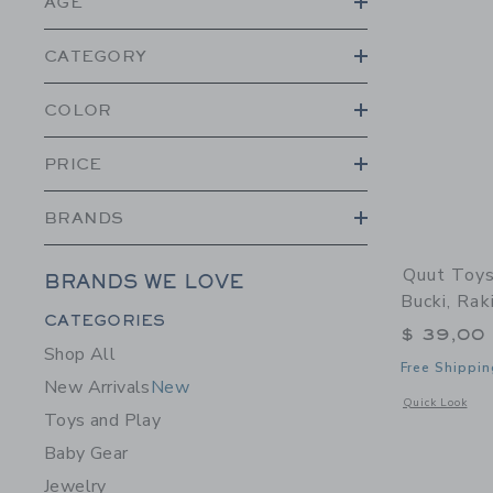
AGE
CATEGORY
COLOR
PRICE
BRANDS
Quut Toys
BRANDS WE LOVE
Bucki, Rak
Category Menu Grouping
CATEGORIES
$ 39,00
Shop All
Free Shippin
New Arrivals
New
Opens a modal 
Quick Look
Toys and Play
Baby Gear
Jewelry