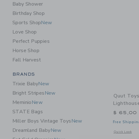
Baby Shower
Birthday Shop
Sports Shop
New
Love Shop
Perfect Puppies
Horse Shop
Fall Harvest
Category Menu Grouping
BRANDS
Trixie Baby
New
Bright Stripes
New
Quut Toys
Meminio
New
Lighthous
STATE Bags
$ 65,00
Miller Boys Vintage Toys
New
Free Shippin
Dreamland Baby
New
Opens a modal 
Quick Look