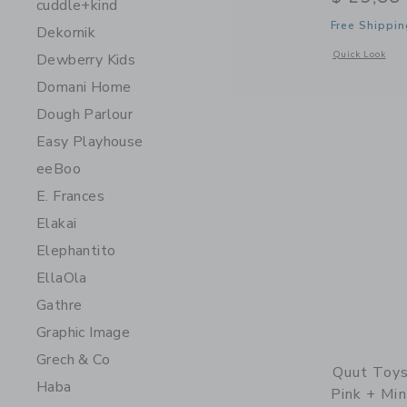
cuddle+kind
Free Shippin
Dekornik
Opens a modal 
Quick Look
Dewberry Kids
Domani Home
Dough Parlour
Easy Playhouse
eeBoo
E. Frances
Elakai
Elephantito
EllaOla
Gathre
Graphic Image
Grech & Co
Quut Toys
Haba
Pink + Min