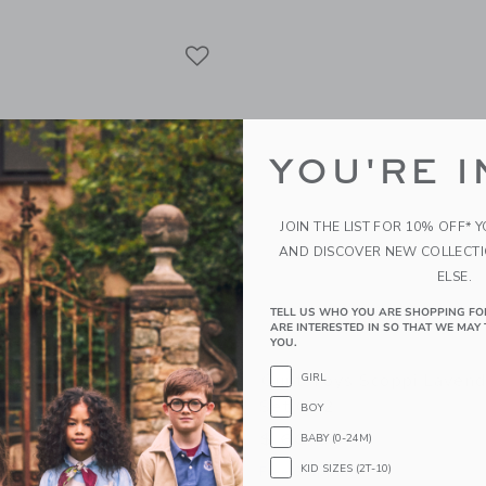
Link
Link
Link
YOU'RE I
JOIN THE LIST FOR 10% OFF* 
AND DISCOVER NEW COLLECT
ELSE.
TELL US WHO YOU ARE SHOPPING FO
ARE INTERESTED IN SO THAT WE MAY 
YOU.
 Scoppi Lavender Peach
Quut Toys Scoppi Lavend
GIRL
 Lagoon - Set Of 2
Set Of 2
BOY
$ 60,00
BABY (0-24M)
KID SIZES (2T-10)
g
Free Shipping