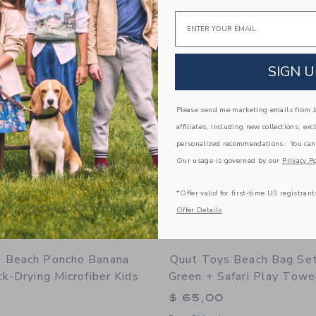
window with additional details of Scoppi Lavender Peach & Vintage Lagoon - Set of
Opens a modal window with additional 
Quick Look
Email
Link
Link
Link
SIGN U
Please send me marketing emails from Ja
affiliates, including new collections, exc
personalized recommendations. You can
Our usage is governed by our
Privacy Po
*Offer valid for first-time US registrant
Offer Details
 Beach Poncho Banana
Quut Toys Beach Bag Se
ck-Drying Microfiber Kids
Green + Safari Play Towe
$ 65,00