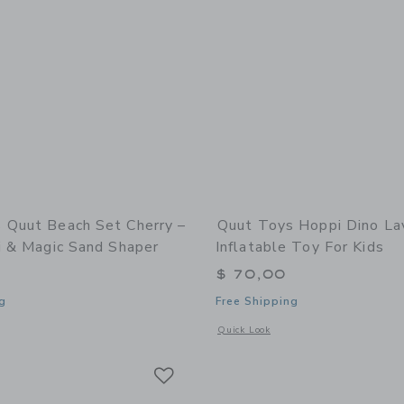
 Quut Beach Set Cherry –
Quut Toys Hoppi Dino La
i & Magic Sand Shaper
Inflatable Toy For Kids
$ 70,00
g
Free Shipping
window with additional details of Quut Beach Set Cherry – Bucki, Raki & Magic S
Opens a modal window with additional 
Quick Look
Link
Link
Link