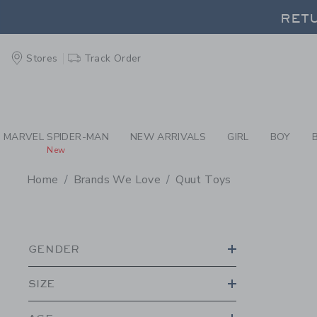
PAGE PRODUCT SEA
RETU
Stores
Track Order
RETU
MARVEL SPIDER-MAN
NEW ARRIVALS
GIRL
BOY
New
Home
Brands We Love
Quut Toys
PROMOTIONAL PRODU
GENDER
SIZE