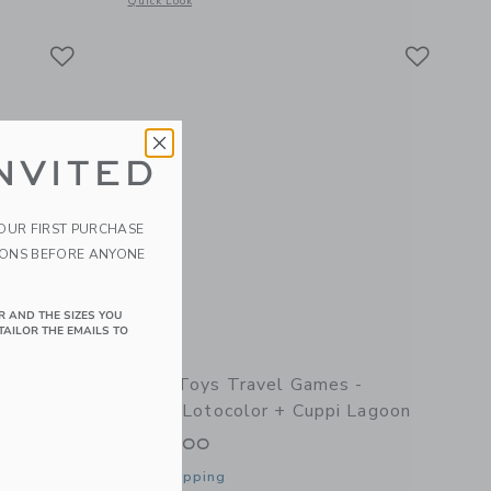
Quick Look
Link
Link
Link
NVITED
YOUR FIRST PURCHASE
IONS BEFORE ANYONE
R AND THE SIZES YOU
TAILOR THE EMAILS TO
er Peach -
Quut Toys Travel Games -
Bingo/Lotocolor + Cuppi Lagoon
$ 45,00
Free Shipping