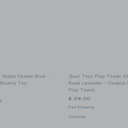
 Skippi Cosmic Blue -
Quut Toys Play Towel O
e Bouncy Toy
Road Lavender – Double-
Play Towel
$ 29,00
g
Free Shipping
indow with additional details of Skippi Cosmic blue - Inflatable Bouncy Toy
Opens a modal window with additional
Quick Look
Link
Link
Link