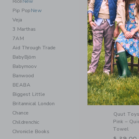
Rice
New
Opens a modal 
Quick Look
Pip Pop
New
Veja
3 Marthas
7AM
Aid Through Trade
BabyBjörn
Babymoov
Banwood
BEABA
Biggest Little
Britannical London
Chance
Quut Toys
Pink – Qui
Childrenchic
Towel
Chronicle Books
$ 29,00