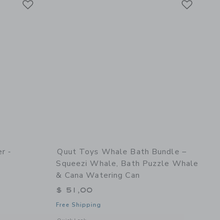
r -
Quut Toys Whale Bath Bundle –
Squeezi Whale, Bath Puzzle Whale
& Cana Watering Can
$ 51,00
Free Shipping
details of Skippi Lavender - Inflatable Bouncy Toy
Opens a modal window with additional details of Whale Bat