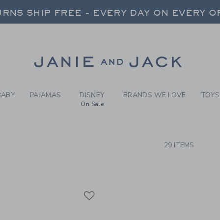
RCH RESULTS
-
BRAND
RNS SHIP FREE - EVERY DAY ON EVERY 
FREE SHIPPING ON ORDERS OVER $100
RNS SHIP FREE - EVERY DAY ON EVERY 
Link
BABY
PAJAMAS
DISNEY
BRANDS WE LOVE
TOYS
On Sale
CTS
29 ITEMS
Link
Link
Link