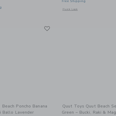
Free Shipping
g
Opens a modal window with additional 
Quick Look
window with additional details of Beach Poncho Banana Pink – Quick-Drying Microf
Link
Link
Link
 Beach Poncho Banana
Quut Toys Quut Beach S
i Ballo Lavender
Green – Bucki, Raki & Mag