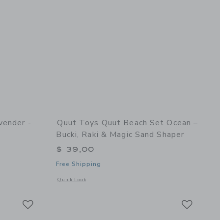
vender -
Quut Toys Quut Beach Set Ocean –
Bucki, Raki & Magic Sand Shaper
$ 39,00
Free Shipping
and Shaper
details of Hoppi Dino Lavender - Inflatable Toy for Kids
Opens a modal window with additional details of Quut Beach
Quick Look
Link
Link
Link