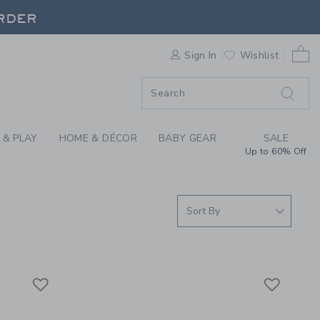
S WE LOVE: QUUT TO
ORDER
0 
Sign In
Wishlist
ORDER
 & PLAY
HOME & DÉCOR
BABY GEAR
SALE
Up to 60% Off
Link
Link
Link