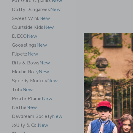
Eat Gold Organics
New
Dotty Dungarees
New
Sweet Wink
New
Courtside Kids
New
DJECO
New
Gooselings
New
Flipetz
New
Bits & Bows
New
Moulin Roty
New
Speedy Monkey
New
Tolo
New
Petite Plume
New
Quut Toys
Nettie
New
& Vintage
Daydream Society
New
$ 60,00
Jollity & Co.
New
Free Shippin