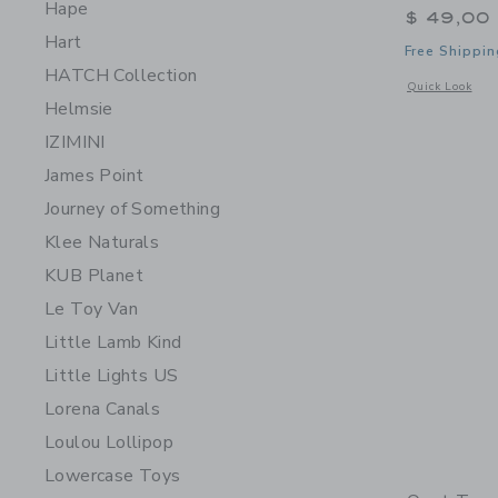
Hape
$ 49,00
Hart
Free Shippin
HATCH Collection
Opens a modal 
Quick Look
Helmsie
IZIMINI
James Point
Journey of Something
Klee Naturals
KUB Planet
Le Toy Van
Little Lamb Kind
Little Lights US
Lorena Canals
Loulou Lollipop
Lowercase Toys