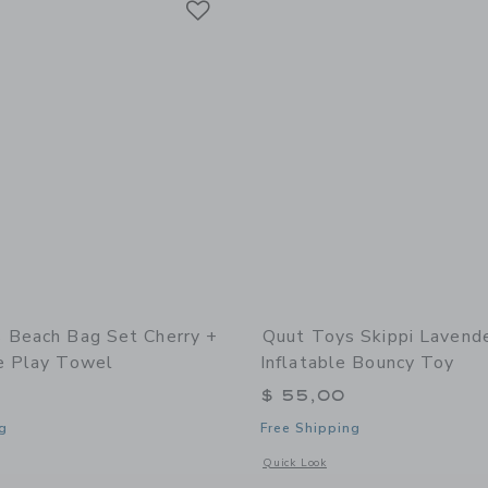
 Beach Bag Set Cherry +
Quut Toys Skippi Lavende
e Play Towel
Inflatable Bouncy Toy
$ 55,00
g
Free Shipping
window with additional details of Beach Bag Set Cherry + Lighthouse Play Towel
Opens a modal window with additional 
Quick Look