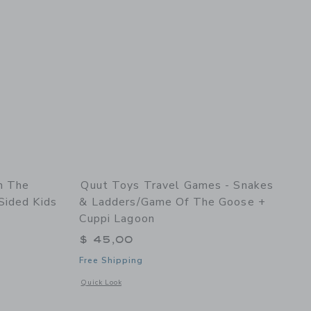
n The
Quut Toys Travel Games - Snakes
Sided Kids
& Ladders/Game Of The Goose +
Cuppi Lagoon
$ 45,00
Free Shipping
 details of Play Towel On the Road Lavender – Double-Sided Kids Play Towel
Opens a modal window with additional details of Travel Gam
Quick Look
Link
Link
Link