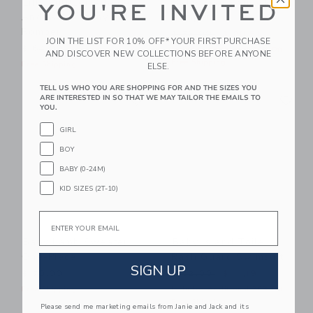
Lilly Pulitzer X Janie
Baby Zebra Smocked
YOU'RE INVITED
And Jack Rommy Baby
Romper
Romper
Price reduced from $ 56,0
$ 56,00
$ 20,51
JOIN THE LIST FOR 10% OFF* YOUR FIRST PURCHASE
$ 64,00
Includes Additional 20% Off
AND DISCOVER NEW COLLECTIONS BEFORE ANYONE
Free Shipping
Free Shipping
ELSE.
TELL US WHO YOU ARE SHOPPING FOR AND THE SIZES YOU
Link
Li
ARE INTERESTED IN SO THAT WE MAY TAILOR THE EMAILS TO
Link
Link
YOU.
GIRL
BOY
BABY (0-24M)
KID SIZES (2T-10)
Email
Baby Lamb Sweater
Baby Island Toile
One-Piece
Rash Guard Swimsuit
SIGN UP
Price reduced from $ 52,0
$ 70,00
$ 52,00
$ 11,19
Free Shipping
Includes Additional 20% Off
Free Shipping
Please send me marketing emails from Janie and Jack and its