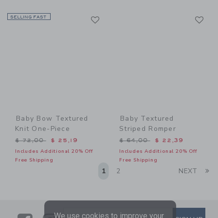
Link
Li
SELLING FAST
Link
Link
Baby Bow Textured
Baby Textured
Knit One-Piece
Striped Romper
Price reduced from $ 72,00 to
Price reduced from $ 64,0
$ 72,00
$ 25,19
$ 64,00
$ 22,39
Includes Additional 20% Off
Includes Additional 20% Off
Free Shipping
Free Shipping
Li
1
2
NEXT
We use cookies to improve your
SUBSCRIBE TO EMAIL ALE