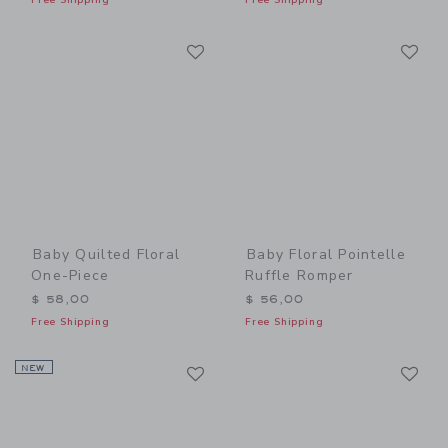
Link
Li
Link
Link
Baby Quilted Floral
Baby Floral Pointelle
One-Piece
Ruffle Romper
$ 58,00
$ 56,00
Free Shipping
Free Shipping
Link
Li
NEW
Link
Link