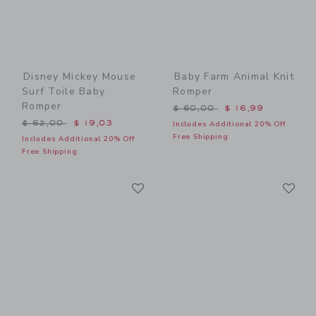
Disney Mickey Mouse
Baby Farm Animal Knit
Surf Toile Baby
Romper
Romper
Price reduced from $ 60,0
$ 60,00
$ 16,99
Price reduced from $ 62,00 to
$ 62,00
$ 19,03
Includes Additional 20% Off
Free Shipping
Includes Additional 20% Off
Free Shipping
Link
Li
Link
Link