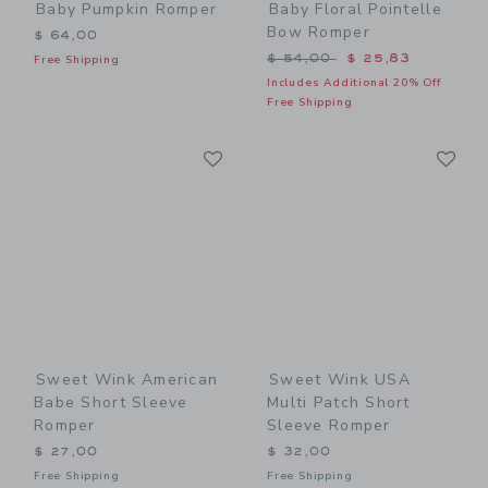
Baby Pumpkin Romper
Baby Floral Pointelle
Bow Romper
$ 64,00
Price reduced from $ 54,0
$ 54,00
$ 25,83
Free Shipping
Includes Additional 20% Off
Free Shipping
Link
Li
Link
Link
Sweet Wink American
Sweet Wink USA
Babe Short Sleeve
Multi Patch Short
Romper
Sleeve Romper
$ 27,00
$ 32,00
Free Shipping
Free Shipping