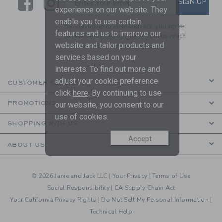
Link
Link
SIGN UP
Enter Your Email
experience on our website. They
enable you to use certain
By signing up to Janie and Jack, you agree
features and us to improve our
to receive marketing emails from us which
website and tailor products and
are covered by our
Privacy Policy
services based on your
interests. To find out more and
adjust your cookie preference
CUSTOMER SERVICE
click
here
. By continuing to use
PROMOTIONS
our website, you consent to our
use of cookies.
SHOPPING WITH US
Accept
ABOUT US
© 2026 Janie and Jack LLC |
Your Privacy
|
Terms of Use
Social Responsibility
|
CA Supply Chain Act
Your California Privacy Rights
|
Do Not Sell My Personal Information
|
Technical Help