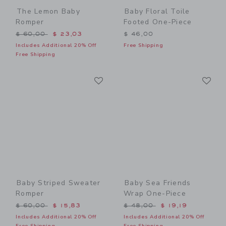
The Lemon Baby
Baby Floral Toile
Romper
Footed One-Piece
Price reduced from $ 60,00 to
$ 60,00
$ 23,03
$ 46,00
Includes Additional 20% Off
Free Shipping
Free Shipping
Link
Li
Link
Link
Baby Striped Sweater
Baby Sea Friends
Romper
Wrap One-Piece
Price reduced from $ 60,00 to
Price reduced from $ 48,0
$ 60,00
$ 15,83
$ 48,00
$ 19,19
Includes Additional 20% Off
Includes Additional 20% Off
Free Shipping
Free Shipping