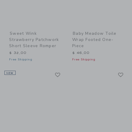
Sweet Wink
Baby Meadow Toile
Strawberry Patchwork
Wrap Footed One-
Short Sleeve Romper
Piece
$ 32,00
$ 46,00
Free Shipping
Free Shipping
Link
Li
NEW
Link
Link