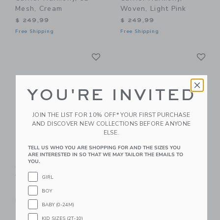
Mesh, Cream
Woven, Light Pink
$ 249,99
$ 249,99
Free Shipping
Free Shipping
Link
Li
Link
Link
YOU'RE INVITED
JOIN THE LIST FOR 10% OFF* YOUR FIRST PURCHASE
AND DISCOVER NEW COLLECTIONS BEFORE ANYONE
ELSE.
TELL US WHO YOU ARE SHOPPING FOR AND THE SIZES YOU
ARE INTERESTED IN SO THAT WE MAY TAILOR THE EMAILS TO
BabyBjorn Baby
BabyBjorn Baby
YOU.
Carrier Harmony,
Carrier Harmony, 3D
Woven, Light Grey
Mesh, Dark Green
GIRL
$ 249,99
$ 249,99
BOY
Free Shipping
Free Shipping
BABY (0-24M)
KID SIZES (2T-10)