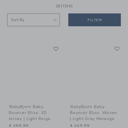
28 ITEMS
FILTER
Link
Li
Link
Link
BabyBjorn Baby
BabyBjorn Baby
Bouncer Bliss: 3D
Bouncer Bliss: Woven
Jersey | Light Beige
| Light Gray Melange
$ 259,99
$ 229,99