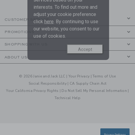
interests. To find out more and
adjust your cookie preference
CUSTOMER SERVICE
click
here
. By continuing to use
our website, you consent to our
PROMOTIONS
use of cookies.
SHOPPING WITH US
Accept
ABOUT US
© 2026 Janie and Jack LLC |
Your Privacy
|
Terms of Use
Social Responsibility
|
CA Supply Chain Act
Your California Privacy Rights
|
Do Not Sell My Personal Information
|
Technical Help
Privacy Settings