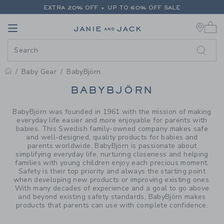
PAGE PRODUCT SEARCH RESUL
EXTRA 20% OFF + UP TO 60% OFF SALE
0 
FREE SHIPPING ON ALL ORDERS
Link
Link
EXTRA 20% OFF + UP TO 60% OFF SALE
FREE SHIPPING ON ALL ORDERS
Baby Gear
BabyBjörn
PROMOTIONAL PRODUCTS
BABYBJÖRN
BabyBjörn was founded in 1961 with the mission of making
everyday life easier and more enjoyable for parents with
babies. This Swedish family-owned company makes safe
and well-designed, quality products for babies and
parents worldwide. BabyBjörn is passionate about
simplifying everyday life, nurturing closeness and helping
families with young children enjoy each precious moment.
Safety is their top priority and always the starting point
when developing new products or improving existing ones.
With many decades of experience and a goal to go above
and beyond existing safety standards, BabyBjörn makes
products that parents can use with complete confidence.