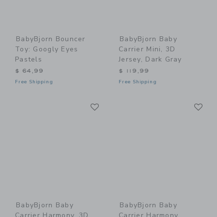
BabyBjorn Bouncer
BabyBjorn Baby
Toy: Googly Eyes
Carrier Mini, 3D
Pastels
Jersey, Dark Gray
$ 64,99
$ 119,99
Free Shipping
Free Shipping
Link
Li
Link
Link
BabyBjorn Baby
BabyBjorn Baby
Carrier Harmony, 3D
Carrier Harmony,