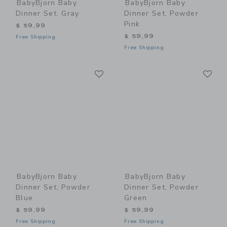
BabyBjorn Baby
BabyBjorn Baby
Dinner Set, Gray
Dinner Set, Powder
Pink
$ 59,99
$ 59,99
Free Shipping
Free Shipping
Link
Li
Link
Link
BabyBjorn Baby
BabyBjorn Baby
Dinner Set, Powder
Dinner Set, Powder
Blue
Green
$ 59,99
$ 59,99
Free Shipping
Free Shipping