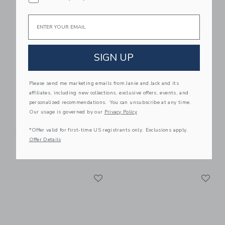
Link
Li
Link
Link
Email
SIGN UP
Please send me marketing emails from Janie and Jack and its
affiliates, including new collections, exclusive offers, events, and
personalized recommendations. You can unsubscribe at any time.
BabyBjorn Baby Crib
BabyBjorn Travel Crib
Our usage is governed by our
Privacy Policy
Light Black & Fitted
$ 499,99
Sheet Bundle Pack
*Offer valid for first-time US registrants only. Exclusions apply.
Free Shipping
Offer Details
$ 229,99
Free Shipping
Link
Li
Link
Link