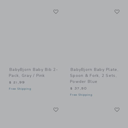
Link
Li
Link
Link
BabyBjorn Baby Bib 2-
BabyBjorn Baby Plate,
Pack, Gray / Pink
Spoon & Fork, 2 Sets,
Powder Blue
$ 21,99
$ 37,50
Free Shipping
Free Shipping
Link
Li
Link
Link