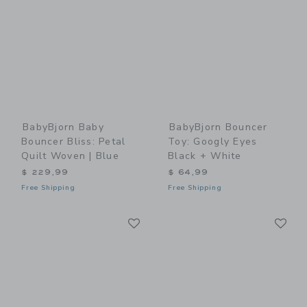
BabyBjorn Baby
BabyBjorn Bouncer
Bouncer Bliss: Petal
Toy: Googly Eyes
Quilt Woven | Blue
Black + White
$ 229,99
$ 64,99
Free Shipping
Free Shipping
Link
Li
Link
Link