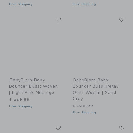
Free Shipping
Free Shipping
Link
Li
Link
Link
BabyBjorn Baby
BabyBjorn Baby
Bouncer Bliss: Woven
Bouncer Bliss: Petal
| Light Pink Melange
Quilt Woven | Sand
Gray
$ 229,99
$ 229,99
Free Shipping
Free Shipping
Link
Li
Link
Link