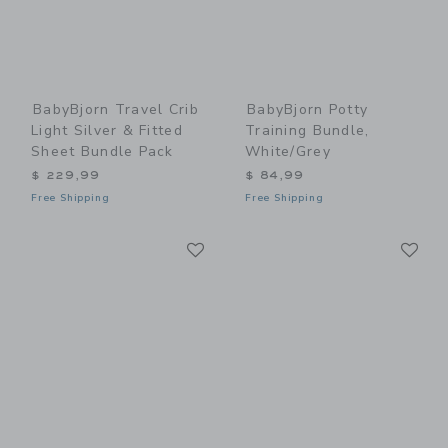
BabyBjorn Travel Crib
BabyBjorn Potty
Light Silver & Fitted
Training Bundle,
Sheet Bundle Pack
White/Grey
$ 229,99
$ 84,99
Free Shipping
Free Shipping
Link
Li
Link
Link