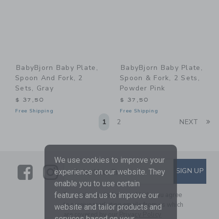
BabyBjorn Baby Plate,
BabyBjorn Baby Plate,
Spoon And Fork, 2
Spoon & Fork, 2 Sets,
Sets, Gray
Powder Pink
$ 37,50
$ 37,50
Free Shipping
Free Shipping
Li
1
2
NEXT
We use cookies to improve your
Link
Link
SUBSCRIBE TO EMAIL ALE
SIGN UP
Enter Your Email
experience on our website. They
enable you to use certain
By signing up to Janie and Jack, you agree
features and us to improve our
to receive marketing emails from us which
website and tailor products and
are covered by our
Privacy Policy
services based on your