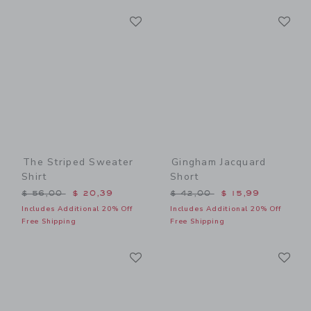
Link
Li
Link
Link
The Striped Sweater
Gingham Jacquard
Shirt
Short
Price reduced from $ 56,00 to
Price reduced from $ 42,0
$ 56,00
$ 20,39
$ 42,00
$ 15,99
Includes Additional 20% Off
Includes Additional 20% Off
Free Shipping
Free Shipping
Link
Li
Link
Link