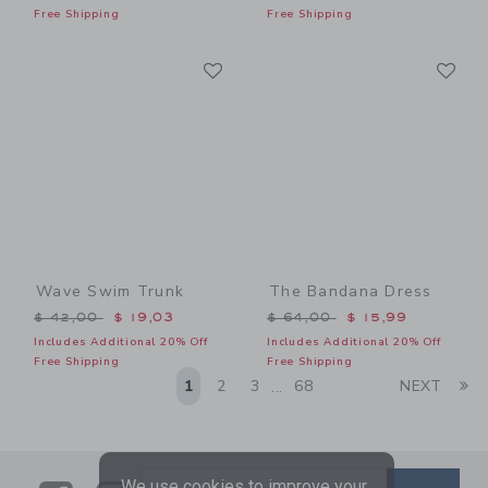
Free Shipping
Free Shipping
Link
Li
Link
Link
Wave Swim Trunk
The Bandana Dress
Price reduced from $ 42,00 to
Price reduced from $ 64,0
$ 42,00
$ 19,03
$ 64,00
$ 15,99
Includes Additional 20% Off
Includes Additional 20% Off
Free Shipping
Free Shipping
Li
1
2
3
68
NEXT
...
We use cookies to improve your