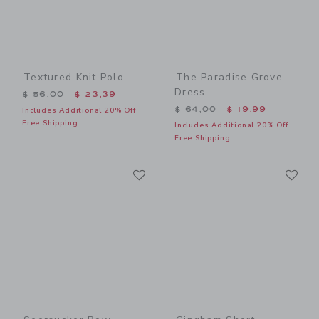
Textured Knit Polo
The Paradise Grove
Dress
Price reduced from $ 56,00 to
$ 56,00
$ 23,39
Price reduced from $ 64,0
$ 64,00
$ 19,99
Includes Additional 20% Off
Free Shipping
Includes Additional 20% Off
Free Shipping
Link
Li
Link
Link