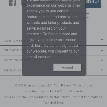
Link
Link
SUBSCRIBE TO EMAIL ALE
SIGN UP
Enter Your Email
experience on our website. They
enable you to use certain
By signing up to Janie and Jack, you agree
features and us to improve our
to receive marketing emails from us which
website and tailor products and
are covered by our
Privacy Policy
services based on your
interests. To find out more and
adjust your cookie preference
CUSTOMER SERVICE
click
here
. By continuing to use
PROMOTIONS
our website, you consent to our
use of cookies.
SHOPPING WITH US
Accept
ABOUT US
© 2026 Janie and Jack LLC |
Your Privacy
|
Terms of Use
Social Responsibility
|
CA Supply Chain Act
Your California Privacy Rights
|
Do Not Sell My Personal Information
|
Technical Help