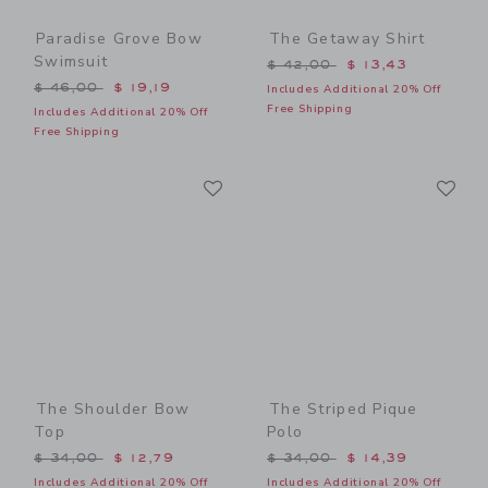
Paradise Grove Bow
The Getaway Shirt
Swimsuit
Price reduced from $ 42,0
$ 42,00
$ 13,43
Price reduced from $ 46,00 to
$ 46,00
$ 19,19
Includes Additional 20% Off
Free Shipping
Includes Additional 20% Off
Free Shipping
Link
Li
Link
Link
The Shoulder Bow
The Striped Pique
Top
Polo
Price reduced from $ 34,00 to
Price reduced from $ 34,0
$ 34,00
$ 12,79
$ 34,00
$ 14,39
Includes Additional 20% Off
Includes Additional 20% Off