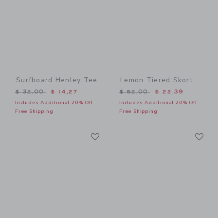
Surfboard Henley Tee
Lemon Tiered Skort
Price reduced from $ 32,00 to
Price reduced from $ 52,0
$ 32,00
$ 14,27
$ 52,00
$ 22,39
Includes Additional 20% Off
Includes Additional 20% Off
Free Shipping
Free Shipping
Link
Li
Link
Link