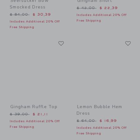
Seersucker Bow
Gingham Short
Smocked Dress
Price reduced from $ 42,0
$ 42,00
$ 22,39
Price reduced from $ 84,00 to
$ 84,00
$ 30,39
Includes Additional 20% Off
Free Shipping
Includes Additional 20% Off
Free Shipping
Link
Li
Link
Link
Gingham Ruffle Top
Lemon Bubble Hem
Dress
Price reduced from $ 39,00 to
$ 39,00
$ 21,11
Price reduced from $ 64,0
$ 64,00
$ 16,99
Includes Additional 20% Off
Free Shipping
Includes Additional 20% Off
Free Shipping