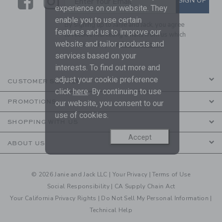
Link
Link
SIGN UP
Enter Your Email
experience on our website. They
enable you to use certain
By signing up to Janie and Jack, you agree
features and us to improve our
to receive marketing emails from us which
website and tailor products and
are covered by our
Privacy Policy
services based on your
interests. To find out more and
adjust your cookie preference
CUSTOMER SERVICE
click
here
. By continuing to use
PROMOTIONS
our website, you consent to our
use of cookies.
SHOPPING WITH US
Accept
ABOUT US
© 2026 Janie and Jack LLC |
Your Privacy
|
Terms of Use
Social Responsibility
|
CA Supply Chain Act
Your California Privacy Rights
|
Do Not Sell My Personal Information
|
Technical Help