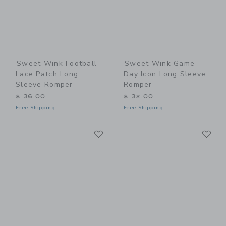
Sweet Wink Football
Sweet Wink Game
Lace Patch Long
Day Icon Long Sleeve
Sleeve Romper
Romper
$ 36,00
$ 32,00
Free Shipping
Free Shipping
Link
Li
Link
Link