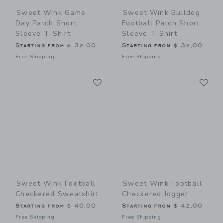
Sweet Wink Game
Sweet Wink Bulldog
Day Patch Short
Football Patch Short
Sleeve T-Shirt
Sleeve T-Shirt
Starting from
$ 32,00
Starting from
$ 32,00
Free Shipping
Free Shipping
Link
Li
Link
Link
Sweet Wink Football
Sweet Wink Football
Checkered Sweatshirt
Checkered Jogger
Starting from
$ 40,00
Starting from
$ 42,00
Free Shipping
Free Shipping