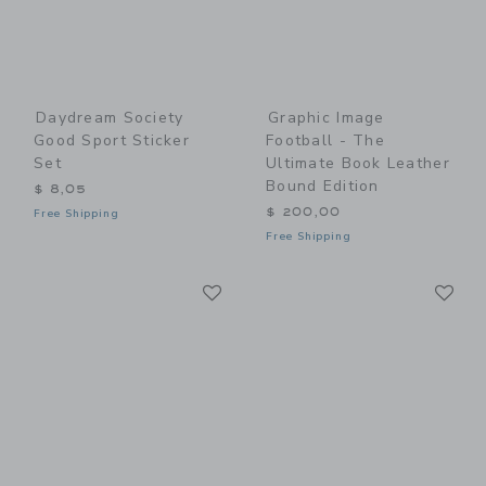
Daydream Society
Graphic Image
Good Sport Sticker
Football - The
Set
Ultimate Book Leather
Bound Edition
$ 8,05
$ 200,00
Free Shipping
Free Shipping
Link
Li
Link
Link