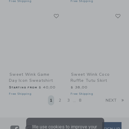
Free Shipping
Free Shipping
Link
Li
Link
Link
Sweet Wink Game
Sweet Wink Coco
Day Icon Sweatshirt
Ruffle Tutu Skirt
Starting from
$ 40,00
$ 38,00
Free Shipping
Free Shipping
Li
1
2
3
8
NEXT
...
We use cookies to improve your
SUBSCRIBE TO EMAIL ALE