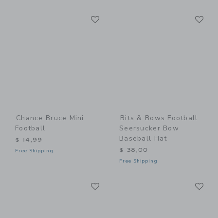
Link
Li
Link
Link
Chance Bruce Mini
Bits & Bows Football
Football
Seersucker Bow
Baseball Hat
$ 14,99
$ 38,00
Free Shipping
Free Shipping
Link
Li
Link
Link