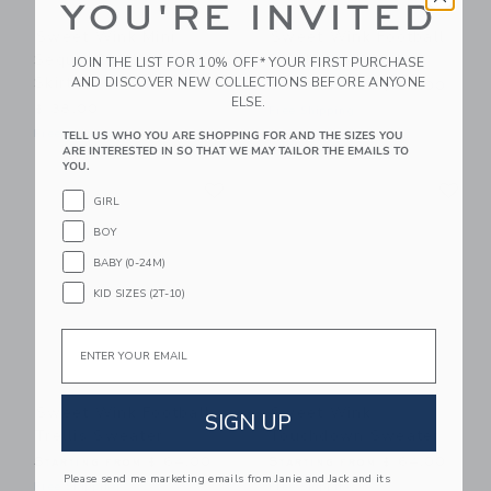
YOU'RE INVITED
Sweet Wink Mini
Sweet Wink Football
Sequin Footballs Tutu
Pearl Headband
JOIN THE LIST FOR 10% OFF* YOUR FIRST PURCHASE
Skirt
AND DISCOVER NEW COLLECTIONS BEFORE ANYONE
Starting from
$ 30,00
ELSE.
$ 38,00
Free Shipping
Free Shipping
TELL US WHO YOU ARE SHOPPING FOR AND THE SIZES YOU
ARE INTERESTED IN SO THAT WE MAY TAILOR THE EMAILS TO
YOU.
Link
Li
Link
Link
GIRL
BOY
BABY (0-24M)
KID SIZES (2T-10)
Email
Sweet Wink Football
Sweet Wink
SIGN UP
Trellis Sweater
Touchdown Sweater
Starting from
$ 64,00
Starting from
$ 64,00
Please send me marketing emails from Janie and Jack and its
Free Shipping
Free Shipping