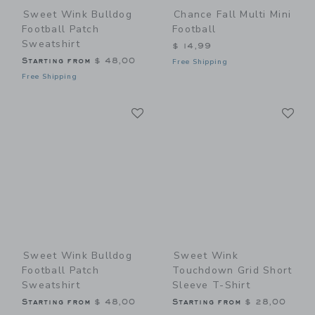
Sweet Wink Bulldog
Chance Fall Multi Mini
Football Patch
Football
Sweatshirt
$ 14,99
Starting from
$ 48,00
Free Shipping
Free Shipping
Link
Li
Link
Link
Sweet Wink Bulldog
Sweet Wink
Football Patch
Touchdown Grid Short
Sweatshirt
Sleeve T-Shirt
Starting from
$ 48,00
Starting from
$ 28,00