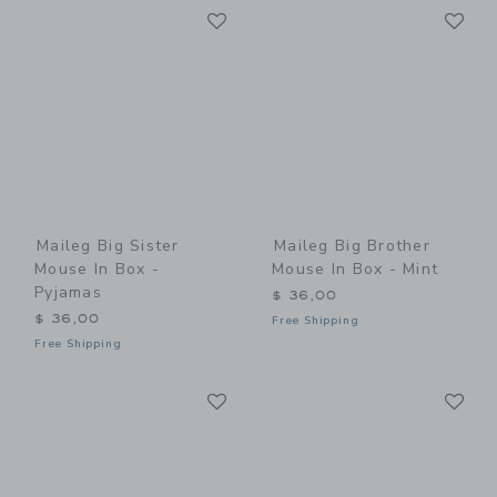
Link
Li
Link
Link
Maileg Big Sister
Maileg Big Brother
Mouse In Box -
Mouse In Box - Mint
Pyjamas
$ 36,00
$ 36,00
Free Shipping
Free Shipping
Link
Li
Link
Link