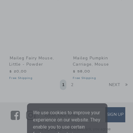
Maileg Fairy Mouse,
Maileg Pumpkin
Little - Powder
Carriage, Mouse
$ 20,00
$ 58,00
Free Shipping
Free Shipping
Li
1
2
NEXT
Link
Link
SUBSCRIBE TO EMAIL ALE
We use cookies to improve your
SIGN UP
Enter Your Email
experience on our website. They
enable you to use certain
By signing up to Janie and Jack, you agree