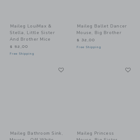
Maileg LouiMax &
Maileg Ballet Dancer
Stella, Little Sister
Mouse, Big Brother
And Brother Mice
$ 32,00
$ 52,00
Free Shipping
Free Shipping
Link
Li
Link
Link
Maileg Bathroom Sink,
Maileg Princess
Mouse - Off White
Mouse, Big Sister