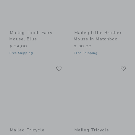
Maileg Tooth Fairy
Maileg Little Brother,
Mouse, Blue
Mouse In Matchbox
$ 34,00
$ 30,00
Free Shipping
Free Shipping
Link
Li
Link
Link
Maileg Tricycle
Maileg Tricycle