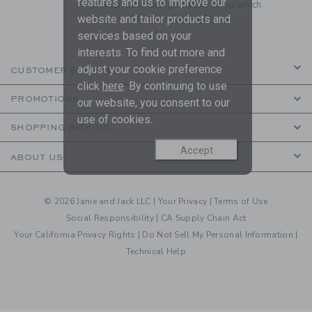
features and us to improve our
to receive marketing emails from us which
are covered by our
Privacy Policy
website and tailor products and
services based on your
interests. To find out more and
adjust your cookie preference
CUSTOMER SERVICE
click
here
. By continuing to use
PROMOTIONS
our website, you consent to our
use of cookies.
SHOPPING WITH US
Accept
ABOUT US
© 2026 Janie and Jack LLC |
Your Privacy
|
Terms of Use
Social Responsibility
|
CA Supply Chain Act
Your California Privacy Rights
|
Do Not Sell My Personal Information
|
Technical Help