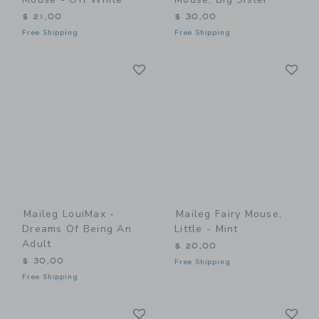
$ 21,00
$ 30,00
Free Shipping
Free Shipping
Link
Li
Link
Link
Maileg LouiMax -
Maileg Fairy Mouse,
Dreams Of Being An
Little - Mint
Adult
$ 20,00
$ 30,00
Free Shipping
Free Shipping
Link
Li
Link
Link