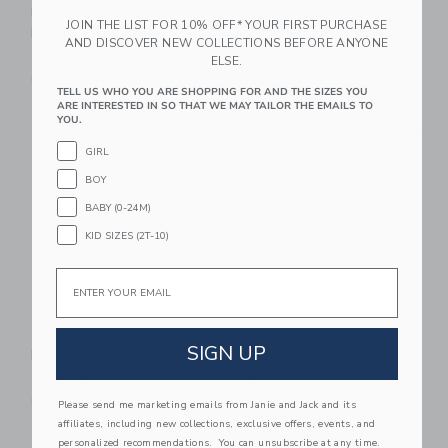
Mice, Little Sister And
Mouse, Little Sister In
JOIN THE LIST FOR 10% OFF* YOUR FIRST PURCHASE
Brother In Matchbox
Matchbox
AND DISCOVER NEW COLLECTIONS BEFORE ANYONE
$ 47,00
$ 34,00
ELSE.
Free Shipping
Free Shipping
TELL US WHO YOU ARE SHOPPING FOR AND THE SIZES YOU
ARE INTERESTED IN SO THAT WE MAY TAILOR THE EMAILS TO
Link
Li
YOU.
Link
Link
GIRL
BOY
BABY (0-24M)
KID SIZES (2T-10)
Email
Maileg King Mouse,
Maileg Bed, Mouse -
SIGN UP
Dad
Off White
$ 32,00
$ 43,00
Free Shipping
Free Shipping
Please send me marketing emails from Janie and Jack and its
affiliates, including new collections, exclusive offers, events, and
Link
Li
personalized recommendations. You can unsubscribe at any time.