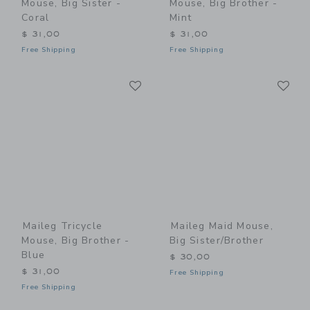
Mouse, Big Sister -
Mouse, Big Brother -
Coral
Mint
$ 31,00
$ 31,00
Free Shipping
Free Shipping
Link
Li
Link
Link
Maileg Tricycle
Maileg Maid Mouse,
Mouse, Big Brother -
Big Sister/Brother
Blue
$ 30,00
$ 31,00
Free Shipping
Free Shipping