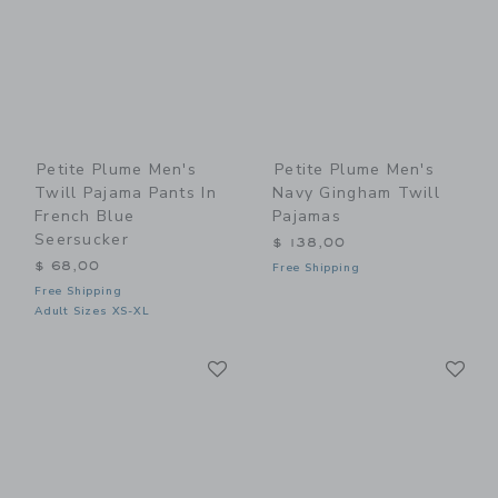
Petite Plume Men's
Petite Plume Men's
Twill Pajama Pants In
Navy Gingham Twill
French Blue
Pajamas
Seersucker
$ 138,00
$ 68,00
Free Shipping
Free Shipping
Adult Sizes XS-XL
Link
Li
Link
Link