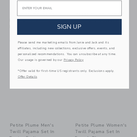
Email
Petite Plume Women's
Petite Plume Women's
Navy Gingham Twill
Twill Short Sleeve
SIGN UP
Pajamas
Short Set In Coastal
Stripe
$ 118,00
$ 108,00
Free Shipping
Please send me marketing emails from Janie and Jack and its
Free Shipping
affiliates, including new collections, exclusive offers, events, and
personalized recommendations. You can unsubscribe at any time.
Link
Li
Our usage is governed by our
Privacy Policy
Link
Link
*Offer valid for first-time US registrants only. Exclusions apply.
Offer Details
Petite Plume Men's
Petite Plume Women's
Twill Pajama Set In
Twill Pajama Set In