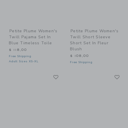
Petite Plume Women's
Petite Plume Women's
Twill Pajama Set In
Twill Short Sleeve
Blue Timeless Toile
Short Set In Fleur
Blush
$ 118,00
$ 108,00
Free Shipping
Adult Sizes XS-XL
Free Shipping
Link
Li
Link
Link