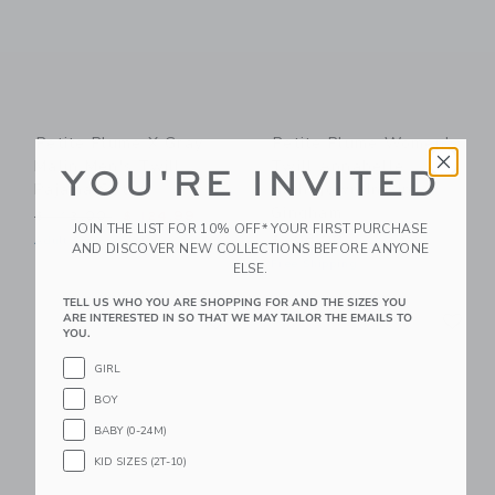
Petite Plume X Gray
Petite Plume Women's
Malin Men's Twill
Twill Annabelle
YOU'RE INVITED
Pajama Set
Nightgown In Pink
Gingham
Price reduced from $ 142,00 to
$ 142,00
$ 124,99
JOIN THE LIST FOR 10% OFF* YOUR FIRST PURCHASE
$ 108,00
Adult Sizes XS-XL
AND DISCOVER NEW COLLECTIONS BEFORE ANYONE
Free Shipping
ELSE.
TELL US WHO YOU ARE SHOPPING FOR AND THE SIZES YOU
Link
Li
Link
Link
ARE INTERESTED IN SO THAT WE MAY TAILOR THE EMAILS TO
YOU.
GIRL
BOY
BABY (0-24M)
KID SIZES (2T-10)