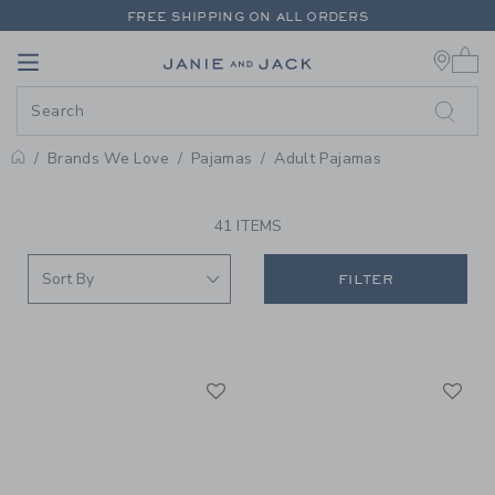
PAGE PRODUCT SEARCH RESUL
FREE SHIPPING ON ALL ORDERS
0 
EXTRA 20% OFF + UP TO 60% OFF SALE
Link
Link
FREE SHIPPING ON ALL ORDERS
Brands We Love
Pajamas
Adult Pajamas
PROMOTIONAL PRODUCTS
41 ITEMS
FILTER
Link
Li
Link
Link