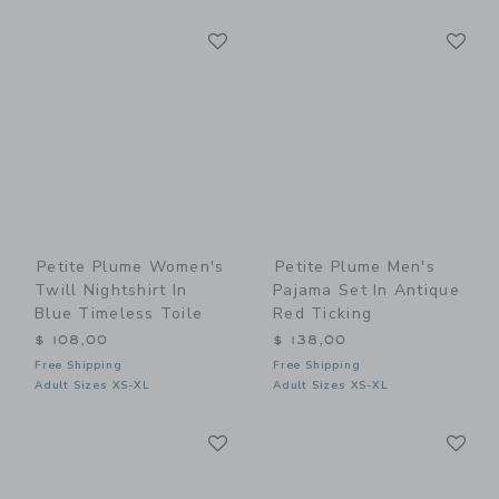
Link
Li
Link
Link
Petite Plume Women's
Petite Plume Men's
Twill Nightshirt In
Pajama Set In Antique
Blue Timeless Toile
Red Ticking
$ 108,00
$ 138,00
Free Shipping
Free Shipping
Adult Sizes XS-XL
Adult Sizes XS-XL
Link
Li
Link
Link