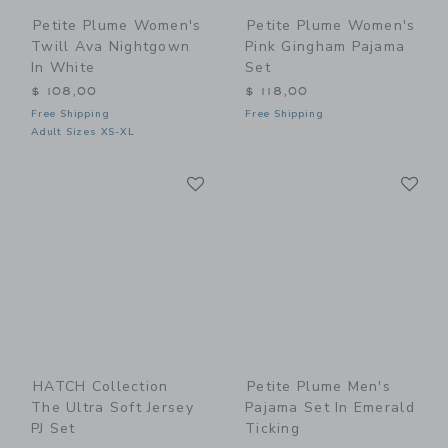
Petite Plume Women's
Petite Plume Women's
Twill Ava Nightgown
Pink Gingham Pajama
In White
Set
$ 108,00
$ 118,00
Free Shipping
Free Shipping
Adult Sizes XS-XL
Link
Li
Link
Link
HATCH Collection
Petite Plume Men's
The Ultra Soft Jersey
Pajama Set In Emerald
PJ Set
Ticking