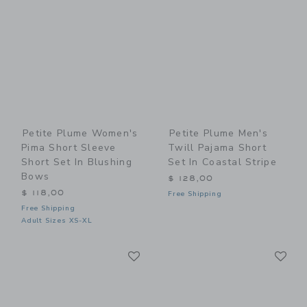
Petite Plume Women's
Petite Plume Men's
Pima Short Sleeve
Twill Pajama Short
Short Set In Blushing
Set In Coastal Stripe
Bows
$ 128,00
$ 118,00
Free Shipping
Free Shipping
Adult Sizes XS-XL
Link
Li
Link
Link