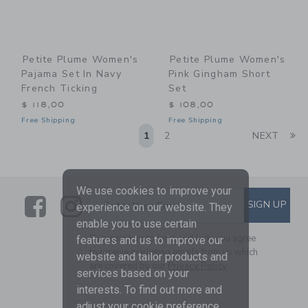
Petite Plume Women's
Petite Plume Women's
Pajama Set In Navy
Pink Gingham Short
French Ticking
Set
$ 118,00
$ 108,00
Free Shipping
Free Shipping
Li
1
2
NEXT
We use cookies to improve your
Link
Link
SUBSCRIBE TO EMAIL ALE
SIGN UP
Enter Your Email
experience on our website. They
enable you to use certain
By signing up to Janie and Jack, you agree
features and us to improve our
to receive marketing emails from us which
website and tailor products and
are covered by our
Privacy Policy
services based on your
interests. To find out more and
adjust your cookie preference