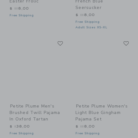
Easter Frolic
French Blue
Seersucker
$ 118,00
$ 118,00
Free Shipping
Free Shipping
Adult Sizes XS-XL
Link
Li
Link
Link
Petite Plume Men's
Petite Plume Women's
Brushed Twill Pajama
Light Blue Gingham
In Oxford Tartan
Pajama Set
$ 138,00
$ 118,00
Free Shipping
Free Shipping