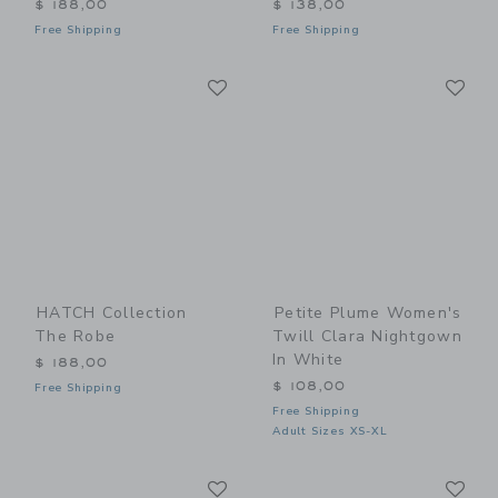
$ 188,00
$ 138,00
Free Shipping
Free Shipping
Link
Li
Link
Link
HATCH Collection
Petite Plume Women's
The Robe
Twill Clara Nightgown
In White
$ 188,00
$ 108,00
Free Shipping
Free Shipping
Adult Sizes XS-XL
Link
Li
Link
Link