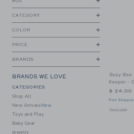
AGE
CATEGORY
COLOR
PRICE
BRANDS
Busy Bee 
BRANDS WE LOVE
Keeper - G
Category Menu Grouping
CATEGORIES
$ 24,00
Shop All
Free Shippin
New Arrivals
New
Opens a modal w
Quick Look
Toys and Play
Baby Gear
Jewelry