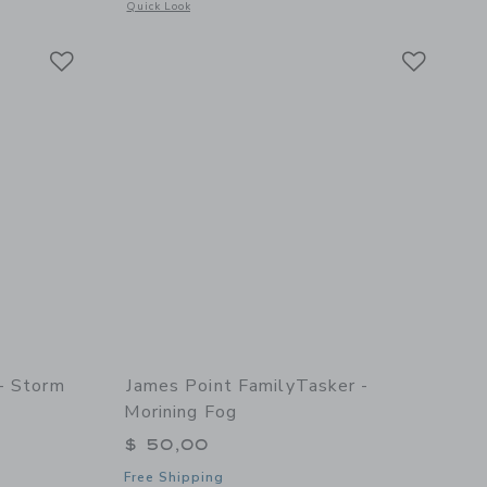
details of Productivity Pages: Dot Grid - Signature Navy
Opens a modal window with additional details of MultiTasker
Quick Look
Link
Link
Link
- Storm
James Point FamilyTasker -
Morining Fog
$ 50,00
Free Shipping