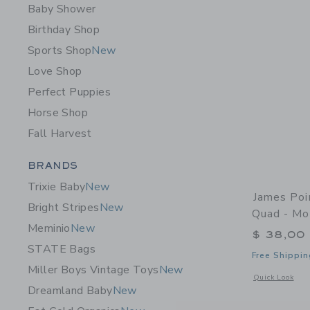
Baby Shower
Birthday Shop
Sports Shop
New
Love Shop
Perfect Puppies
Horse Shop
Fall Harvest
Category Menu Grouping
BRANDS
Trixie Baby
New
James Poi
Bright Stripes
New
Quad - Mo
Meminio
New
$ 38,00
STATE Bags
Free Shippin
Miller Boys Vintage Toys
New
Opens a modal 
Quick Look
Dreamland Baby
New