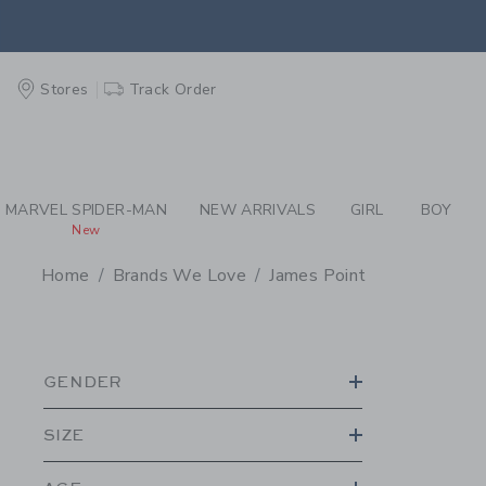
PAGE PRODUCT SEA
EXTRA
Stores
Track Order
MARVEL SPIDER-MAN
NEW ARRIVALS
GIRL
BOY
New
Home
Brands We Love
James Point
PROMOTIONAL PRODU
GENDER
SIZE