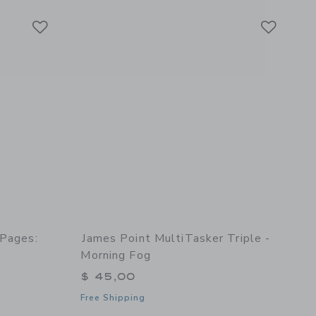
Link
Link
Link
 Pages:
James Point MultiTasker Triple -
Morning Fog
$ 45,00
Free Shipping