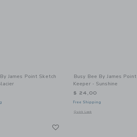
By James Point Sketch
Busy Bee By James Point
lacier
Keeper - Sunshine
$ 24,00
g
Free Shipping
indow with additional details of Sketch Keeper - Glacier
Opens a modal window with additional 
Quick Look
Link
Link
Link