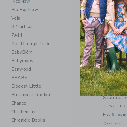
Rice
New
Pip Pop
New
Veja
3 Marthas
7AM
Aid Through Trade
BabyBjörn
Babymoov
Banwood
BEABA
Biggest Little
James Poi
Britannical London
Storm Clo
Chance
$ 52,00
Childrenchic
Free Shippin
Chronicle Books
Opens a modal w
Quick Look