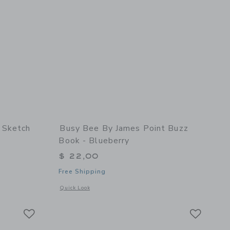
 Sketch
Busy Bee By James Point Buzz
Book - Blueberry
$ 22,00
Free Shipping
details of Sketch Keeper - Sunshine
Opens a modal window with additional details of Buzz Book -
Quick Look
Link
Link
Link