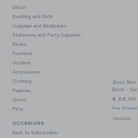
Décor
Bedding and Bath
Luggage and Backpacks
Stationery and Party Supplies
Books
Furniture
Outdoor
Accessories
Clothing
Busy Bee 
Book - Sp
Pajamas
$ 22,00
Shoes
Pets
Free Shippin
Opens a modal 
Quick Look
Category Menu Grouping
OCCASIONS
Back to School
New