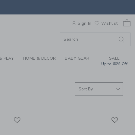
S WE LOVE: JAMES P
0 
F SALE
Sign In
Wishlist
& PLAY
HOME & DÉCOR
BABY GEAR
SALE
Up to 60% Off
Link
Link
Link