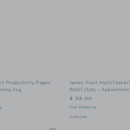
nt Productivity Pages:
James Point MultiTasker
rning Fog
Refill (3pk) - Appointmen
$ 32,00
g
Free Shipping
window with additional details of Productivity Pages: Quad - Morning Fog
Opens a modal window with additional 
Quick Look
Link
Link
Link