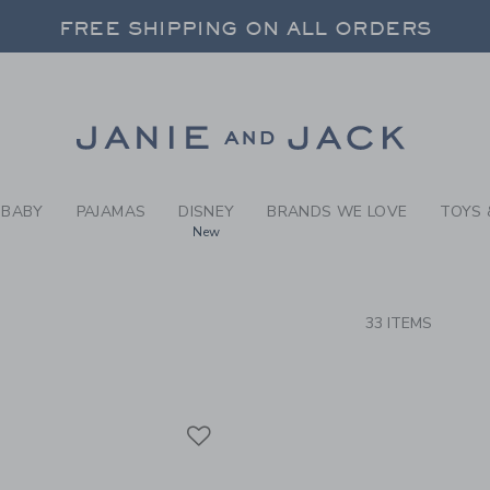
RCH RESULTS
-
BRAND
FREE SHIPPING ON ALL ORDERS
 20% OFF SALE STYLES + UP TO 60% OF
FREE SHIPPING ON ALL ORDERS
Link
BABY
PAJAMAS
DISNEY
BRANDS WE LOVE
TOYS 
New
CTS
33 ITEMS
Link
Link
Link