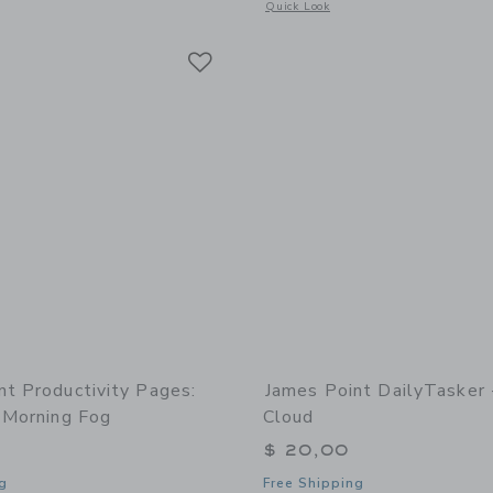
Opens a modal window with additional 
Quick Look
Link
Link
Link
nt Productivity Pages:
James Point DailyTasker 
 Morning Fog
Cloud
$ 20,00
g
Free Shipping