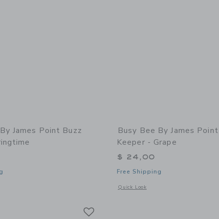
By James Point Buzz
Busy Bee By James Point
ringtime
Keeper - Grape
$ 24,00
g
Free Shipping
window with additional details of Buzz Book - Springtime
Opens a modal window with additional 
Quick Look
Link
Link
Link