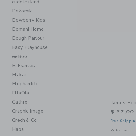
cuddle+kind
Dekornik
Dewberry Kids
Domani Home
Dough Parlour
Easy Playhouse
eeBoo
E. Frances
Elakai
Elephantito
EllaOla
Gathre
James Poi
Graphic Image
$ 27,00
Grech & Co
Free Shippin
Haba
Opens a modal w
Quick Look