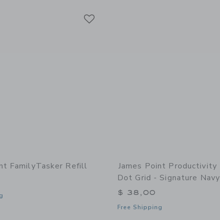
Link
Link
Link
nt FamilyTasker Refill
James Point Productivity
Dot Grid - Signature Navy
$ 38,00
g
Free Shipping
indow with additional details of FamilyTasker Refill