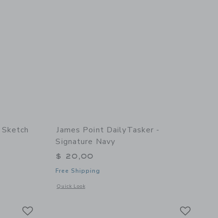
 Sketch
James Point DailyTasker -
Signature Navy
$ 20,00
Free Shipping
details of Sketch Keeper - Grape
Opens a modal window with additional details of DailyTasker
Quick Look
Link
Link
Link