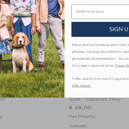
Link
Link
Link
Email
SIGN U
Please send me marketing emails from Ja
affiliates, including new collections, exc
personalized recommendations. You can
Our usage is governed by our
Privacy Po
*Offer valid for first-time US registrant
Offer Details
nt Productivity Pack -
James Point Productivity
ud
Quad - Signature Navy
$ 38,00
g
Free Shipping
indow with additional details of Productivity Pack - Storm Cloud
Opens a modal window with additional 
Quick Look