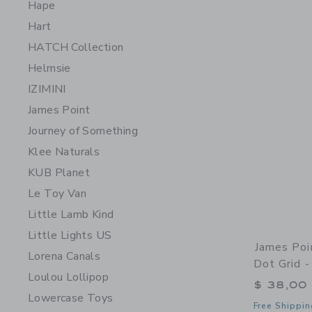
Hape
Hart
HATCH Collection
Helmsie
IZIMINI
James Point
Journey of Something
Klee Naturals
KUB Planet
Le Toy Van
Little Lamb Kind
Little Lights US
James Poi
Lorena Canals
Dot Grid -
Loulou Lollipop
$ 38,00
Lowercase Toys
Free Shippin