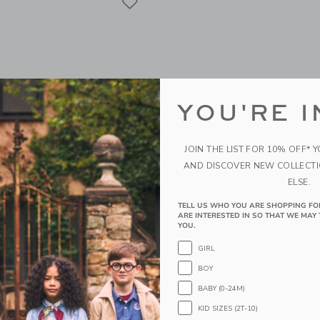
YOU'RE I
JOIN THE LIST FOR 10% OFF* 
AND DISCOVER NEW COLLECT
ELSE.
TELL US WHO YOU ARE SHOPPING FO
nt MultiTasker Triple -
James Point MultiTasker
ARE INTERESTED IN SO THAT WE MAY 
YOU.
ud
Refill (3pk) - Tasks
GIRL
$ 32,00
BOY
g
Free Shipping
BABY (0-24M)
indow with additional details of MultiTasker Triple - Storm Cloud
Opens a modal window with additional d
Quick Look
KID SIZES (2T-10)