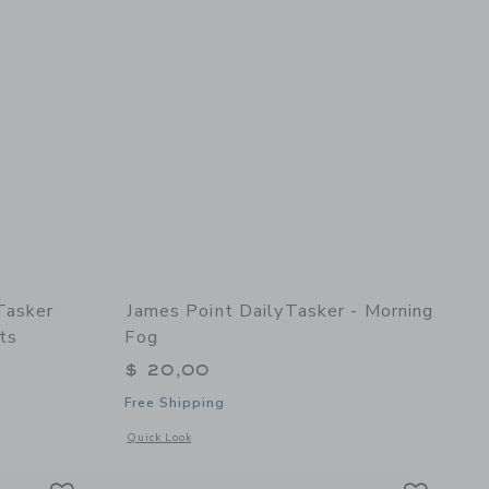
Tasker
James Point DailyTasker - Morning
ts
Fog
$ 20,00
Free Shipping
details of MultiTaskerTasker Refill (3pk) - Appointments
Opens a modal window with additional details of DailyTasker
Quick Look
Link
Link
Link