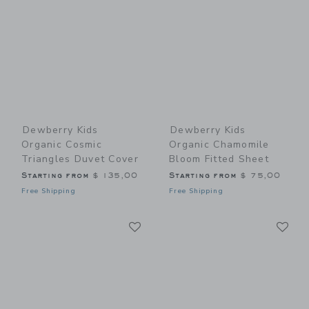
Dewberry Kids
Dewberry Kids
Organic Cosmic
Organic Chamomile
Triangles Duvet Cover
Bloom Fitted Sheet
Starting from
$ 135,00
Starting from
$ 75,00
Free Shipping
Free Shipping
Link
Li
Link
Link