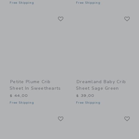
Free Shipping
Free Shipping
Link
Li
Link
Link
Petite Plume Crib
Dreamland Baby Crib
Sheet In Sweethearts
Sheet Sage Green
$ 44,00
$ 39,00
Free Shipping
Free Shipping
Link
Li
Link
Link