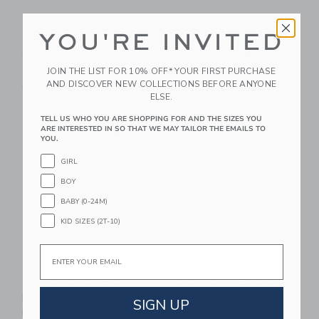
YOU'RE INVITED
Petite Plume Crib
Gooselings Transit
Sheet In Teddy Tales
Treasures Crib Sheet
- Blue
JOIN THE LIST FOR 10% OFF* YOUR FIRST PURCHASE
$ 44,00
AND DISCOVER NEW COLLECTIONS BEFORE ANYONE
$ 85,00
Free Shipping
ELSE.
Free Shipping
TELL US WHO YOU ARE SHOPPING FOR AND THE SIZES YOU
ARE INTERESTED IN SO THAT WE MAY TAILOR THE EMAILS TO
Link
Li
Link
Link
YOU.
GIRL
BOY
BABY (0-24M)
KID SIZES (2T-10)
Email
Gooselings Animal
Dreamland Baby Crib
Parade Crib Sheet -
Sheet Moon Gray
SIGN UP
Ivory
$ 39,00