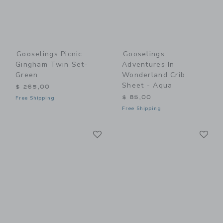
Gooselings Picnic
Gooselings
Gingham Twin Set-
Adventures In
Green
Wonderland Crib
Sheet - Aqua
$ 265,00
$ 85,00
Free Shipping
Free Shipping
Link
Li
Link
Link