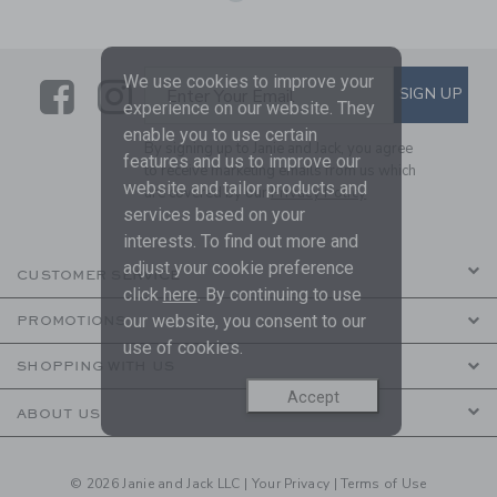
We use cookies to improve your
Link
Link
SUBSCRIBE TO EMAIL ALE
SIGN UP
Enter Your Email
experience on our website. They
enable you to use certain
By signing up to Janie and Jack, you agree
features and us to improve our
to receive marketing emails from us which
website and tailor products and
are covered by our
Privacy Policy
services based on your
interests. To find out more and
adjust your cookie preference
CUSTOMER SERVICE
click
here
. By continuing to use
our website, you consent to our
PROMOTIONS
use of cookies.
SHOPPING WITH US
Accept
ABOUT US
© 2026 Janie and Jack LLC |
Your Privacy
|
Terms of Use