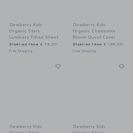
Dewberry Kids
Dewberry Kids
Organic Stars
Organic Chamomile
Luminary Fitted Sheet
Bloom Duvet Cover
Starting from
$ 75,00
Starting from
$ 135,00
Free Shipping
Free Shipping
Link
Li
Link
Link
Dewberry Kids
Dewberry Kids
Organic Stars
Organic Stars