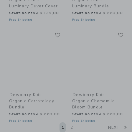
Luminary Duvet Cover
Luminary Bundle
Starting from
$ 135,00
Starting from
$ 220,00
Free Shipping
Free Shipping
Link
Li
Link
Link
Dewberry Kids
Dewberry Kids
Organic Carrotology
Organic Chamomile
Bundle
Bloom Bundle
Starting from
$ 220,00
Starting from
$ 220,00
Free Shipping
Free Shipping
Li
1
2
NEXT