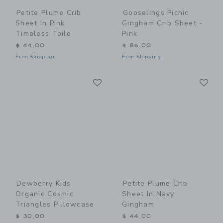
Petite Plume Crib
Gooselings Picnic
Sheet In Pink
Gingham Crib Sheet -
Timeless Toile
Pink
$ 44,00
$ 85,00
Free Shipping
Free Shipping
Link
Li
Link
Link
Dewberry Kids
Petite Plume Crib
Organic Cosmic
Sheet In Navy
Triangles Pillowcase
Gingham
$ 30,00
$ 44,00