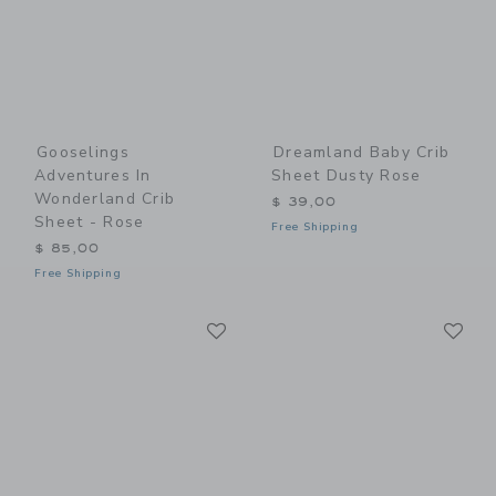
Gooselings
Dreamland Baby Crib
Adventures In
Sheet Dusty Rose
Wonderland Crib
$ 39,00
Sheet - Rose
Free Shipping
$ 85,00
Free Shipping
Link
Li
Link
Link