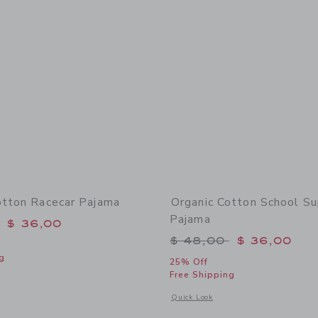
otton Racecar Pajama
Organic Cotton School Su
Pajama
educed from $ 48,00 to
$ 36,00
Price reduced from 
$ 48,00
$ 36,00
g
25% Off
Free Shipping
window with additional details of Organic Cotton Racecar Pajama
Opens a modal window with additional
Quick Look