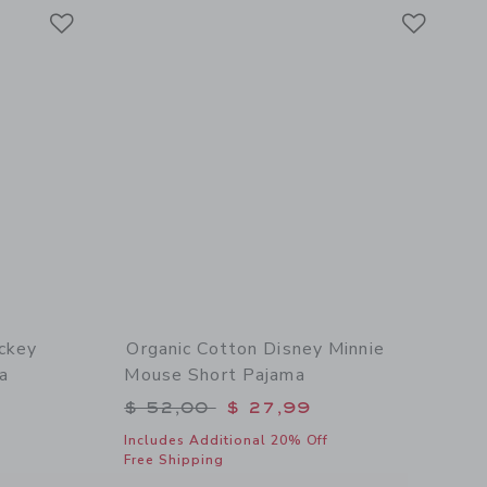
Link
Link
Link
ckey
Organic Cotton Disney Minnie
a
Mouse Short Pajama
$ 52,00 to
Price reduced from $ 52,00 to
$ 52,00
$ 27,99
Includes Additional 20% Off
Free Shipping