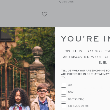
window with additional details of Organic Cotton Construction Site Pajama
Opens a modal window with additional
Quick Look
Link
Link
Link
YOU'RE I
JOIN THE LIST FOR 10% OFF* 
AND DISCOVER NEW COLLECT
ELSE.
TELL US WHO YOU ARE SHOPPING FO
ARE INTERESTED IN SO THAT WE MAY 
YOU.
GIRL
otton Cherry Ice Cream
Organic Cotton Pumpkin 
BOY
Price reduced from 
$ 48,00
$ 36,00
BABY (0-24M)
educed from $ 48,00 to
$ 25,59
25% Off
KID SIZES (2T-10)
Free Shipping
itional 20% Off