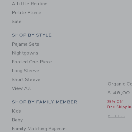
A Little Routine
Petite Plume
Sale
Category Menu Grouping
SHOP BY STYLE
Pajama Sets
Nightgowns
Footed One-Piece
Long Sleeve
Short Sleeve
Organic C
View All
Price r
$ 48,00
Category Menu Grouping
SHOP BY FAMILY MEMBER
25% Off
Free Shippin
Kids
Opens a modal 
Quick Look
Baby
Family Matching Pajamas