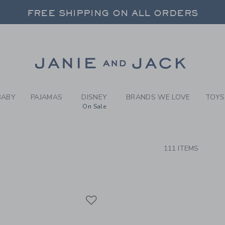
RCH RESULTS
-
SLEEP
FREE SHIPPING ON ALL ORDERS
 20% OFF SALE STYLES + UP TO 60% OF
FREE SHIPPING ON ALL ORDERS
Link
BABY
PAJAMAS
DISNEY
BRANDS WE LOVE
TOYS
On Sale
CTS
111 ITEMS
Link
Link
Link