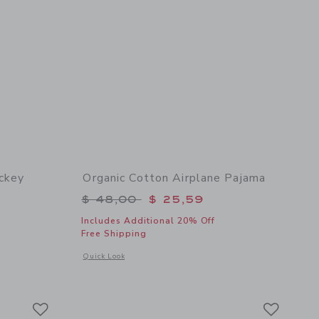
ckey
Organic Cotton Airplane Pajama
Price reduced from $ 48,00 to
$ 48,00
$ 25,59
$ 52,00 to
Includes Additional 20% Off
Free Shipping
Opens a modal window with additional details of Organic Co
Quick Look
 details of Organic Cotton Disney Mickey Mouse Short Pajama
Link
Link
Link