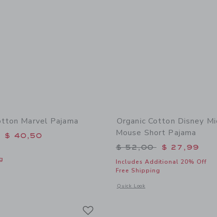
otton Marvel Pajama
Organic Cotton Disney Mi
Mouse Short Pajama
educed from $ 54,00 to
$ 40,50
Price reduced from 
$ 52,00
$ 27,99
g
Includes Additional 20% Off
Free Shipping
window with additional details of Organic Cotton Marvel Pajama
Opens a modal window with additional
Quick Look
Link
Link
Link