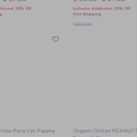
itional 20% Off
Includes Additional 20% Off
g
Free Shipping
window with additional details of Organic Cotton Disney Minnie Mouse Tennis Sho
Opens a modal window with additional
Quick Look
Link
Link
Link
otton Paris Cat Pajama
Organic Cotton PEANU