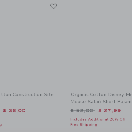
Link
Link
Link
otton Construction Site
Organic Cotton Disney Mi
Mouse Safari Short Pajam
educed from $ 48,00 to
Price reduced from 
$ 36,00
$ 52,00
$ 27,99
Includes Additional 20% Off
g
Free Shipping