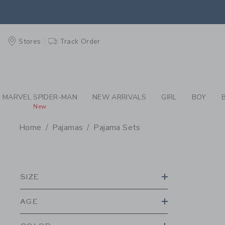
PAGE PRODUCT SEA
EXTRA
Stores
Track Order
MARVEL SPIDER-MAN
NEW ARRIVALS
GIRL
BOY
New
Home
Pajamas
Pajama Sets
PROMOTIONAL PRODU
SIZE
AGE