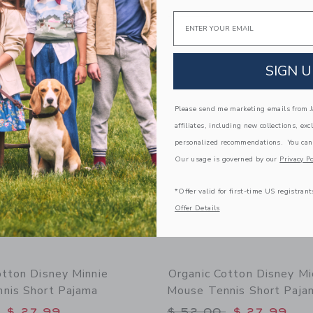
g
Opens a modal window with additional
Quick Look
Email
window with additional details of Organic Cotton Cherry Ice Cream Pajama
Link
Link
Link
SIGN U
Please send me marketing emails from Ja
affiliates, including new collections, exc
personalized recommendations. You can
Our usage is governed by our
Privacy Po
*Offer valid for first-time US registrant
Offer Details
otton Disney Minnie
Organic Cotton Disney Mi
nis Short Pajama
Mouse Tennis Short Paja
educed from $ 52,00 to
Price reduced from 
$ 27,99
$ 52,00
$ 27,99