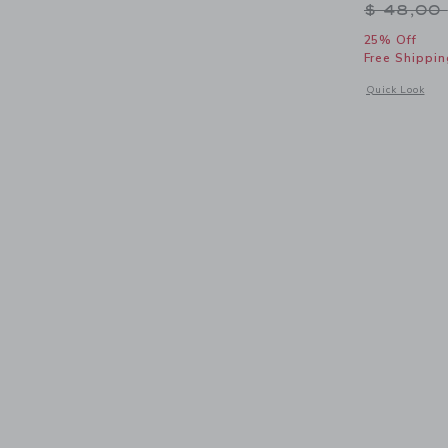
Price r
$ 48,00
25% Off
Free Shippin
Opens a modal 
Quick Look