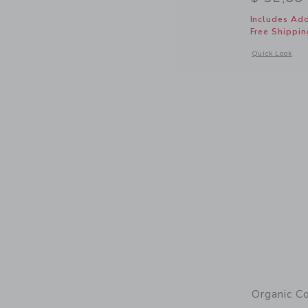
Includes Add
Free Shippin
Opens a modal 
Quick Look
Organic C