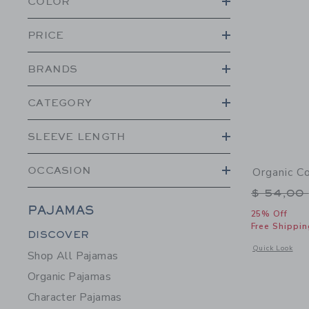
COLOR
PRICE
BRANDS
CATEGORY
SLEEVE LENGTH
OCCASION
Organic C
Price r
$ 54,00
PAJAMAS
25% Off
Free Shippin
Category Menu Grouping
DISCOVER
Opens a modal 
Quick Look
Shop All Pajamas
Organic Pajamas
Character Pajamas