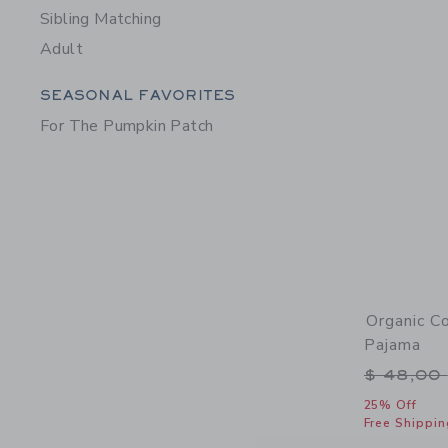
Sibling Matching
Adult
Category Menu Grouping
SEASONAL FAVORITES
For The Pumpkin Patch
Organic C
Pajama
Price r
$ 48,00
25% Off
Free Shippin