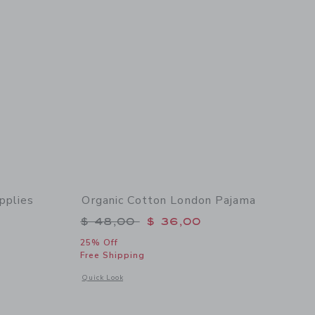
pplies
Organic Cotton London Pajama
Price reduced from $ 48,00 to
$ 48,00
$ 36,00
$ 48,00 to
25% Off
Free Shipping
Opens a modal window with additional details of Organic Co
Quick Look
 details of Organic Cotton School Supplies Pajama