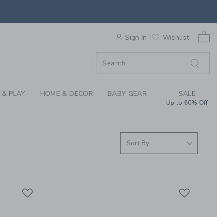
WEAR & PAJAMAS FOR
0 
F SALE
Sign In
Wishlist
 & PLAY
HOME & DÉCOR
BABY GEAR
SALE
Up to 60% Off
Link
Link
Link