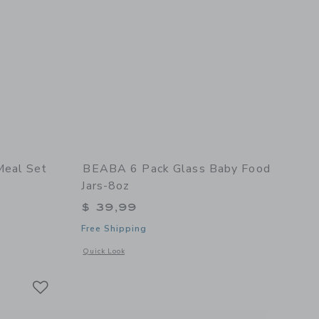
Meal Set
BEABA 6 Pack Glass Baby Food
Jars-8oz
$ 39,99
Free Shipping
details of Stainless Steel Meal Set
Opens a modal window with additional details of 6 Pack Glas
Quick Look
Link