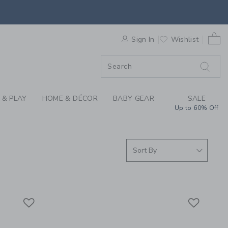
S WE LOVE: BEABA A
0 
F SALE
Sign In
Wishlist
 & PLAY
HOME & DÉCOR
BABY GEAR
SALE
Up to 60% Off
Link
Link
Link