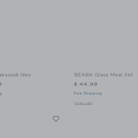
bycook Neo
BEABA Glass Meal Set
9
$ 44,99
g
Free Shipping
window with additional details of Babycook Neo
Opens a modal window with additional
Quick Look
Link
Link
Link