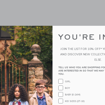
YOU'RE I
JOIN THE LIST FOR 10% OFF* 
AND DISCOVER NEW COLLECT
bycook Neo
BEABA 6 Pack Glass Bab
ELSE.
Jars-5oz
9
TELL US WHO YOU ARE SHOPPING FO
ARE INTERESTED IN SO THAT WE MAY 
$ 34,99
g
YOU.
Free Shipping
window with additional details of Babycook Neo
GIRL
Opens a modal window with additional 
Quick Look
BOY
BABY (0-24M)
KID SIZES (2T-10)