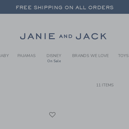
RCH RESULTS
-
BRAND
FREE SHIPPING ON ALL ORDERS
 20% OFF SALE STYLES + UP TO 60% OF
FREE SHIPPING ON ALL ORDERS
Link
BABY
PAJAMAS
DISNEY
BRANDS WE LOVE
TOYS
On Sale
CTS
11 ITEMS
Link
Link
Link