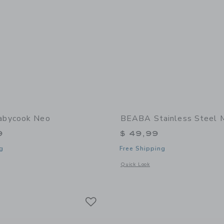
bycook Neo
BEABA Stainless Steel 
9
$ 49,99
g
Free Shipping
window with additional details of Babycook Neo
Opens a modal window with additional 
Quick Look
Link
Link
Link