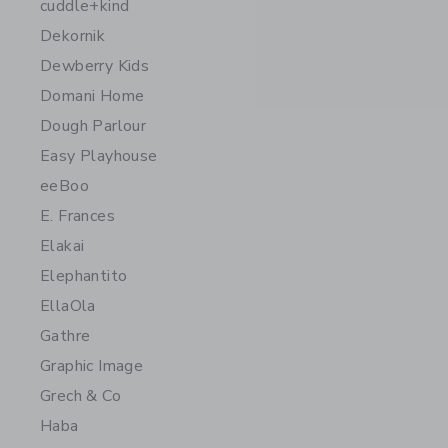
cuddle+kind
Dekornik
Dewberry Kids
Domani Home
Dough Parlour
Easy Playhouse
eeBoo
E. Frances
Elakai
Elephantito
EllaOla
Gathre
Graphic Image
Grech & Co
Haba