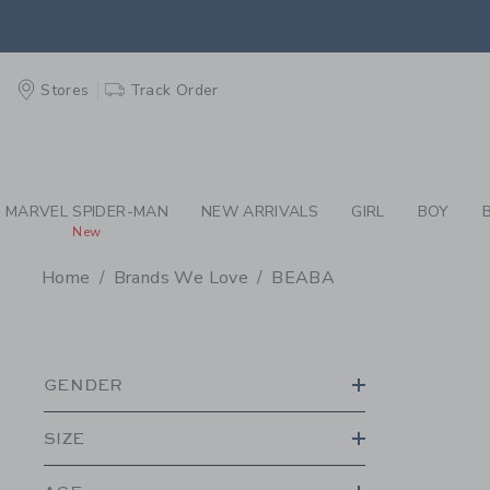
PAGE PRODUCT SEA
EXTRA
Stores
Track Order
MARVEL SPIDER-MAN
NEW ARRIVALS
GIRL
BOY
New
Home
Brands We Love
BEABA
PROMOTIONAL PRODU
GENDER
SIZE