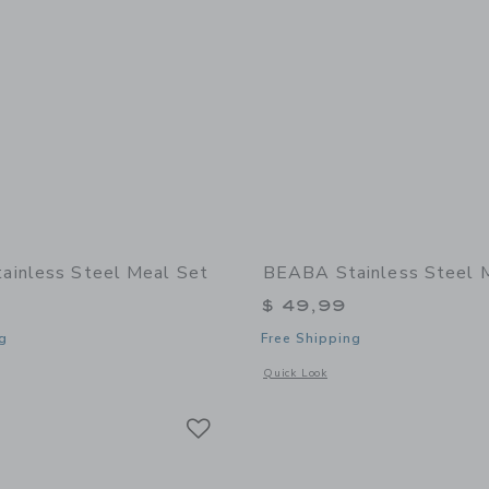
inless Steel Meal Set
BEABA Stainless Steel 
$ 49,99
g
Free Shipping
indow with additional details of Stainless Steel Meal Set
Opens a modal window with additional 
Quick Look
Link
Link
Link