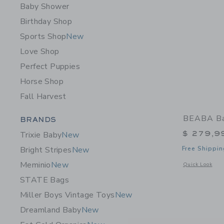
Baby Shower
Birthday Shop
Sports Shop
New
Love Shop
Perfect Puppies
Horse Shop
Fall Harvest
Category Menu Grouping
BEABA Ba
BRANDS
$ 279,9
Trixie Baby
New
Free Shippin
Bright Stripes
New
Meminio
New
Opens a modal 
Quick Look
STATE Bags
Miller Boys Vintage Toys
New
Dreamland Baby
New