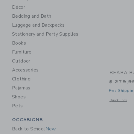
Décor
Bedding and Bath
Luggage and Backpacks
Stationery and Party Supplies
Books
Furniture
Outdoor
Accessories
BEABA Ba
Clothing
$ 279,9
Pajamas
Free Shippin
Shoes
Opens a modal 
Quick Look
Pets
Category Menu Grouping
OCCASIONS
Back to School
New