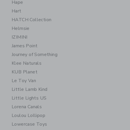
Hape
Hart
HATCH Collection
Helmsie
IZIMINI
James Point
Journey of Something
Klee Naturals
KUB Planet
Le Toy Van
Little Lamb Kind
Little Lights US
Lorena Canals
Loulou Lollipop
Lowercase Toys