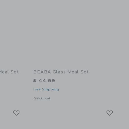
Meal Set
BEABA Glass Meal Set
$ 44,99
Free Shipping
details of Stainless Steel Meal Set
Opens a modal window with additional details of Glass Meal 
Quick Look
Link
Link
Link