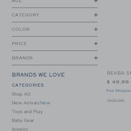
AGE
CATEGORY
COLOR
PRICE
BRANDS
BEABA Sta
BRANDS WE LOVE
$ 49,99
Category Menu Grouping
CATEGORIES
Free Shippin
Shop All
Opens a modal w
Quick Look
New Arrivals
New
Toys and Play
Baby Gear
Jewelry