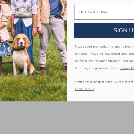
Email
SIGN U
Please send me marketing emails from Ja
affiliates, including new collections, exc
personalized recommendations. You can
Our usage is governed by our
Privacy Po
*Offer valid for first-time US registrant
Offer Details