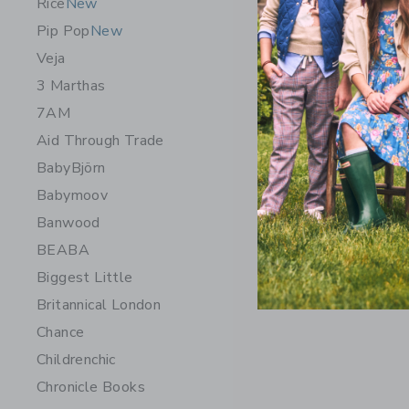
Rice
New
Pip Pop
New
Veja
3 Marthas
7AM
Aid Through Trade
BabyBjörn
Babymoov
Banwood
BEABA
Biggest Little
Britannical London
Chance
Childrenchic
Chronicle Books