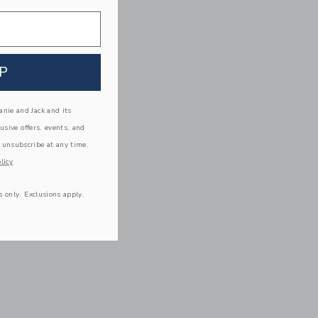
P
nie and Jack and its
lusive offers, events, and
 unsubscribe at any time.
licy
s only. Exclusions apply.