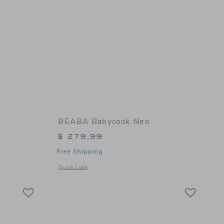
BEABA Babycook Neo
$ 279,99
Free Shipping
 details of Glass Meal Set
Opens a modal window with additional details of Babycook N
Quick Look
Link
Link
Link