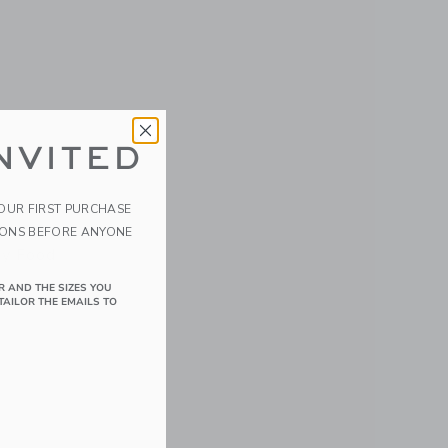
NVITED
YOUR FIRST PURCHASE
IONS BEFORE ANYONE
y Food
R AND THE SIZES YOU
TAILOR THE EMAILS TO
details of 6 Pack Glass Baby Food Jars-5oz