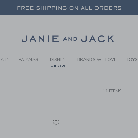
RCH RESULTS
-
BOYS 
FREE SHIPPING ON ALL ORDERS
 20% OFF SALE STYLES + UP TO 60% OF
FREE SHIPPING ON ALL ORDERS
Link
BABY
PAJAMAS
DISNEY
BRANDS WE LOVE
TOYS
On Sale
CTS
11 ITEMS
Link
Link
Link