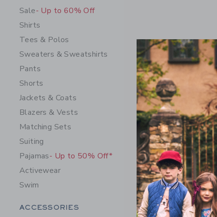
Sale
- Up to 60% Off
Shirts
Tees & Polos
Sweaters & Sweatshirts
Pants
Shorts
Jackets & Coats
Blazers & Vests
Horse Bel
Matching Sets
$ 34,00
Suiting
Free Shippin
Pajamas
- Up to 50% Off*
Opens a modal 
Quick Look
Activewear
Swim
Category Menu Grouping
ACCESSORIES