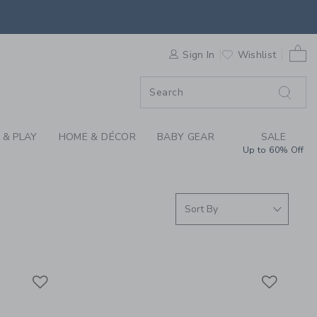
BELTS & SUSPENDERS
0 
F SALE
Sign In
Wishlist
 & PLAY
HOME & DÉCOR
BABY GEAR
SALE
Up to 60% Off
Link
Link
Link