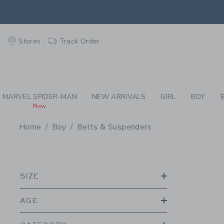
PAGE PRODUCT SEA
EXTRA
Stores
Track Order
MARVEL SPIDER-MAN
NEW ARRIVALS
GIRL
BOY
New
Home
Boy
Belts & Suspenders
PROMOTIONAL PRODU
SIZE
AGE