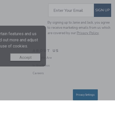
SUBSCRIBE TO EM
Enter Your Email
SIGN UP
By signing up to Janie and Jack, you agree
to receive marketing emails from us which
are covered by our
Privacy Policy
tain features and us
nd out more and adjust
 use of cookies.
ABOUT US
Accept
Who We Are
In the Press
Careers
Privacy Settings