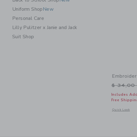
Back to School Shop
New
Uniform Shop
New
Personal Care
Lilly Pulitzer x Janie and Jack
Suit Shop
Embroider
Price r
$ 34,00
Includes Add
Free Shippin
Opens a modal 
Quick Look