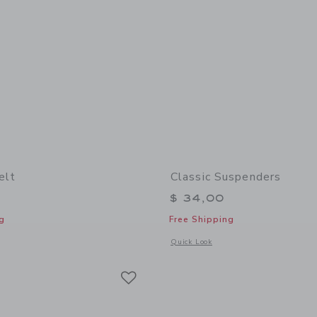
elt
Classic Suspenders
$ 34,00
g
Free Shipping
window with additional details of Leather Belt
Opens a modal window with additional
Quick Look
Link
Link
Link