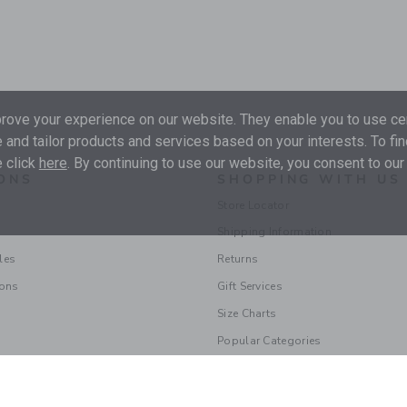
ove your experience on our website. They enable you to use cer
 and tailor products and services based on your interests. To fi
 click
here
. By continuing to use our website, you consent to our
ONS
SHOPPING WITH US
Store Locator
Shipping Information
les
Returns
ions
Gift Services
Size Charts
Popular Categories