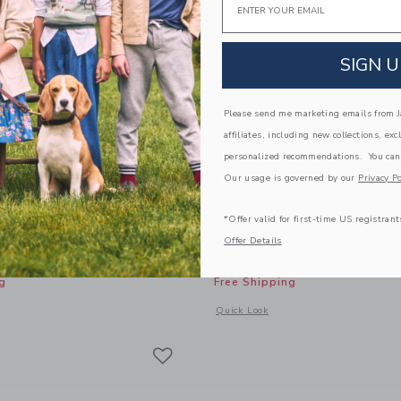
SIGN U
Please send me marketing emails from Ja
affiliates, including new collections, exc
personalized recommendations. You can
Our usage is governed by our
Privacy Po
tretch Belt
Bunny Belt
*Offer valid for first-time US registrant
educed from $ 29,00 to
Price reduced from 
$ 15,59
$ 34,00
$ 12,79
Offer Details
itional 20% Off
Includes Additional 20% Off
g
Free Shipping
indow with additional details of Braided Stretch Belt
Opens a modal window with additional
Quick Look
Link
Link
Link