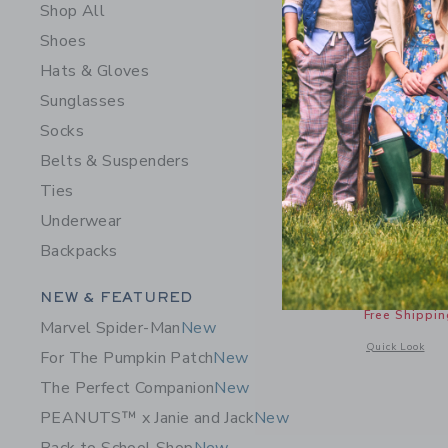
Shop All
Shoes
Hats & Gloves
Sunglasses
Socks
Belts & Suspenders
Ties
Underwear
Braided S
Backpacks
Price r
$ 29,00
Category Menu Grouping
NEW & FEATURED
Includes Add
Free Shippin
Marvel Spider-Man
New
Opens a modal w
Quick Look
For The Pumpkin Patch
New
The Perfect Companion
New
PEANUTS™ x Janie and Jack
New