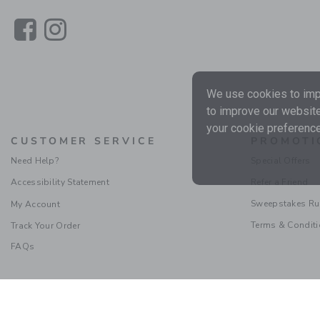
Link
Link
We use cookies to impr
to improve our website
your cookie preference
CUSTOMER SERVICE
PROMOTI
Need Help?
Special Offers
Accessibility Statement
Refer a Friend
Sweepstakes Ru
My Account
Terms & Condit
Track Your Order
FAQs