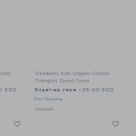
osmic
Dewberry Kids Organic Cosmic
Triangles Duvet Cover
0 SGD
Starting from
135.00 SGD
Free Shipping
 details of Organic Cosmic Triangles Bundle
Opens a modal window with additional details of Organic Co
Quick Look
Link
Link
Link