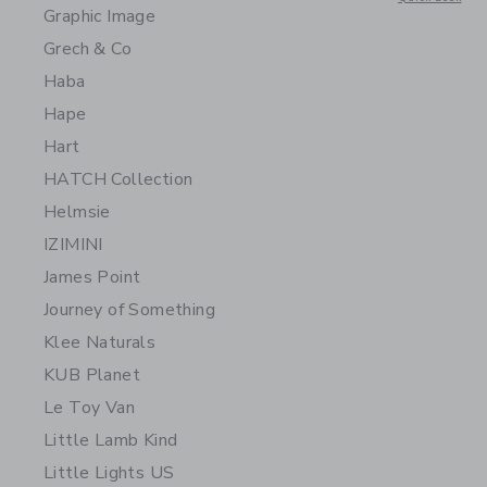
Graphic Image
Grech & Co
Haba
Hape
Hart
HATCH Collection
Helmsie
IZIMINI
James Point
Journey of Something
Klee Naturals
KUB Planet
Le Toy Van
Little Lamb Kind
Little Lights US