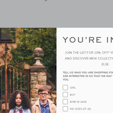
YOU'RE I
JOIN THE LIST FOR 10% OFF* 
AND DISCOVER NEW COLLECT
ELSE.
TELL US WHO YOU ARE SHOPPING FO
Kids Organic Carrotology
Dewberry Kids Organic C
ARE INTERESTED IN SO THAT WE MAY 
Bloom Bundle
YOU.
g from
220.00 SGD
Starting from
220.0
GIRL
BOY
g
Free Shipping
BABY (0-24M)
window with additional details of Organic Carrotology Bundle
Opens a modal window with additiona
Quick Look
KID SIZES (2T-10)