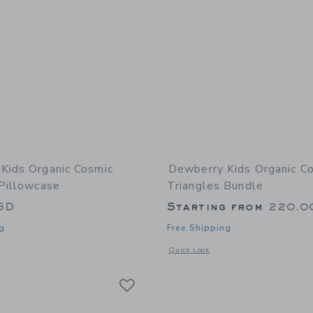
Kids Organic Cosmic
Dewberry Kids Organic C
 Pillowcase
Triangles Bundle
GD
Starting from
220.0
g
Free Shipping
window with additional details of Organic Cosmic Triangles Pillowcase
Opens a modal window with additional
Quick Look
Link
Link
Link