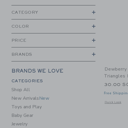
CATEGORY
COLOR
PRICE
BRANDS
Dewberry 
BRANDS WE LOVE
Triangles
Category Menu Grouping
CATEGORIES
30.00 S
Shop All
Free Shippin
New Arrivals
New
Opens a modal 
Quick Look
Toys and Play
Baby Gear
Jewelry