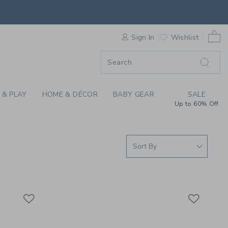
S WE LOVE: DEWBERR
0 
F SALE
Sign In
Wishlist
 & PLAY
HOME & DÉCOR
BABY GEAR
SALE
Up to 60% Off
Link
Link
Link