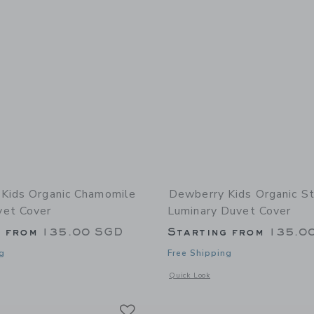
Kids Organic Chamomile
Dewberry Kids Organic St
et Cover
Luminary Duvet Cover
g from
135.00 SGD
Starting from
135.0
g
Free Shipping
window with additional details of Organic Chamomile Bloom Duvet Cover
Opens a modal window with additional
Quick Look
Link
Link
Link