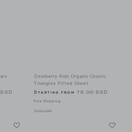
ars
Dewberry Kids Organic Cosmic
Triangles Fitted Sheet
 SGD
Starting from
75.00 SGD
Free Shipping
 details of Organic Stars Luminary Fitted Sheet
Opens a modal window with additional details of Organic Cos
Quick Look
Link
Link
Link