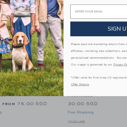
Link
Link
Link
Email
SIGN U
Please send me marketing emails from Ja
affiliates, including new collections, exc
personalized recommendations. You can
Our usage is governed by our
Privacy Po
*Offer valid for first-time US registrant
Offer Details
Kids Organic Carrotology
Dewberry Kids Organic C
eet
Pillowcase
g from
75.00 SGD
30.00 SGD
g
Free Shipping
window with additional details of Organic Carrotology Fitted Sheet
Opens a modal window with additional 
Quick Look