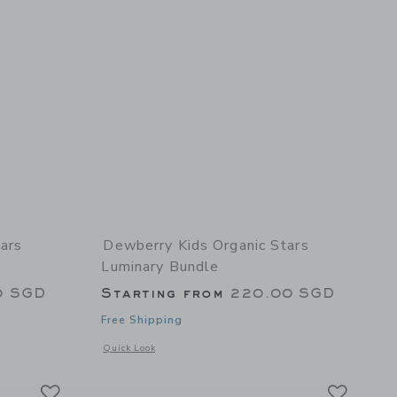
ars
Dewberry Kids Organic Stars
Luminary Bundle
0 SGD
Starting from
220.00 SGD
Free Shipping
 details of Organic Stars Luminary Duvet Cover
Opens a modal window with additional details of Organic St
Quick Look
Link
Link
Link