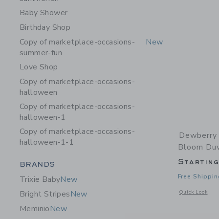
Baby Shower
Birthday Shop
Copy of marketplace-occasions-
New
summer-fun
Love Shop
Copy of marketplace-occasions-
halloween
Copy of marketplace-occasions-
halloween-1
Copy of marketplace-occasions-
Dewberry 
halloween-1-1
Bloom Duv
Startin
Category Menu Grouping
BRANDS
Free Shippin
Trixie Baby
New
Opens a modal 
Quick Look
Bright Stripes
New
Meminio
New