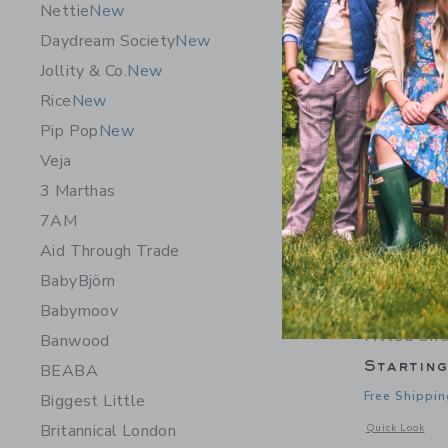
Nettie
New
Daydream Society
New
Jollity & Co.
New
Rice
New
Pip Pop
New
Veja
3 Marthas
7AM
Aid Through Trade
BabyBjörn
Babymoov
Dewberry 
Fitted Sh
Banwood
Startin
BEABA
Free Shippin
Biggest Little
Britannical London
Opens a modal 
Quick Look