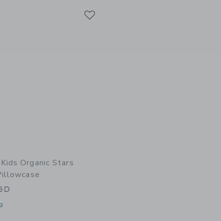
Link
Link
Kids Organic Stars
Pillowcase
GD
g
window with additional details of Organic Stars Luminary Pillowcase