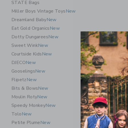
STATE Bags
Miller Boys Vintage Toys
New
Dreamland Baby
New
Eat Gold Organics
New
Dotty Dungarees
New
Sweet Wink
New
Courtside Kids
New
DJECO
New
Gooselings
New
Flipetz
New
Dewberry 
Bits & Bows
New
Bundle
Moulin Roty
New
Startin
Speedy Monkey
New
Free Shippin
Tolo
New
Opens a modal 
Quick Look
Petite Plume
New