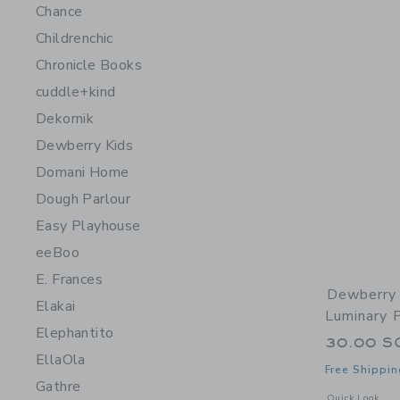
Chance
Childrenchic
Chronicle Books
cuddle+kind
Dekornik
Dewberry Kids
Domani Home
Dough Parlour
Easy Playhouse
eeBoo
E. Frances
Dewberry 
Elakai
Luminary 
Elephantito
30.00 S
EllaOla
Free Shippin
Gathre
Opens a modal 
Quick Look