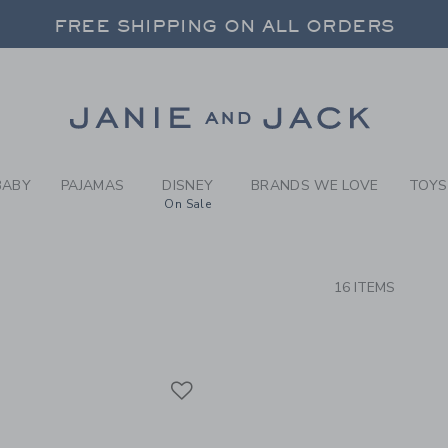
RCH RESULTS
-
BRAND
FREE SHIPPING ON ALL ORDERS
 20% OFF SALE STYLES + UP TO 60% OF
SELECT CONTROL TO CHANGE COUNTRY, SITE AND CONTENT LANGUAGE. SELECTED COUNTRY: US.
Link
FREE SHIPPING ON ALL ORDERS
BABY
PAJAMAS
DISNEY
BRANDS WE LOVE
TOYS
On Sale
CTS
16 ITEMS
Link
Link
Link