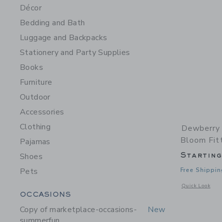
Décor
Bedding and Bath
Luggage and Backpacks
Stationery and Party Supplies
Books
Furniture
Outdoor
Accessories
Clothing
Dewberry 
Bloom Fit
Pajamas
Startin
Shoes
Pets
Free Shippin
Opens a modal 
Quick Look
Category Menu Grouping
OCCASIONS
Copy of marketplace-occasions-
New
summerfun