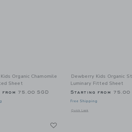
Kids Organic Chamomile
Dewberry Kids Organic St
ted Sheet
Luminary Fitted Sheet
g from
75.00 SGD
Starting from
75.00
g
Free Shipping
window with additional details of Organic Chamomile Bloom Fitted Sheet
Opens a modal window with additional
Quick Look
Link
Link
Link