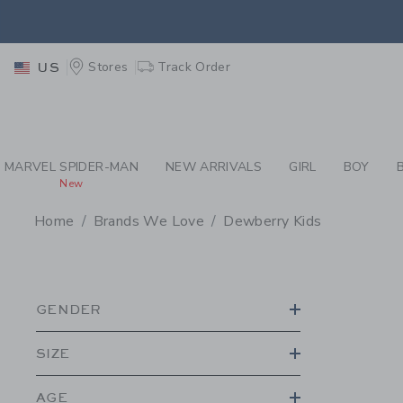
PAGE PRODUCT SEA
EXTRA
Stores
Track Order
US
MARVEL SPIDER-MAN
NEW ARRIVALS
GIRL
BOY
New
Home
Brands We Love
Dewberry Kids
PROMOTIONAL PRODU
GENDER
SIZE
AGE