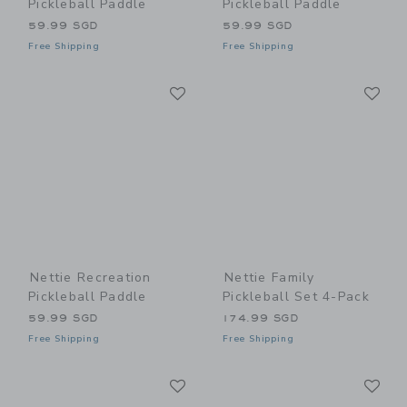
Pickleball Paddle
Pickleball Paddle
59.99 SGD
59.99 SGD
Free Shipping
Free Shipping
Link
Li
Link
Link
Nettie Recreation
Nettie Family
Pickleball Paddle
Pickleball Set 4-Pack
59.99 SGD
174.99 SGD
Free Shipping
Free Shipping
Link
Li
Link
Link