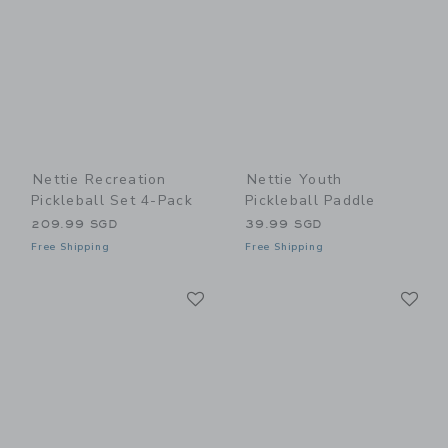
Nettie Recreation
Nettie Youth
Pickleball Set 4-Pack
Pickleball Paddle
209.99 SGD
39.99 SGD
Free Shipping
Free Shipping
Link
Li
Link
Link