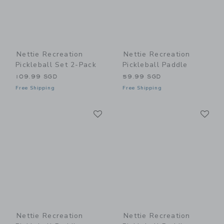
Nettie Recreation
Nettie Recreation
Pickleball Set 2-Pack
Pickleball Paddle
109.99 SGD
59.99 SGD
Free Shipping
Free Shipping
Link
Li
Link
Link
Nettie Recreation
Nettie Recreation