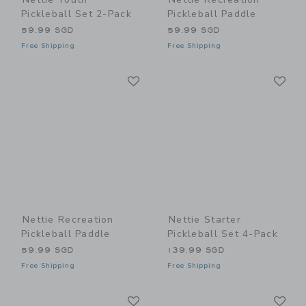
Pickleball Set 2-Pack
Pickleball Paddle
59.99 SGD
59.99 SGD
Free Shipping
Free Shipping
Link
Li
Link
Link
Nettie Recreation
Nettie Starter
Pickleball Paddle
Pickleball Set 4-Pack
59.99 SGD
139.99 SGD
Free Shipping
Free Shipping
Link
Li
Link
Link