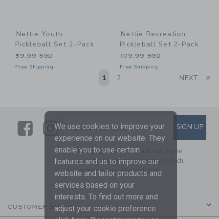
Nettie Youth
Nettie Recreation
Pickleball Set 2-Pack
Pickleball Set 2-Pack
59.99 SGD
109.99 SGD
Free Shipping
Free Shipping
Li
1
2
NEXT
Link
Link
SUBSCRIBE TO EMAIL ALE
We use cookies to improve your
SIGN UP
Enter Your Email
experience on our website. They
enable you to use certain
By signing up to Janie and Jack, you agree
to receive marketing emails from us which
features and us to improve our
are covered by our
Privacy Policy
website and tailor products and
services based on your
interests. To find out more and
CUSTOMER SERVICE
adjust your cookie preference