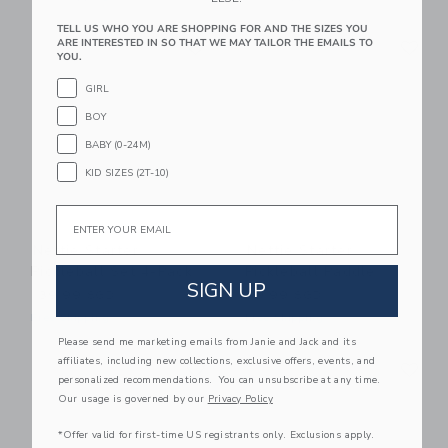
TELL US WHO YOU ARE SHOPPING FOR AND THE SIZES YOU
Link
Li
ARE INTERESTED IN SO THAT WE MAY TAILOR THE EMAILS TO
Link
Link
YOU.
GIRL
BOY
BABY (0-24M)
KID SIZES (2T-10)
Email
Nettie Starter
Nettie Starter
Pickleball Set 4-Pack
Pickleball Paddle
SIGN UP
139.99 SGD
39.99 SGD
Free Shipping
Free Shipping
Please send me marketing emails from Janie and Jack and its
Link
Li
affiliates, including new collections, exclusive offers, events, and
Link
Link
personalized recommendations. You can unsubscribe at any time.
Our usage is governed by our
Privacy Policy
*Offer valid for first-time US registrants only. Exclusions apply.