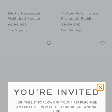
Nettie Recreation
Nettie Performance
Pickleball Paddle
Pickleball Paddle
59.99 SGD
89.99 SGD
Free Shipping
Free Shipping
Link
Li
Link
Link
YOU'RE INVITED
Nettie Starter
Nettie Starter
Pickleball Paddle
Pickleball Paddle
JOIN THE LIST FOR 10% OFF* YOUR FIRST PURCHASE
39.99 SGD
39.99 SGD
AND DISCOVER NEW COLLECTIONS BEFORE ANYONE
Free Shipping
Free Shipping
ELSE.