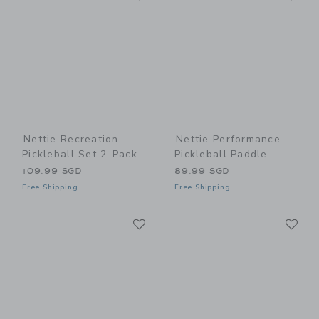
Nettie Recreation
Nettie Performance
Pickleball Set 2-Pack
Pickleball Paddle
109.99 SGD
89.99 SGD
Free Shipping
Free Shipping
Link
Li
Link
Link