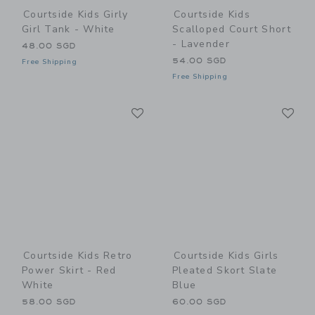
Courtside Kids Girly
Courtside Kids
Girl Tank - White
Scalloped Court Short
- Lavender
48.00 SGD
54.00 SGD
Free Shipping
Free Shipping
Link
Li
Link
Link
Courtside Kids Retro
Courtside Kids Girls
Power Skirt - Red
Pleated Skort Slate
White
Blue
58.00 SGD
60.00 SGD