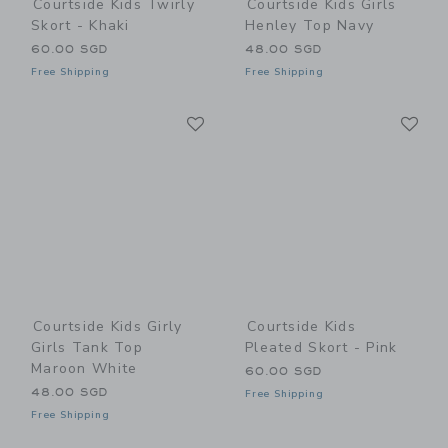
Courtside Kids Twirly
Courtside Kids Girls
Skort - Khaki
Henley Top Navy
60.00 SGD
48.00 SGD
Free Shipping
Free Shipping
Link
Li
Link
Link
Courtside Kids Girly
Courtside Kids
Girls Tank Top
Pleated Skort - Pink
Maroon White
60.00 SGD
48.00 SGD
Free Shipping
Free Shipping