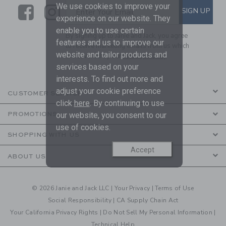
We use cookies to improve your
Link
Link
SUBSCRIBE TO EMAIL ALE
SIGN UP
Enter Your Email
experience on our website. They
enable you to use certain
By signing up to Janie and Jack, you agree
features and us to improve our
to receive marketing emails from us which
website and tailor products and
are covered by our
Privacy Policy
services based on your
interests. To find out more and
adjust your cookie preference
CUSTOMER SERVICE
click
here
. By continuing to use
our website, you consent to our
PROMOTIONS
use of cookies.
SHOPPING WITH US
Accept
ABOUT US
© 2026 Janie and Jack LLC |
Your Privacy
|
Terms of Use
Social Responsibility
|
CA Supply Chain Act
Your California Privacy Rights
|
Do Not Sell My Personal Information
|
Technical Help