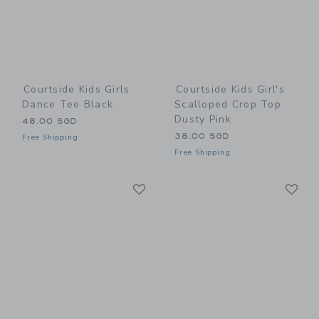
Courtside Kids Girls
Courtside Kids Girl's
Dance Tee Black
Scalloped Crop Top
Dusty Pink
48.00 SGD
38.00 SGD
Free Shipping
Free Shipping
Link
Li
Link
Link