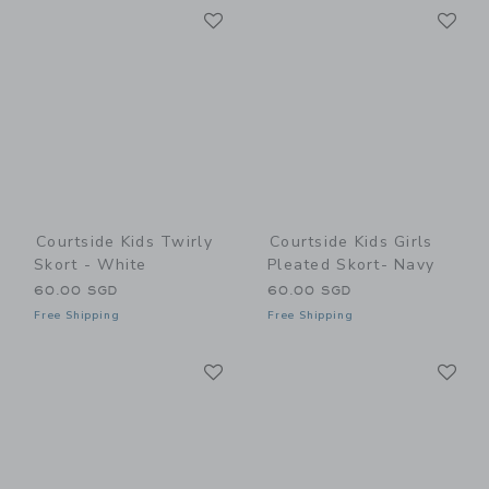
Link
Li
Link
Link
Courtside Kids Twirly
Courtside Kids Girls
Skort - White
Pleated Skort- Navy
60.00 SGD
60.00 SGD
Free Shipping
Free Shipping
Link
Li
Link
Link