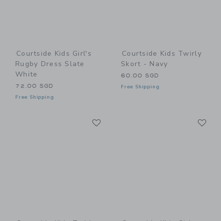
Courtside Kids Girl's
Courtside Kids Twirly
Rugby Dress Slate
Skort - Navy
White
60.00 SGD
72.00 SGD
Free Shipping
Free Shipping
Link
Li
Link
Link