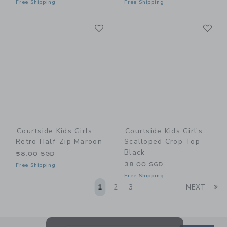
Free Shipping
Free Shipping
Link
Li
Link
Link
Courtside Kids Girls
Courtside Kids Girl's
Retro Half-Zip Maroon
Scalloped Crop Top
Black
58.00 SGD
38.00 SGD
Free Shipping
Free Shipping
Li
1
2
3
NEXT