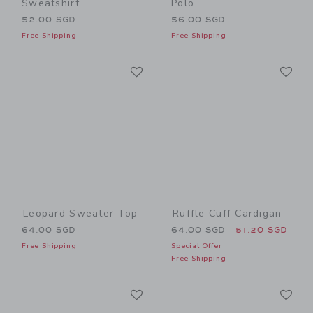
Sweatshirt
Polo
52.00 SGD
56.00 SGD
Free Shipping
Free Shipping
Link
Li
Link
Link
Leopard Sweater Top
Ruffle Cuff Cardigan
Price reduced from 64.00 
64.00 SGD
64.00 SGD
51.20 SGD
Free Shipping
Special Offer
Free Shipping
Link
Li
Link
Link