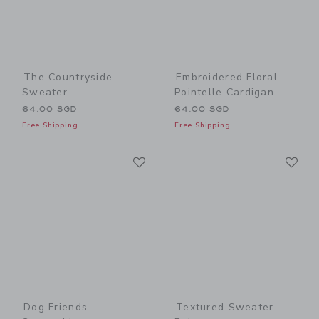
The Countryside
Embroidered Floral
Sweater
Pointelle Cardigan
64.00 SGD
64.00 SGD
Free Shipping
Free Shipping
Link
Li
Link
Link
Dog Friends
Textured Sweater