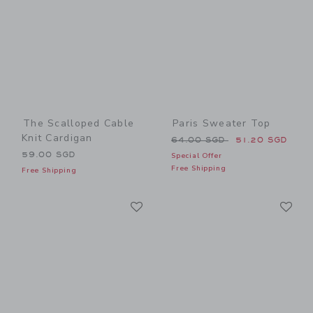
The Scalloped Cable
Paris Sweater Top
Knit Cardigan
Price reduced from 64.00 
64.00 SGD
51.20 SGD
59.00 SGD
Special Offer
Free Shipping
Free Shipping
Link
Li
Link
Link