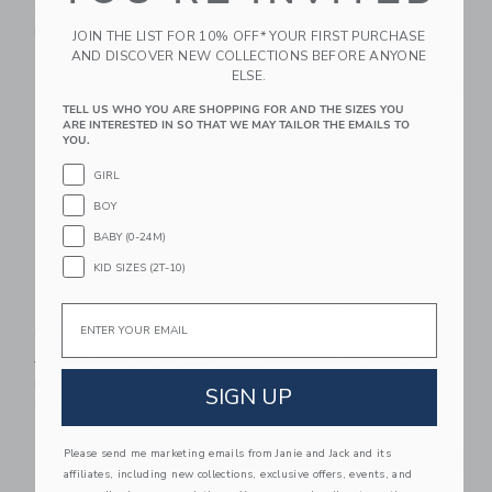
Special Offer
Special Offer
Free Shipping
Free Shipping
JOIN THE LIST FOR 10% OFF* YOUR FIRST PURCHASE
AND DISCOVER NEW COLLECTIONS BEFORE ANYONE
Link
Li
ELSE.
Link
Link
TELL US WHO YOU ARE SHOPPING FOR AND THE SIZES YOU
ARE INTERESTED IN SO THAT WE MAY TAILOR THE EMAILS TO
YOU.
GIRL
BOY
BABY (0-24M)
KID SIZES (2T-10)
Pointelle Puff Sleeve
Ribbed Peplum Ruffle
Email
Cardigan
Top
Price reduced from 59.00 SGD to
Price reduced from 52.00 
59.00 SGD
19.19 SGD
52.00 SGD
16.19 SGD
Includes Additional 20% Off
Includes Additional 20% Off
SIGN UP
Free Shipping
Free Shipping
Link
Li
Please send me marketing emails from Janie and Jack and its
Link
Link
affiliates, including new collections, exclusive offers, events, and