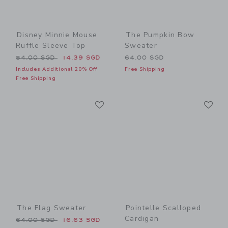
Disney Minnie Mouse
The Pumpkin Bow
Ruffle Sleeve Top
Sweater
Price reduced from 54.00 SGD to
54.00 SGD
14.39 SGD
64.00 SGD
Includes Additional 20% Off
Free Shipping
Free Shipping
Link
Li
Link
Link
The Flag Sweater
Pointelle Scalloped
Cardigan
Price reduced from 64.00 SGD to
64.00 SGD
16.63 SGD