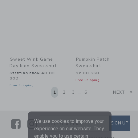
Sweet Wink Game
Pumpkin Patch
Day Icon Sweatshirt
Sweatshirt
Starting from
40.00
52.00 SGD
SGD
Free Shipping
Free Shipping
Li
1
2
3
6
NEXT
...
Link
Link
SUBSCRIBE TO EMAIL ALE
We use cookies to improve your
SIGN UP
Enter Your Email
experience on our website. They
enable you to use certain