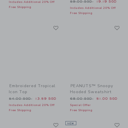
Price reduced from 59.00 
59.00 SGD
19.19 SGD
Includes Additional 20% Off
Free Shipping
Includes Additional 20% Off
Free Shipping
Link
Li
Link
Link
Embroidered Tropical
PEANUTS™ Snoopy
Icon Top
Hooded Sweatshirt
Price reduced from 54.00 SGD to
Price reduced from 68.00 
54.00 SGD
13.59 SGD
68.00 SGD
51.00 SGD
Includes Additional 20% Off
Special Offer
Free Shipping
Free Shipping
Link
Li
Link
NEW
Link