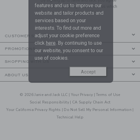
By signing up to Janie and Jack, you agree
features and us to improve our
to receive marketing emails from us which
are covered by our
Privacy Policy
website and tailor products and
services based on your
interests. To find out more and
adjust your cookie preference
CUSTOMER SERVICE
click
here
. By continuing to use
PROMOTIONS
our website, you consent to our
use of cookies.
SHOPPING WITH US
Accept
ABOUT US
© 2026 Janie and Jack LLC |
Your Privacy
|
Terms of Use
Social Responsibility
|
CA Supply Chain Act
Your California Privacy Rights
|
Do Not Sell My Personal Information
|
Technical Help