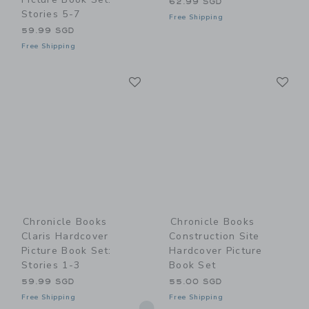
62.99 SGD
Stories 5-7
Free Shipping
59.99 SGD
Free Shipping
Link
Li
Link
Link
Chronicle Books
Chronicle Books
Claris Hardcover
Construction Site
Picture Book Set:
Hardcover Picture
Stories 1-3
Book Set
59.99 SGD
55.00 SGD
Free Shipping
Free Shipping