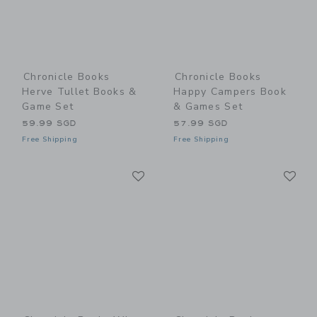
Chronicle Books
Chronicle Books
Herve Tullet Books &
Happy Campers Book
Game Set
& Games Set
59.99 SGD
57.99 SGD
Free Shipping
Free Shipping
Link
Li
Link
Link