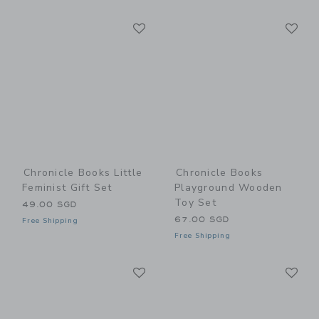
Link
Li
Link
Link
Chronicle Books Little
Chronicle Books
Feminist Gift Set
Playground Wooden
Toy Set
49.00 SGD
67.00 SGD
Free Shipping
Free Shipping
Link
Li
Link
Link