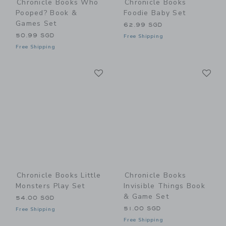
Chronicle Books Who
Chronicle Books
Pooped? Book &
Foodie Baby Set
Games Set
62.99 SGD
50.99 SGD
Free Shipping
Free Shipping
Link
Li
Link
Link
Chronicle Books Little
Chronicle Books
Monsters Play Set
Invisible Things Book
& Game Set
54.00 SGD
51.00 SGD
Free Shipping
Free Shipping