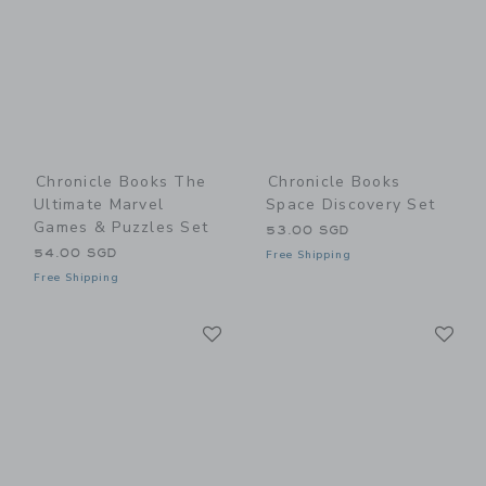
Chronicle Books The
Chronicle Books
Ultimate Marvel
Space Discovery Set
Games & Puzzles Set
53.00 SGD
54.00 SGD
Free Shipping
Free Shipping
Link
Li
Link
Link