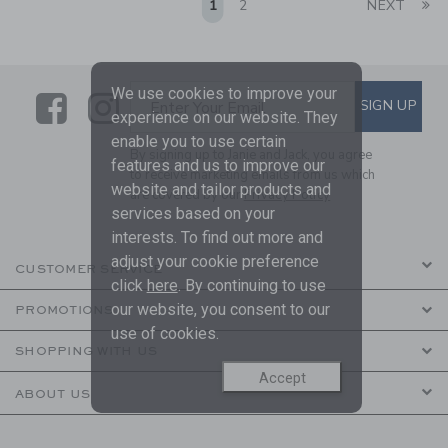
Li
1
2
NEXT
We use cookies to improve your
Link
Link
SUBSCRIBE TO EMAIL ALE
SIGN UP
Enter Your Email
experience on our website. They
enable you to use certain
By signing up to Janie and Jack, you agree
features and us to improve our
to receive marketing emails from us which
website and tailor products and
are covered by our
Privacy Policy
services based on your
interests. To find out more and
adjust your cookie preference
CUSTOMER SERVICE
click
here
. By continuing to use
our website, you consent to our
PROMOTIONS
use of cookies.
SHOPPING WITH US
Accept
ABOUT US