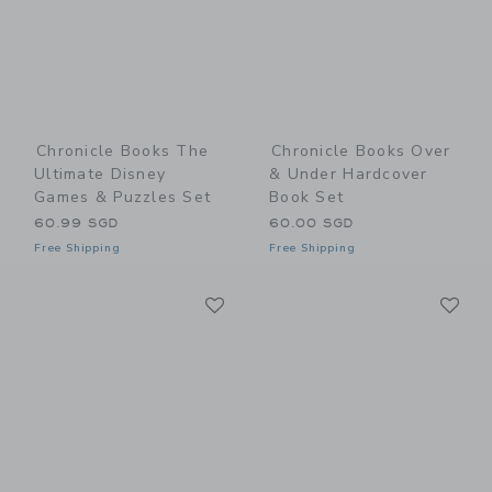
Chronicle Books The
Chronicle Books Over
Ultimate Disney
& Under Hardcover
Games & Puzzles Set
Book Set
60.99 SGD
60.00 SGD
Free Shipping
Free Shipping
Link
Li
Link
Link