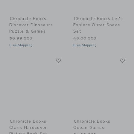
Chronicle Books
Chronicle Books Let's
Discover Dinosaurs
Explore Outer Space
Puzzle & Games
Set
58.99 SGD
48.00 SGD
Free Shipping
Free Shipping
Link
Li
Link
Link
Chronicle Books
Chronicle Books
Claris Hardcover
Ocean Games
Picture Book Set: