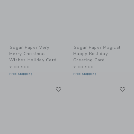
Sugar Paper Very
Sugar Paper Magical
Merry Christmas
Happy Birthday
Wishes Holiday Card
Greeting Card
7.00 SGD
7.00 SGD
Free Shipping
Free Shipping
Link
Li
Link
Link