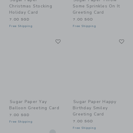
Christmas Stocking
Some Sprinkles On It
Holiday Card
Greeting Card
7.00 SGD
7.00 SGD
Free Shipping
Free Shipping
Link
Li
Link
Link
Sugar Paper Yay
Sugar Paper Happy
Balloon Greeting Card
Birthday Smiley
Greeting Card
7.00 SGD
7.00 SGD
Free Shipping
Free Shipping