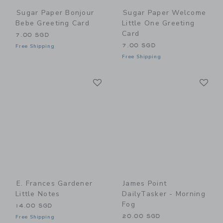
Sugar Paper Bonjour
Sugar Paper Welcome
Bebe Greeting Card
Little One Greeting
Card
7.00 SGD
7.00 SGD
Free Shipping
Free Shipping
Link
Li
Link
Link
E. Frances Gardener
James Point
Little Notes
DailyTasker - Morning
Fog
14.00 SGD
20.00 SGD
Free Shipping