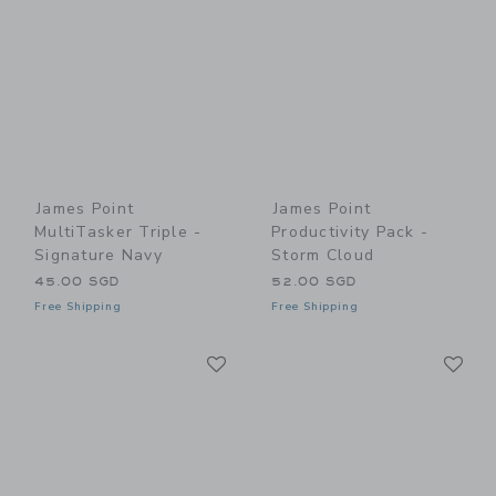
James Point
James Point
MultiTasker Triple -
Productivity Pack -
Signature Navy
Storm Cloud
45.00 SGD
52.00 SGD
Free Shipping
Free Shipping
Link
Li
Link
Link