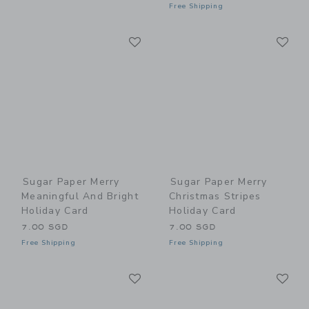
Free Shipping
Link
Li
Link
Link
Sugar Paper Merry
Sugar Paper Merry
Meaningful And Bright
Christmas Stripes
Holiday Card
Holiday Card
7.00 SGD
7.00 SGD
Free Shipping
Free Shipping
Link
Li
Link
Link