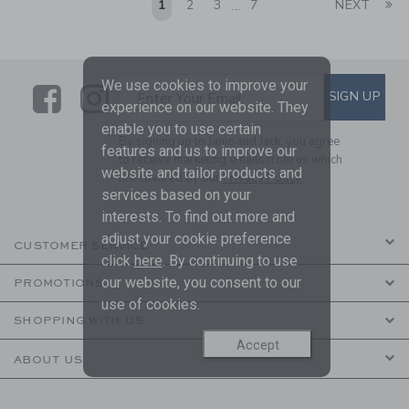
Li
1
2
3
7
NEXT
...
We use cookies to improve your
Link
Link
SUBSCRIBE TO EMAIL ALE
SIGN UP
Enter Your Email
experience on our website. They
enable you to use certain
By signing up to Janie and Jack, you agree
features and us to improve our
to receive marketing emails from us which
website and tailor products and
are covered by our
Privacy Policy
services based on your
interests. To find out more and
adjust your cookie preference
CUSTOMER SERVICE
click
here
. By continuing to use
our website, you consent to our
PROMOTIONS
use of cookies.
SHOPPING WITH US
Accept
ABOUT US