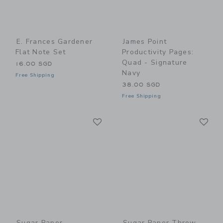
E. Frances Gardener
James Point
Flat Note Set
Productivity Pages:
Quad - Signature
16.00 SGD
Navy
Free Shipping
38.00 SGD
Free Shipping
Link
Li
Link
Link
Sugar Paper
Sugar Paper Throw