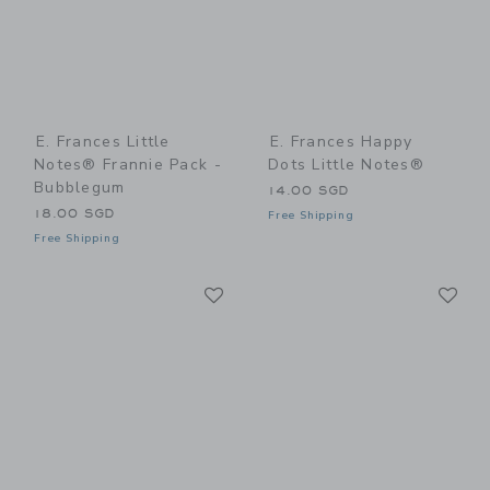
E. Frances Little
E. Frances Happy
Notes® Frannie Pack -
Dots Little Notes®
Bubblegum
14.00 SGD
18.00 SGD
Free Shipping
Free Shipping
Link
Li
Link
Link