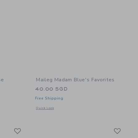
se
Maileg Madam Blue's Favorites
40.00 SGD
Free Shipping
 details of Cooking Set, Mouse
Opens a modal window with additional details of Madam Blue
Quick Look
Link
Link
Link