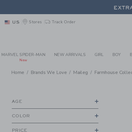
PAGE PRODUCT SEA
EXTRA
Stores
Track Order
US
EXTRA
MARVEL SPIDER-MAN
NEW ARRIVALS
GIRL
BOY
New
Home
Brands We Love
Maileg
Farmhouse Collec
PROMOTIONAL PRODU
AGE
COLOR
PRICE