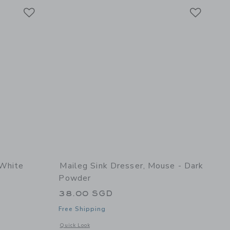
Link
Link
Link
 White
Maileg Sink Dresser, Mouse - Dark
Powder
38.00 SGD
Free Shipping
 details of Bed, Mouse - Off white
Opens a modal window with additional details of Sink Dress
Quick Look