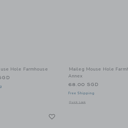
ouse Hole Farmhouse
Maileg Mouse Hole Farm
Annex
SGD
68.00 SGD
g
Free Shipping
window with additional details of Mouse Hole Farmhouse
Opens a modal window with additional
Quick Look
Link
Link
Link