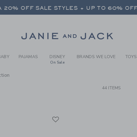
RCH RESULTS
-
BRAND
 20% OFF SALE STYLES + UP TO 60% OF
FREE SHIPPING ON ALL ORDERS
SELECT CONTROL TO CHANGE COUNTRY, SITE AND CONTENT LANGUAGE. SELECTED COUNTRY: US.
Link
 20% OFF SALE STYLES + UP TO 60% OF
FREE SHIPPING ON ALL ORDERS
BABY
PAJAMAS
DISNEY
BRANDS WE LOVE
TOYS
On Sale
tion
CTS
44 ITEMS
Link
Link
Link