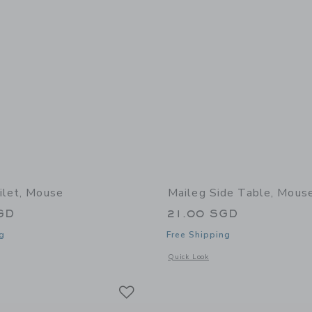
ilet, Mouse
Maileg Side Table, Mous
GD
21.00 SGD
g
Free Shipping
indow with additional details of Toilet, Mouse
Opens a modal window with additional 
Quick Look
Link
Link
Link