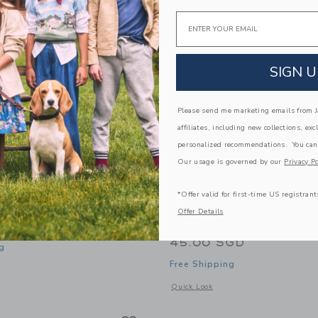
Email
SIGN U
Please send me marketing emails from Ja
affiliates, including new collections, exc
personalized recommendations. You can
Our usage is governed by our
Privacy Po
*Offer valid for first-time US registrant
kes And Cakestand, Mini
Maileg Café Set, Mouse, 
Offer Details
Off White
GD
45.00 SGD
g
Free Shipping
window with additional details of Cakes and cakestand, Mini
Opens a modal window with additional 
Quick Look
Link
Link
Link