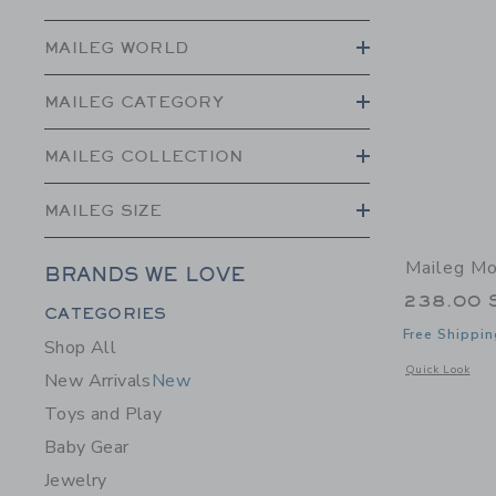
MAILEG WORLD
MAILEG CATEGORY
MAILEG COLLECTION
MAILEG SIZE
Maileg M
BRANDS WE LOVE
238.00 
Category Menu Grouping
CATEGORIES
Free Shippin
Shop All
Opens a modal 
Quick Look
New Arrivals
New
Toys and Play
Baby Gear
Jewelry