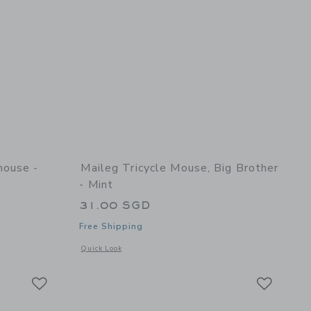
house -
Maileg Tricycle Mouse, Big Brother
- Mint
31.00 SGD
Free Shipping
 details of Mouse Hole Farmhouse - Annex
Opens a modal window with additional details of Tricycle Mou
Quick Look
Link
Link
Link