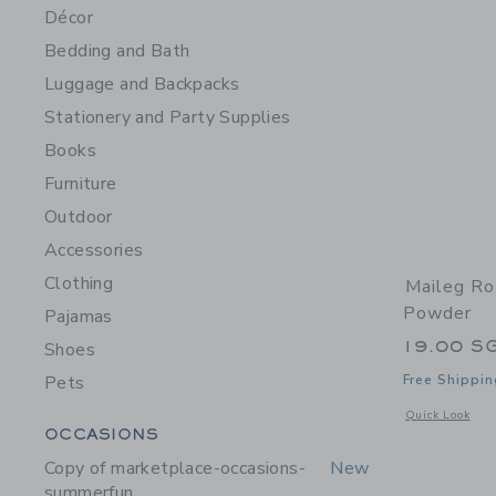
Décor
Bedding and Bath
Luggage and Backpacks
Stationery and Party Supplies
Books
Furniture
Outdoor
Accessories
Clothing
Maileg Ro
Powder
Pajamas
19.00 S
Shoes
Pets
Free Shippin
Opens a modal 
Quick Look
Category Menu Grouping
OCCASIONS
Copy of marketplace-occasions-
New
summerfun