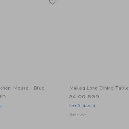
tchen, Mouse - Blue
Maileg Long Dining Tabl
GD
24.00 SGD
g
Free Shipping
window with additional details of Kitchen, Mouse - Blue
Opens a modal window with additional
Quick Look