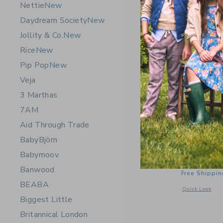
Nettie
New
Daydream Society
New
Jollity & Co.
New
Rice
New
Pip Pop
New
Veja
3 Marthas
7AM
Aid Through Trade
BabyBjörn
Maileg Ca
Babymoov
32.00 S
Banwood
Free Shippin
BEABA
Opens a modal 
Quick Look
Biggest Little
Britannical London