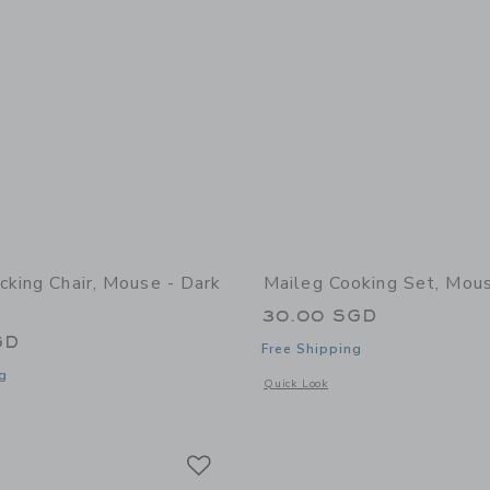
cking Chair, Mouse - Dark
Maileg Cooking Set, Mou
30.00 SGD
GD
Free Shipping
g
Opens a modal window with additional
Quick Look
window with additional details of Rocking chair, Mouse - Dark Powder
Link
Link
Link