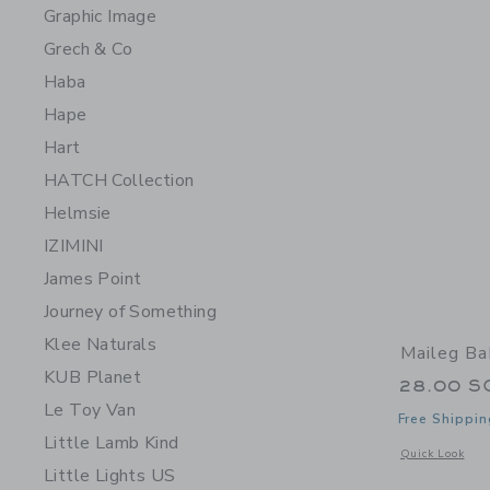
Graphic Image
Grech & Co
Haba
Hape
Hart
HATCH Collection
Helmsie
IZIMINI
James Point
Journey of Something
Klee Naturals
Maileg Ba
KUB Planet
28.00 S
Le Toy Van
Free Shippin
Little Lamb Kind
Opens a modal 
Quick Look
Little Lights US