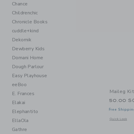
Chance
Childrenchic
Chronicle Books
cuddle+kind
Dekornik
Dewberry Kids
Domani Home
Dough Parlour
Easy Playhouse
eeBoo
Maileg Ki
E. Frances
50.00 S
Elakai
Free Shippin
Elephantito
Opens a modal 
Quick Look
EllaOla
Gathre