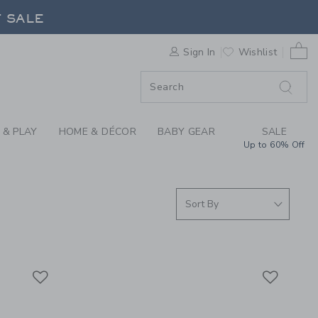
S WE LOVE: SHOP MA
F SALE
0 
Sign In
Wishlist
F SALE
 & PLAY
HOME & DÉCOR
BABY GEAR
SALE
Up to 60% Off
Link
Link
Link