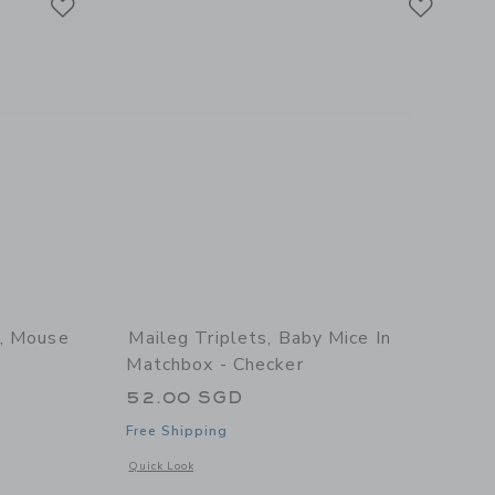
e, Mouse
Maileg Triplets, Baby Mice In
Matchbox - Checker
52.00 SGD
Free Shipping
 details of Long dining table, Mouse
Opens a modal window with additional details of Triplets, Ba
Quick Look