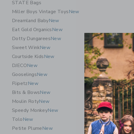
STATE Bags
Miller Boys Vintage Toys
New
Dreamland Baby
New
Eat Gold Organics
New
Dotty Dungarees
New
Sweet Wink
New
Courtside Kids
New
DJECO
New
Gooselings
New
Maileg Tri
Flipetz
New
Coral
Bits & Bows
New
31.00 S
Moulin Roty
New
Free Shippin
Speedy Monkey
New
Opens a modal w
Quick Look
Tolo
New
Petite Plume
New