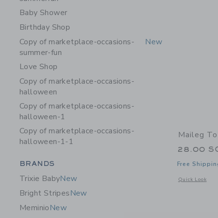
Baby Shower
Birthday Shop
Copy of marketplace-occasions-
New
summer-fun
Love Shop
Copy of marketplace-occasions-
halloween
Copy of marketplace-occasions-
halloween-1
Copy of marketplace-occasions-
Maileg To
halloween-1-1
28.00 S
Category Menu Grouping
BRANDS
Free Shippin
Trixie Baby
New
Opens a modal w
Quick Look
Bright Stripes
New
Meminio
New