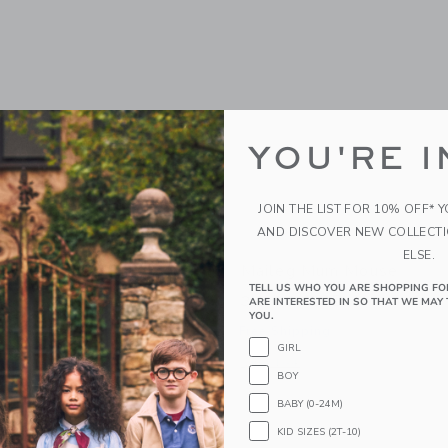
YOU'RE I
JOIN THE LIST FOR 10% OFF* 
AND DISCOVER NEW COLLECT
ELSE.
cycle Mouse, Big Sister -
Maileg Mum Mouse
TELL US WHO YOU ARE SHOPPING FO
32.00 SGD
ARE INTERESTED IN SO THAT WE MAY 
YOU.
GD
Free Shipping
GIRL
g
Opens a modal window with additiona
Quick Look
BOY
indow with additional details of Tricycle Mouse, Big Sister - Coral
BABY (0-24M)
Link
Link
Link
KID SIZES (2T-10)