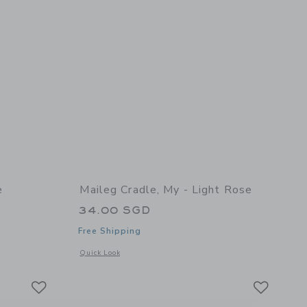
e
Maileg Cradle, My - Light Rose
34.00 SGD
Free Shipping
details of Side Table, Mouse
Opens a modal window with additional details of Cradle, My 
Quick Look
Link
Link
Link