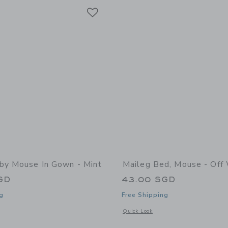
Link
Link
Link
by Mouse In Gown - Mint
Maileg Bed, Mouse - Off
GD
43.00 SGD
g
Free Shipping
window with additional details of Baby mouse in gown - Mint
Opens a modal window with additional
Quick Look