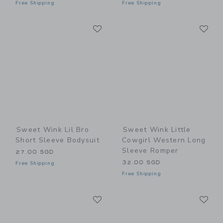
Free Shipping
Free Shipping
Link
Li
Link
Link
Sweet Wink Lil Bro
Sweet Wink Little
Short Sleeve Bodysuit
Cowgirl Western Long
Sleeve Romper
27.00 SGD
32.00 SGD
Free Shipping
Free Shipping
Link
Li
Link
Link