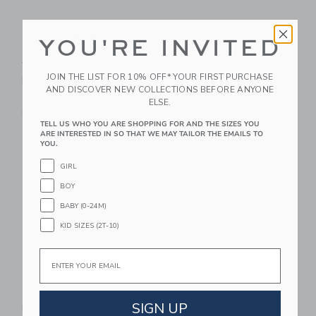
Sweet Wink Bandana
Sweet Wink Horsin'
YOU'RE INVITED
Cowgirl Patch
Around Western Long
Western Long Sleeve
Sleeve Romper
JOIN THE LIST FOR 10% OFF* YOUR FIRST PURCHASE
Romper
32.00 SGD
AND DISCOVER NEW COLLECTIONS BEFORE ANYONE
36.00 SGD
Free Shipping
ELSE.
Free Shipping
TELL US WHO YOU ARE SHOPPING FOR AND THE SIZES YOU
ARE INTERESTED IN SO THAT WE MAY TAILOR THE EMAILS TO
Link
Li
YOU.
Link
Link
GIRL
BOY
BABY (0-24M)
KID SIZES (2T-10)
Email
Sweet Wink Game
7AM Long Sleeve
SIGN UP
Day Icon Short Sleeve
Jumpsuit - Hug Me -