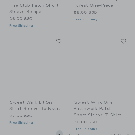
The Club Patch Short
Forest One-Piece
Sleeve Romper
58.00 SGD
36.00 SGD
Free Shipping
Free Shipping
Link
Li
Link
Link
Sweet Wink Lil Sis
Sweet Wink One
Short Sleeve Bodysuit
Patchwork Patch
Short Sleeve T-Shirt
27.00 SGD
36.00 SGD
Free Shipping
Free Shipping