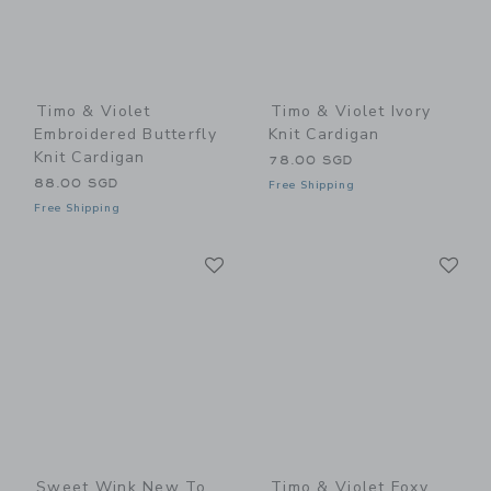
Timo & Violet
Timo & Violet Ivory
Embroidered Butterfly
Knit Cardigan
Knit Cardigan
78.00 SGD
88.00 SGD
Free Shipping
Free Shipping
Link
Li
Link
Link
Sweet Wink New To
Timo & Violet Foxy