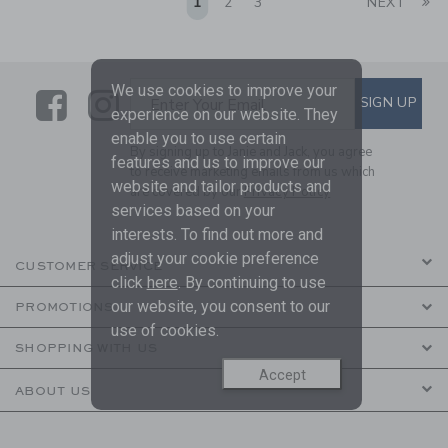
Li
1
2
3
NEXT
We use cookies to improve your
Link
Link
SUBSCRIBE TO EMAIL ALE
SIGN UP
Enter Your Email
experience on our website. They
enable you to use certain
By signing up to Janie and Jack, you agree
features and us to improve our
to receive marketing emails from us which
website and tailor products and
are covered by our
Privacy Policy
services based on your
interests. To find out more and
adjust your cookie preference
CUSTOMER SERVICE
click
here
. By continuing to use
our website, you consent to our
PROMOTIONS
use of cookies.
SHOPPING WITH US
Accept
ABOUT US