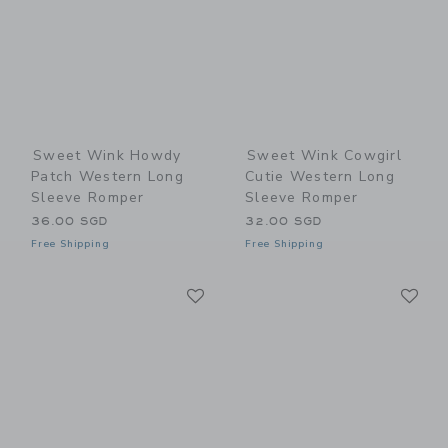
Sweet Wink Howdy
Sweet Wink Cowgirl
Patch Western Long
Cutie Western Long
Sleeve Romper
Sleeve Romper
36.00 SGD
32.00 SGD
Free Shipping
Free Shipping
Link
Li
Link
Link