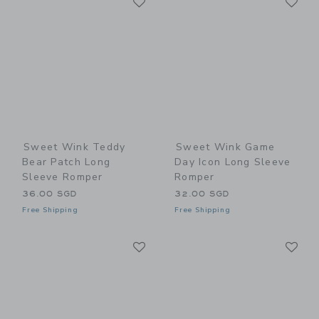
Link
Link
Sweet Wink Teddy
Sweet Wink Game
Bear Patch Long
Day Icon Long Sleeve
Sleeve Romper
Romper
36.00 SGD
32.00 SGD
Free Shipping
Free Shipping
Link
Li
Link
Link