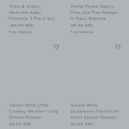
Timo & Violet
Petite Plume Baby's
Welcome Baby
Pima Isla Play Romper
Pointelle 5 Piece Set
In Fleur Blanche
140.00 SGD
48.00 SGD
Free Shipping
Free Shipping
Link
Li
Link
Link
Sweet Wink Little
Sweet Wink
Cowboy Western Long
Strawberry Patchwork
Sleeve Romper
Short Sleeve Romper
32.00 SGD
32.00 SGD