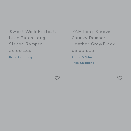
Sweet Wink Football
7AM Long Sleeve
Lace Patch Long
Chunky Romper -
Sleeve Romper
Heather Grey/Black
36.00 SGD
68.00 SGD
Free Shipping
Sizes 0-24m
Free Shipping
Link
Li
Link
Link