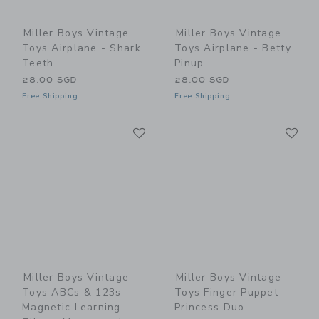
Miller Boys Vintage
Miller Boys Vintage
Toys Airplane - Shark
Toys Airplane - Betty
Teeth
Pinup
28.00 SGD
28.00 SGD
Free Shipping
Free Shipping
Link
Li
Link
Link
Miller Boys Vintage
Miller Boys Vintage
Toys ABCs & 123s
Toys Finger Puppet
Magnetic Learning
Princess Duo