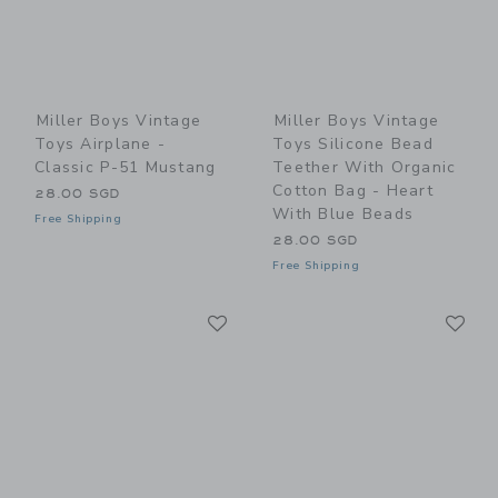
Miller Boys Vintage
Miller Boys Vintage
Toys Airplane -
Toys Silicone Bead
Classic P-51 Mustang
Teether With Organic
Cotton Bag - Heart
28.00 SGD
With Blue Beads
Free Shipping
28.00 SGD
Free Shipping
Link
Li
Link
Link