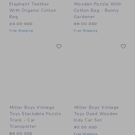
Elephant Teether
Wooden Puzzle With
With Organic Cotton
Cotton Bag - Bunny
Bag
Gardener
24.00 SGD
65.00 SGD
Free Shipping
Free Shipping
Link
Li
Link
Link
Miller Boys Vintage
Miller Boys Vintage
Toys Stackable Puzzle
Toys Dyed Wooden
Truck - Car
Indy Car Set
Transporter
90.00 SGD
85.00 SGD
Free Shipping