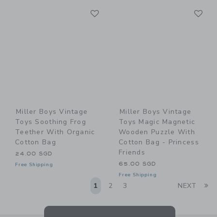
Link
Li
Link
Link
Miller Boys Vintage
Miller Boys Vintage
Toys Soothing Frog
Toys Magic Magnetic
Teether With Organic
Wooden Puzzle With
Cotton Bag
Cotton Bag - Princess
Friends
24.00 SGD
65.00 SGD
Free Shipping
Free Shipping
Li
1
2
3
NEXT