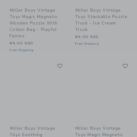
Miller Boys Vintage
Miller Boys Vintage
Toys Magic Magnetic
Toys Stackable Puzzle
Wooden Puzzle With
Truck - Ice Cream
Cotton Bag - Playful
Truck
Fairies
85.00 SGD
65.00 SGD
Free Shipping
Free Shipping
Link
Li
Link
Link
Miller Boys Vintage
Miller Boys Vintage
Toys Soothing
Toys Magic Magnetic