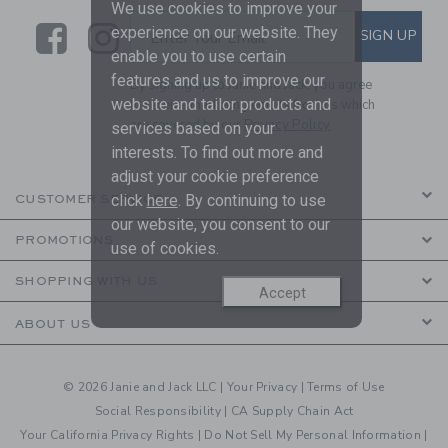
We use cookies to improve your
Link
Link
SUBSCRIBE TO EMAIL ALE
experience on our website. They
SIGN UP
Enter Your Email
enable you to use certain
features and us to improve our
By signing up to Janie and Jack, you agree
website and tailor products and
to receive marketing emails from us which
are covered by our
Privacy Policy
services based on your
interests. To find out more and
adjust your cookie preference
click
here
. By continuing to use
CUSTOMER SERVICE
our website, you consent to our
PROMOTIONS
use of cookies.
SHOPPING WITH US
Accept
ABOUT US
© 2026 Janie and Jack LLC |
Your Privacy
|
Terms of Use
Social Responsibility
|
CA Supply Chain Act
Your California Privacy Rights
|
Do Not Sell My Personal Information
|