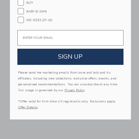
BOY
BABY (0-24M)
KID SIZES (2T-10)
Email
Miller Boys Vintage
Miller Boys Vintage
Toys Stackable Puzzle
Toys Soothing Giraffe
Truck - Fire Truck
Teether With Organic
SIGN UP
Cotton Bag
85.00 SGD
24.00 SGD
Free Shipping
Free Shipping
Please send me marketing emails from Janie and Jack and its
affiliates, including new collections, exclusive offers, events, and
Link
Li
personalized recommendations. You can unsubscribe at any time.
Link
Link
Our usage is governed by our
Privacy Policy
*Offer valid for first-time US registrants only. Exclusions apply.
Offer Details