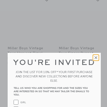
Miller Boys Vintage
Miller Boys Vintage
Toys Harvest Time!
Toys Finger Puppet
Farm-Themed 24-
Set
YOU'RE INVITED
Piece Puzzle
48.00 SGD
25.00 SGD
Free Shipping
JOIN THE LIST FOR 10% OFF* YOUR FIRST PURCHASE
Free Shipping
AND DISCOVER NEW COLLECTIONS BEFORE ANYONE
ELSE.
Link
Li
Link
Link
TELL US WHO YOU ARE SHOPPING FOR AND THE SIZES YOU
ARE INTERESTED IN SO THAT WE MAY TAILOR THE EMAILS TO
YOU.
GIRL