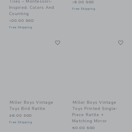
Tiles – Montessori-
16.00 SGD
Inspired, Colors And
Free Shipping
Counting
100.00 SGD
Free Shipping
Link
Li
Link
Link
Miller Boys Vintage
Miller Boys Vintage
Toys Bird Rattle
Toys Printed Single-
Piece Rattle +
26.00 SGD
Matching Mirror
Free Shipping
50.00 SGD