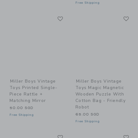
Free Shipping
Link
Li
Link
Link
Miller Boys Vintage
Miller Boys Vintage
Toys Printed Single-
Toys Magic Magnetic
Piece Rattle +
Wooden Puzzle With
Matching Mirror
Cotton Bag - Friendly
Robot
50.00 SGD
65.00 SGD
Free Shipping
Free Shipping
Link
Li
Link
Link