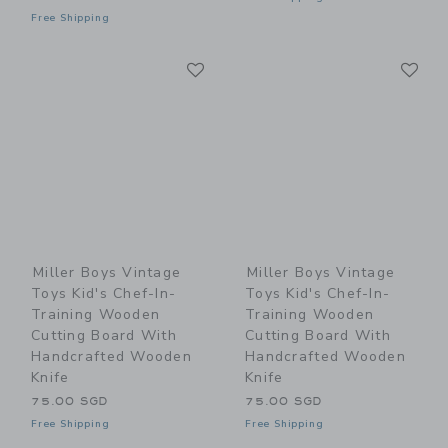
Free Shipping
Link
Li
Link
Link
Miller Boys Vintage
Miller Boys Vintage
Toys Kid's Chef-In-
Toys Kid's Chef-In-
Training Wooden
Training Wooden
Cutting Board With
Cutting Board With
Handcrafted Wooden
Handcrafted Wooden
Knife
Knife
75.00 SGD
75.00 SGD
Free Shipping
Free Shipping