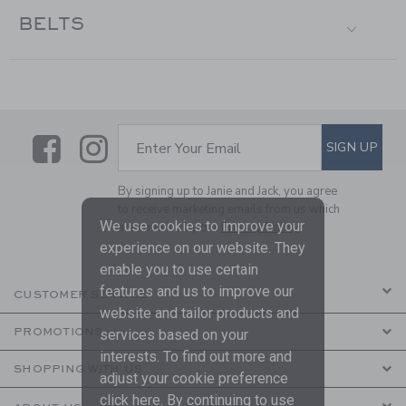
BELTS
Link
Link
SUBSCRIBE TO EMAIL ALE
SIGN UP
Enter Your Email
By signing up to Janie and Jack, you agree
to receive marketing emails from us which
We use cookies to improve your
are covered by our
Privacy Policy
experience on our website. They
enable you to use certain
features and us to improve our
CUSTOMER SERVICE
website and tailor products and
PROMOTIONS
services based on your
interests. To find out more and
SHOPPING WITH US
adjust your cookie preference
click
here
. By continuing to use