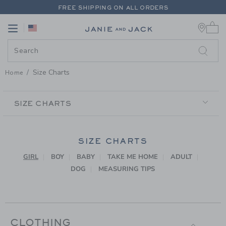
PAGE CONTENT
-
SIZE CHARTS
FREE SHIPPING ON ALL ORDERS
0 
EXTRA 20% OFF + UP TO 60% OFF SALE
Link
Link
FREE SHIPPING ON ALL ORDERS
Size Charts
Home
SECONDARY
NAVIGATION
SIZE CHARTS
SIZE CHARTS
GIRL
BOY
BABY
TAKE ME HOME
ADULT
DOG
MEASURING TIPS
CLOTHING