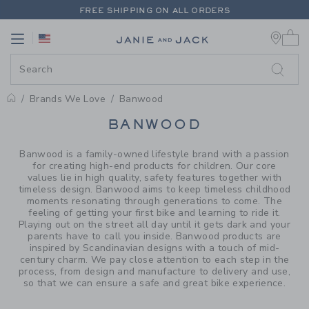
PAGE PRODUCT SEARCH RESUL
FREE SHIPPING ON ALL ORDERS
0 
EXTRA 20% OFF + UP TO 60% OFF SALE
Link
Link
FREE SHIPPING ON ALL ORDERS
Brands We Love
Banwood
PROMOTIONAL PRODUCTS
BANWOOD
Banwood is a family-owned lifestyle brand with a passion
for creating high-end products for children. Our core
values lie in high quality, safety features together with
timeless design. Banwood aims to keep timeless childhood
moments resonating through generations to come. The
feeling of getting your first bike and learning to ride it.
Playing out on the street all day until it gets dark and your
parents have to call you inside. Banwood products are
inspired by Scandinavian designs with a touch of mid-
century charm. We pay close attention to each step in the
process, from design and manufacture to delivery and use,
so that we can ensure a safe and great bike experience.