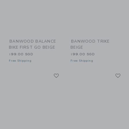
BANWOOD BALANCE
BANWOOD TRIKE
BIKE FIRST GO BEIGE
BEIGE
199.00 SGD
199.00 SGD
Free Shipping
Free Shipping
Link
Li
Link
Link