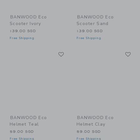
BANWOOD Eco
BANWOOD Eco
Scooter Ivory
Scooter Sand
139.00 SGD
139.00 SGD
Free Shipping
Free Shipping
Link
Li
Link
Link
BANWOOD Eco
BANWOOD Eco
Helmet Teal
Helmet Clay
59.00 SGD
59.00 SGD
Free Shipping
Free Shipping