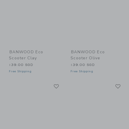
BANWOOD Eco
BANWOOD Eco
Scooter Clay
Scooter Olive
139.00 SGD
139.00 SGD
Free Shipping
Free Shipping
Link
Li
Link
Link