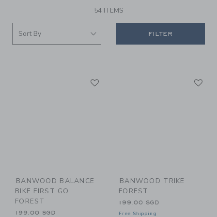
54 ITEMS
FILTER
Link
Li
Link
Link
BANWOOD BALANCE
BANWOOD TRIKE
BIKE FIRST GO
FOREST
FOREST
199.00 SGD
199.00 SGD
Free Shipping