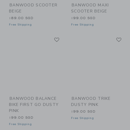
BANWOOD SCOOTER
BANWOOD MAXI
BEIGE
SCOOTER BEIGE
189.00 SGD
199.00 SGD
Free Shipping
Free Shipping
Link
Li
Link
Link
BANWOOD BALANCE
BANWOOD TRIKE
BIKE FIRST GO DUSTY
DUSTY PINK
PINK
199.00 SGD
199.00 SGD
Free Shipping
Free Shipping