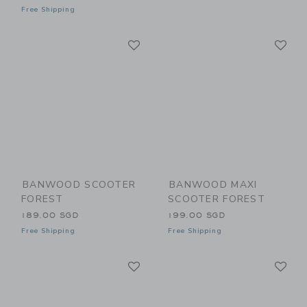
Free Shipping
Link
Li
Link
Link
BANWOOD SCOOTER
BANWOOD MAXI
FOREST
SCOOTER FOREST
189.00 SGD
199.00 SGD
Free Shipping
Free Shipping
Link
Li
Link
Link