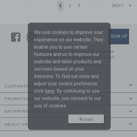
Li
1
2
3
NEXT
We use cookies to improve your
Link
Link
SUBSCRIBE TO EMAIL ALE
SIGN UP
Enter Your Email
experience on our website. They
enable you to use certain
By signing up to Janie and Jack, you agree
features and us to improve our
to receive marketing emails from us which
website and tailor products and
are covered by our
Privacy Policy
services based on your
interests. To find out more and
adjust your cookie preference
CUSTOMER SERVICE
click
here
. By continuing to use
our website, you consent to our
PROMOTIONS
use of cookies.
SHOPPING WITH US
Accept
ABOUT US