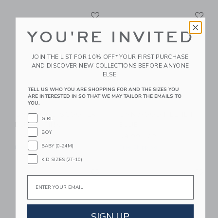
Link
Li
Link
Link
YOU'RE INVITED
JOIN THE LIST FOR 10% OFF* YOUR FIRST PURCHASE
AND DISCOVER NEW COLLECTIONS BEFORE ANYONE
ELSE.
TELL US WHO YOU ARE SHOPPING FOR AND THE SIZES YOU
ARE INTERESTED IN SO THAT WE MAY TAILOR THE EMAILS TO
YOU.
BANWOOD SCOOTER
BANWOOD HELMET
GIRL
DUSTY PINK
BLUE
BOY
189.00 SGD
59.00 SGD
BABY (0-24M)
Free Shipping
Free Shipping
KID SIZES (2T-10)
Link
Li
Link
Link
Email
SIGN UP