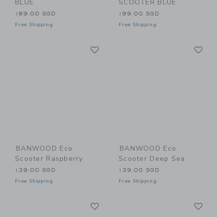
BLUE
SCOOTER BLUE
189.00 SGD
199.00 SGD
Free Shipping
Free Shipping
Link
Li
Link
Link
BANWOOD Eco
BANWOOD Eco
Scooter Raspberry
Scooter Deep Sea
139.00 SGD
139.00 SGD
Free Shipping
Free Shipping
Link
Li
Link
Link