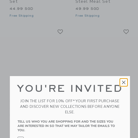
Set
Steel Meal Set
44.99 SGD
49.99 SGD
Free Shipping
Free Shipping
Link
Li
Link
Link
YOU'RE INVITED
BEABA Stainless
BEABA Babycook Neo
Steel Meal Set
JOIN THE LIST FOR 10% OFF* YOUR FIRST PURCHASE
279.99 SGD
AND DISCOVER NEW COLLECTIONS BEFORE ANYONE
49.99 SGD
Free Shipping
ELSE.
Free Shipping
TELL US WHO YOU ARE SHOPPING FOR AND THE SIZES YOU
ARE INTERESTED IN SO THAT WE MAY TAILOR THE EMAILS TO
Link
Li
Link
Link
YOU.