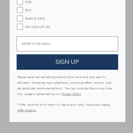
GIRL
BOY
BABY (0-24M)
KID SIZES (2T-10)
Email
BEABA Babycook Neo
BEABA Stainless
Steel Meal Set
SIGN UP
279.99 SGD
49.99 SGD
Free Shipping
Free Shipping
Please send me marketing emails from Janie and Jack and its
affiliates, including new collections, exclusive offers, events, and
Link
Li
Link
Link
personalized recommendations. You can unsubscribe at any time.
Our usage is governed by our
Privacy Policy
*Offer valid for first-time US registrants only. Exclusions apply.
Offer Details