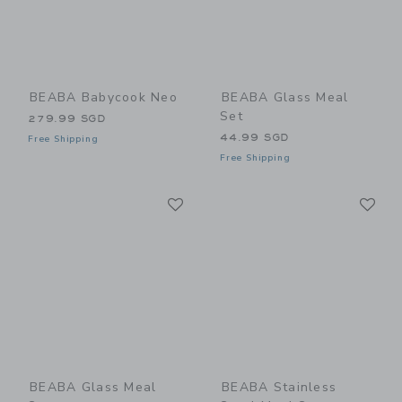
BEABA Babycook Neo
BEABA Glass Meal
Set
279.99 SGD
44.99 SGD
Free Shipping
Free Shipping
Link
Li
Link
Link
BEABA Glass Meal
BEABA Stainless