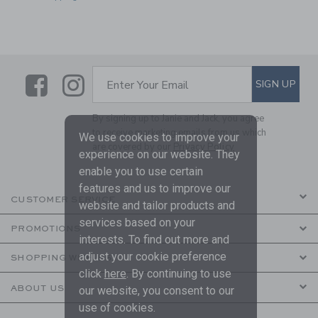
Link
Link
SUBSCRIBE TO EMAIL ALE
SIGN UP
Enter Your Email
By signing up to Janie and Jack, you agree
to receive marketing emails from us which
We use cookies to improve your
are covered by our
Privacy Policy
experience on our website. They
enable you to use certain
features and us to improve our
CUSTOMER SERVICE
website and tailor products and
services based on your
PROMOTIONS
interests. To find out more and
adjust your cookie preference
SHOPPING WITH US
click
here
. By continuing to use
ABOUT US
our website, you consent to our
use of cookies.