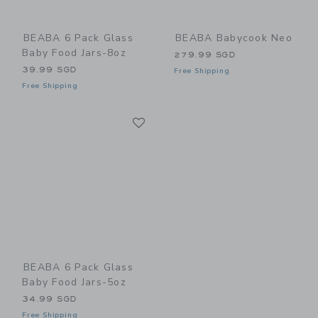
BEABA 6 Pack Glass
BEABA Babycook Neo
Baby Food Jars-8oz
279.99 SGD
39.99 SGD
Free Shipping
Free Shipping
Link
Link
BEABA 6 Pack Glass
Baby Food Jars-5oz
34.99 SGD
Free Shipping