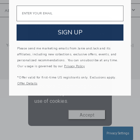
Email
ABOUT US
We use cookies to improve your
© 2026 Janie and Jack LLC |
Your Privacy
|
Terms of Use
SIGN UP
experience on our website. They
Social Responsibility
|
CA Supply Chain Act
enable you to use certain
Your California Privacy Rights
|
Do Not Sell My Personal Information
|
features and us to improve our
Please send me marketing emails from Janie and Jack and its
Technical Help
affiliates, including new collections, exclusive offers, events, and
website and tailor products and
personalized recommendations. You can unsubscribe at any time.
services based on your
Our usage is governed by our
Privacy Policy
interests. To find out more and
*Offer valid for first-time US registrants only. Exclusions apply.
adjust your cookie preference
Offer Details
click
here
. By continuing to use
our website, you consent to our
use of cookies.
Accept
Privacy Settings