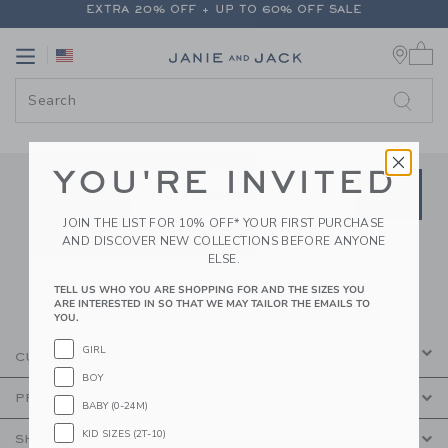
EXTRA 20% OFF + UP TO 60% OFF SALE
PAGE CONTENT
-
JANIE AND JA
FREE SHIPPING ON ALL ORDERS
0 
Link
Link
EXTRA 20% OFF + UP TO 60% OFF SALE
FREE SHIPPING ON ALL ORDERS
YOU'RE INVITED
Link
Link
SUBSCRIBE TO EMAIL ALE
SIGN UP
Enter Your Email
JOIN THE LIST FOR 10% OFF* YOUR FIRST PURCHASE
AND DISCOVER NEW COLLECTIONS BEFORE ANYONE
By signing up to Janie and Jack, you agree
ELSE.
to receive marketing emails from us which
are covered by our
Privacy Policy
TELL US WHO YOU ARE SHOPPING FOR AND THE SIZES YOU
ARE INTERESTED IN SO THAT WE MAY TAILOR THE EMAILS TO
YOU.
GIRL
CUSTOMER SERVICE
BOY
PROMOTIONS
BABY (0-24M)
KID SIZES (2T-10)
SHOPPING WITH US