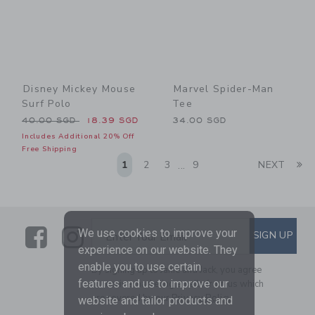
Disney Mickey Mouse
Marvel Spider-Man
Surf Polo
Tee
Price reduced from 40.00 SGD to
40.00 SGD
18.39 SGD
34.00 SGD
Includes Additional 20% Off
Free Shipping
Li
1
2
3
9
NEXT
...
Link
Link
SUBSCRIBE TO EMAIL ALE
We use cookies to improve your
SIGN UP
Enter Your Email
experience on our website. They
enable you to use certain
By signing up to Janie and Jack, you agree
features and us to improve our
to receive marketing emails from us which
are covered by our
Privacy Policy
website and tailor products and