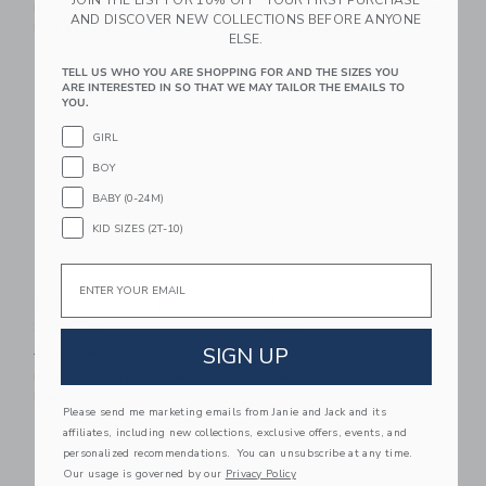
Includes Additional 20% Off
Includes Additional 20% Off
AND DISCOVER NEW COLLECTIONS BEFORE ANYONE
Free Shipping
Free Shipping
ELSE.
Link
Li
TELL US WHO YOU ARE SHOPPING FOR AND THE SIZES YOU
Link
Link
ARE INTERESTED IN SO THAT WE MAY TAILOR THE EMAILS TO
YOU.
GIRL
BOY
BABY (0-24M)
KID SIZES (2T-10)
Email
Disney Mickey Mouse
The Classic Pique
Surf Tee
Polo
SIGN UP
Price reduced from 34.00 SGD to
34.00 SGD
12.91 SGD
32.00 SGD
Includes Additional 20% Off
Free Shipping
Free Shipping
Please send me marketing emails from Janie and Jack and its
affiliates, including new collections, exclusive offers, events, and
Link
Li
Link
Link
personalized recommendations. You can unsubscribe at any time.
Our usage is governed by our
Privacy Policy