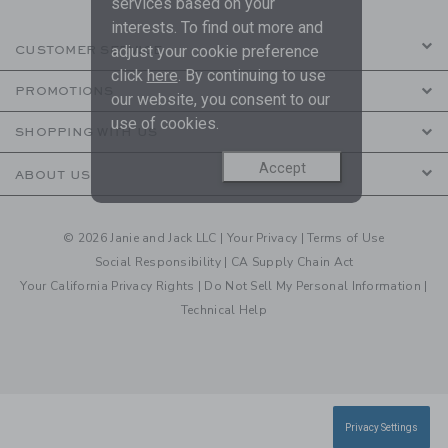
services based on your
interests. To find out more and
adjust your cookie preference
CUSTOMER SERVICE
click
here
. By continuing to use
PROMOTIONS
our website, you consent to our
use of cookies.
SHOPPING WITH US
Accept
ABOUT US
© 2026 Janie and Jack LLC |
Your Privacy
|
Terms of Use
Social Responsibility
|
CA Supply Chain Act
Your California Privacy Rights
|
Do Not Sell My Personal Information
|
Technical Help
Privacy Settings