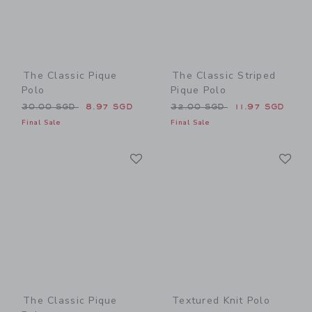
The Classic Pique
The Classic Striped
Polo
Pique Polo
Price reduced from 30.00 SGD to
Price reduced from 32.00 
30.00 SGD
8.97 SGD
32.00 SGD
11.97 SGD
Final Sale
Final Sale
Link
Li
Link
Link
The Classic Pique
Textured Knit Polo