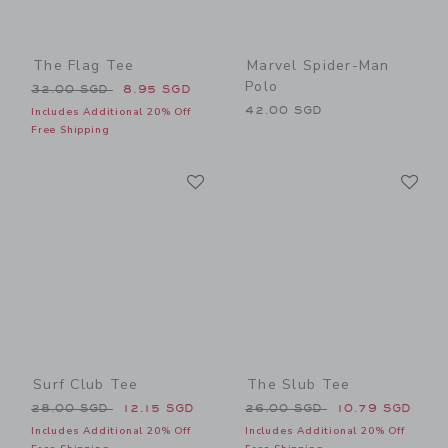
The Flag Tee
Marvel Spider-Man
Polo
Price reduced from 32.00 SGD to
32.00 SGD
8.95 SGD
42.00 SGD
Includes Additional 20% Off
Free Shipping
Link
Li
Link
Link
Surf Club Tee
The Slub Tee
Price reduced from 28.00 SGD to
Price reduced from 26.00 
28.00 SGD
12.15 SGD
26.00 SGD
10.79 SGD
Includes Additional 20% Off
Includes Additional 20% Off