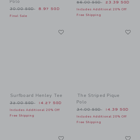
Polo
Price reduced from 56.00 
56.00 SGD
23.39 SGD
Price reduced from 30.00 SGD to
30.00 SGD
8.97 SGD
Includes Additional 20% Off
Free Shipping
Final Sale
Link
Li
Link
Link
Surfboard Henley Tee
The Striped Pique
Polo
Price reduced from 32.00 SGD to
32.00 SGD
14.27 SGD
Price reduced from 34.00 
34.00 SGD
14.39 SGD
Includes Additional 20% Off
Free Shipping
Includes Additional 20% Off
Free Shipping
Link
Li
Link
Link