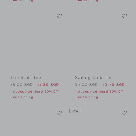
Free Shipping
Free Shipping
Link
Li
Link
Link
The Slub Tee
Sailing Club Tee
Price reduced from 26.00 SGD to
Price reduced from 32.00 
26.00 SGD
11.39 SGD
32.00 SGD
13.79 SGD
Includes Additional 20% Off
Includes Additional 20% Off
Free Shipping
Free Shipping
Link
Li
Link
NEW
Link