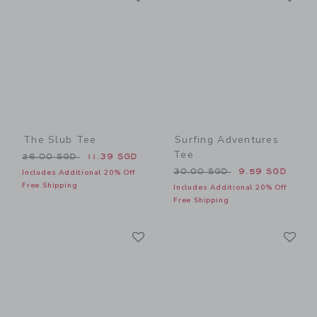
The Slub Tee
Surfing Adventures
Tee
Price reduced from 26.00 SGD to
26.00 SGD
11.39 SGD
Price reduced from 30.00 
30.00 SGD
9.59 SGD
Includes Additional 20% Off
Free Shipping
Includes Additional 20% Off
Free Shipping
Link
Li
Link
Link