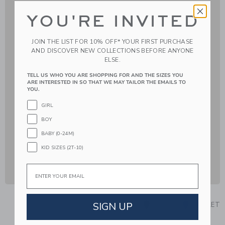
YOU'RE INVITED
JOIN THE LIST FOR 10% OFF* YOUR FIRST PURCHASE
AND DISCOVER NEW COLLECTIONS BEFORE ANYONE
ELSE.
TELL US WHO YOU ARE SHOPPING FOR AND THE SIZES YOU
ARE INTERESTED IN SO THAT WE MAY TAILOR THE EMAILS TO
YOU.
GIRL
BOY
BABY (0-24M)
KID SIZES (2T-10)
Email
SIGN UP
RETAIL
OUTLET