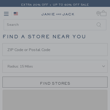
PAGE STORE LOCATOR
-
STORE 
EXTRA 20% OFF + UP TO 60% OFF SALE
0 
FREE SHIPPING ON ALL ORDERS
Link
Link
FIND A STORE NEAR YOU
Store Finder Form
ZIP Code or Postal Code
FIND STORES