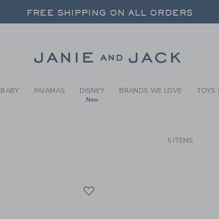
RCH RESULTS
-
BRAND
FREE SHIPPING ON ALL ORDERS
 20% OFF SALE STYLES + UP TO 60% OF
SELECT CONTROL TO CHANGE COUNTRY, SITE AND CONTENT LANGUAGE. SELECTED COUNTRY: US.
Link
FREE SHIPPING ON ALL ORDERS
BABY
PAJAMAS
DISNEY
BRANDS WE LOVE
TOYS 
New
CTS
5 ITEMS
Link
Link
Link