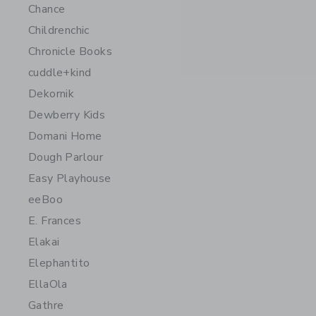
Chance
Childrenchic
Chronicle Books
cuddle+kind
Dekornik
Dewberry Kids
Domani Home
Dough Parlour
Easy Playhouse
eeBoo
E. Frances
Elakai
Elephantito
EllaOla
Gathre