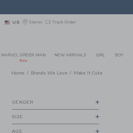
PAGE PRODUCT SEA
EXTRA
Stores
Track Order
US
MARVEL SPIDER-MAN
NEW ARRIVALS
GIRL
BOY
New
Home
Brands We Love
Make It Cute
PROMOTIONAL PRODU
GENDER
SIZE
AGE