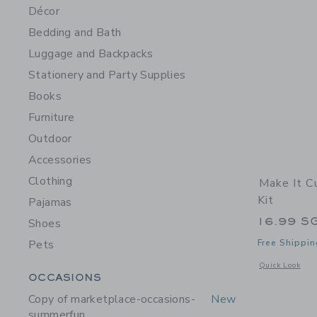
Décor
Bedding and Bath
Luggage and Backpacks
Stationery and Party Supplies
Books
Furniture
Outdoor
Accessories
Clothing
Make It C
Kit
Pajamas
16.99 S
Shoes
Pets
Free Shippin
Opens a modal w
Quick Look
Category Menu Grouping
OCCASIONS
Copy of marketplace-occasions-
New
summerfun