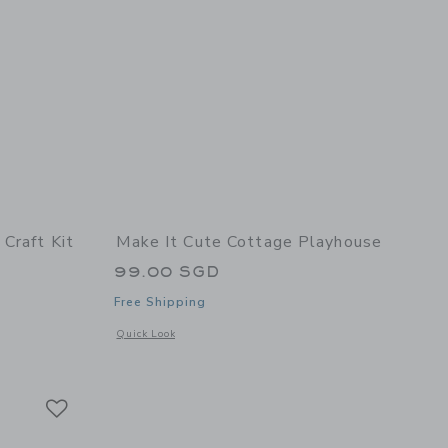
Craft Kit
Make It Cute Cottage Playhouse
99.00 SGD
Free Shipping
details of Tiny Bakery Craft Kit
Opens a modal window with additional details of Cottage Pl
Quick Look
Link