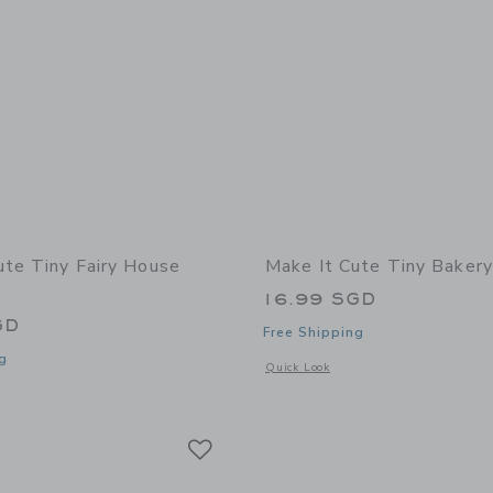
ute Tiny Fairy House
Make It Cute Tiny Bakery 
16.99 SGD
GD
Free Shipping
g
Opens a modal window with additional 
Quick Look
indow with additional details of Tiny Fairy House Craft Kit
Link
Link
Link