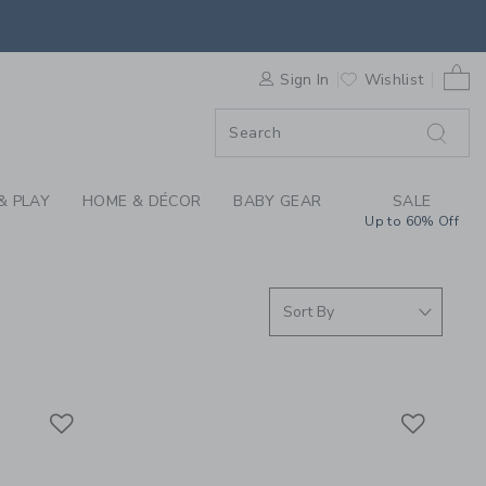
S WE LOVE: MAKE IT
0 
F SALE
Sign In
Wishlist
& PLAY
HOME & DÉCOR
BABY GEAR
SALE
Up to 60% Off
Link
Link
Link