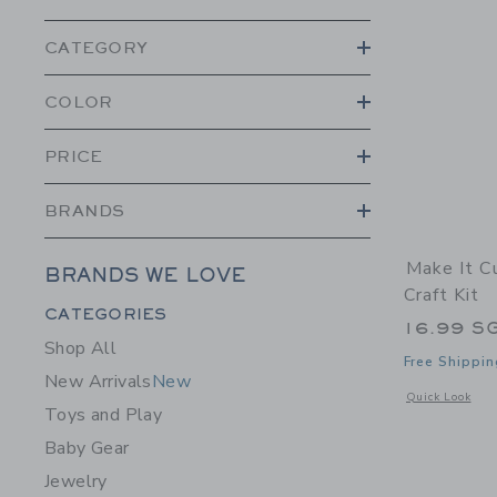
CATEGORY
COLOR
PRICE
BRANDS
Make It C
BRANDS WE LOVE
Craft Kit
Category Menu Grouping
CATEGORIES
16.99 S
Shop All
Free Shippin
New Arrivals
New
Opens a modal w
Quick Look
Toys and Play
Baby Gear
Jewelry