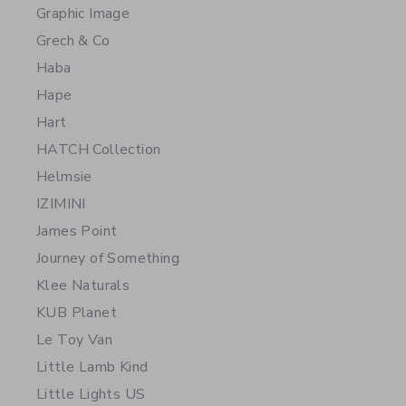
Graphic Image
Grech & Co
Haba
Hape
Hart
HATCH Collection
Helmsie
IZIMINI
James Point
Journey of Something
Klee Naturals
KUB Planet
Le Toy Van
Little Lamb Kind
Little Lights US