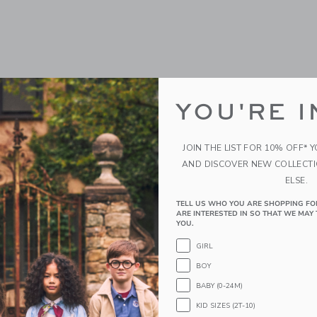
YOU'RE I
JOIN THE LIST FOR 10% OFF* 
AND DISCOVER NEW COLLECT
ELSE.
TELL US WHO YOU ARE SHOPPING FO
ARE INTERESTED IN SO THAT WE MAY 
YOU.
GIRL
BOY
BABY (0-24M)
KID SIZES (2T-10)