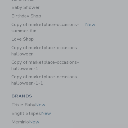
Baby Shower
Birthday Shop
Copy of marketplace-occasions-
New
summer-fun
Love Shop
Copy of marketplace-occasions-
halloween
Copy of marketplace-occasions-
halloween-1
Copy of marketplace-occasions-
halloween-1-1
Category Menu Grouping
BRANDS
Trixie Baby
New
Bright Stripes
New
Meminio
New