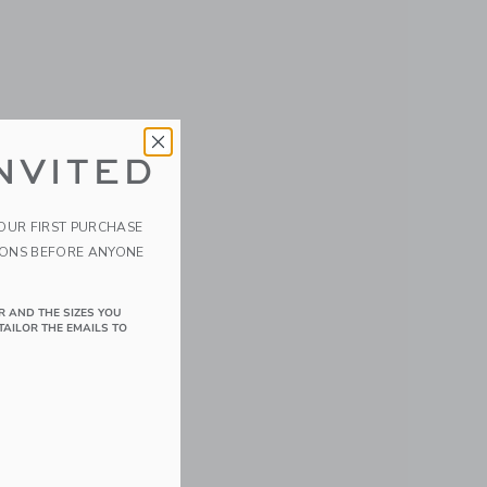
NVITED
YOUR FIRST PURCHASE
IONS BEFORE ANYONE
R AND THE SIZES YOU
TAILOR THE EMAILS TO