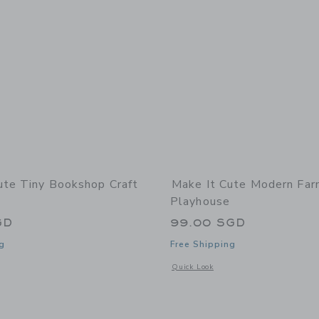
ute Tiny Bookshop Craft
Make It Cute Modern Fa
Playhouse
GD
99.00 SGD
g
Free Shipping
indow with additional details of Tiny Bookshop Craft Kit
Opens a modal window with additional
Quick Look