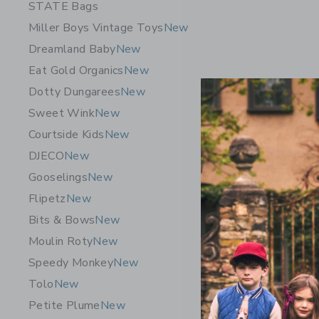
STATE Bags
Miller Boys Vintage Toys
New
Dreamland Baby
New
Eat Gold Organics
New
Dotty Dungarees
New
Sweet Wink
New
Courtside Kids
New
DJECO
New
Gooselings
New
Flipetz
New
Bits & Bows
New
Moulin Roty
New
Speedy Monkey
New
Tolo
New
Petite Plume
New