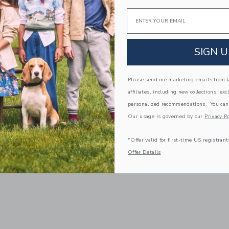
Email
SIGN U
Please send me marketing emails from Ja
affiliates, including new collections, exc
personalized recommendations. You can
Our usage is governed by our
Privacy Po
*Offer valid for first-time US registrant
Offer Details