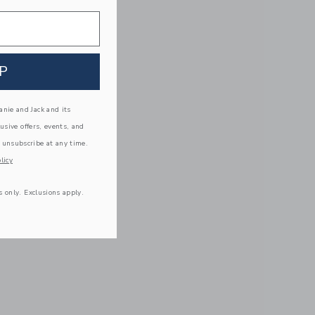
P
nie and Jack and its
lusive offers, events, and
 unsubscribe at any time.
licy
s only. Exclusions apply.