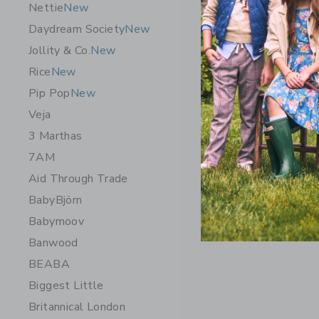
Nettie
New
Daydream Society
New
Jollity & Co.
New
Rice
New
Pip Pop
New
Veja
3 Marthas
7AM
Aid Through Trade
BabyBjörn
Babymoov
Banwood
BEABA
Biggest Little
Britannical London